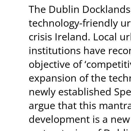
The Dublin Docklands 
technology-friendly u
crisis Ireland. Local 
institutions have rec
objective of ‘competit
expansion of the tech
newly established Sp
argue that this mantra
development is a new 