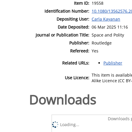
Item ID:
19558
Identification Number:
10.1080/13562576.2
Depositing User:
Carla Kayanan
Date Deposited:
06 Mar 2025 11:16
Journal or Publication Title:
Space and Polity
Publisher:
Routledge
Refereed:
Yes
Related URLs:
Publisher
This item is availa
Use Licence:
Alike Licence (CC BY-
Downloads
Downloads p
Loading...