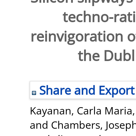
techno-rati
reinvigoration o
the Dubl
Share and Export
Kayanan, Carla Maria
and
Chambers, Josep