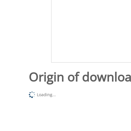
Origin of downlo
Loading...