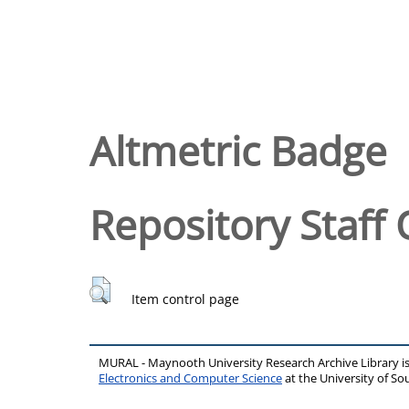
Altmetric Badge
Repository Staff 
Item control page
MURAL - Maynooth University Research Archive Library 
Electronics and Computer Science
at the University of 