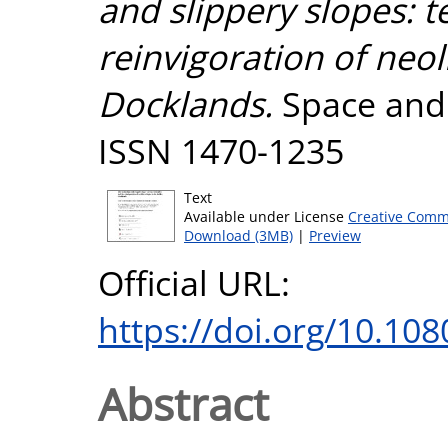
and slippery slopes: t
reinvigoration of neol
Docklands.
Space and P
ISSN 1470-1235
Text
Available under License
Creative Comm
Download (3MB)
|
Preview
Official URL:
https://doi.org/10.1
Abstract