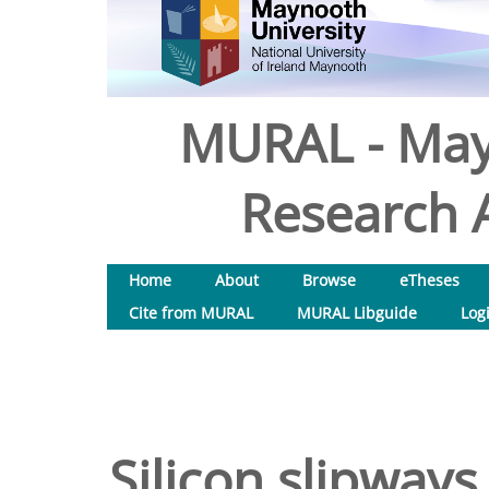
MURAL - May
Research A
Home
About
Browse
eTheses
Cite from MURAL
MURAL Libguide
Log
Silicon slipways