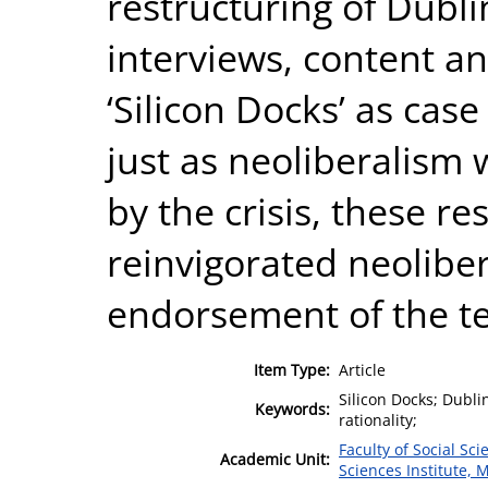
restructuring of Dubl
interviews, content an
‘Silicon Docks’ as case
just as neoliberalism
by the crisis, these re
reinvigorated neoliber
endorsement of the te
Item Type:
Article
Silicon Docks; Dubli
Keywords:
rationality;
Faculty of Social Sci
Academic Unit:
Sciences Institute, 