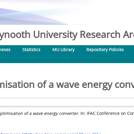
nooth University Research Arc
heses
Statistics
MU Library
Repository Policies
isation of a wave energy con
ptimisation of a wave energy converter.
In: IFAC Conference on Con