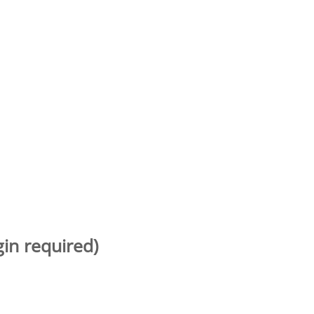
gin required)