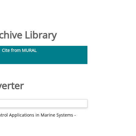
hive Library
Cite from MURAL
verter
trol Applications in Marine Systems -