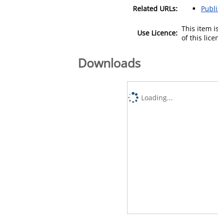
Related URLs:
Publ
This item 
Use Licence:
of this lic
Downloads
Loading...