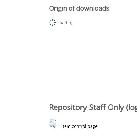
Origin of downloads
Loading...
Repository Staff Only (lo
Item control page