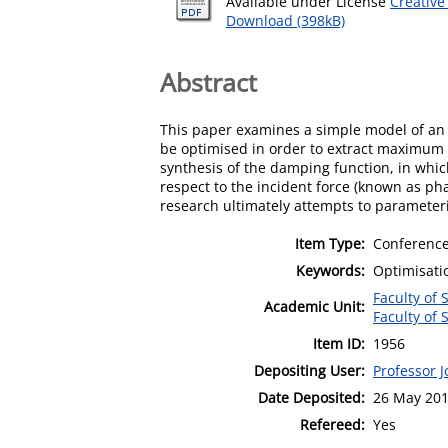
Available under License
Creative
Download (398kB)
Abstract
This paper examines a simple model of an 
be optimised in order to extract maximum 
synthesis of the damping function, in whic
respect to the incident force (known as pha
research ultimately attempts to parameter
Item Type:
Conference
Keywords:
Optimisatio
Faculty of
Academic Unit:
Faculty of
Item ID:
1956
Depositing User:
Professor 
Date Deposited:
26 May 201
Refereed:
Yes