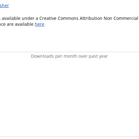
isher
is available under a Creative Commons Attribution Non Commercial 
ence are available
here
Downloads per month over past year