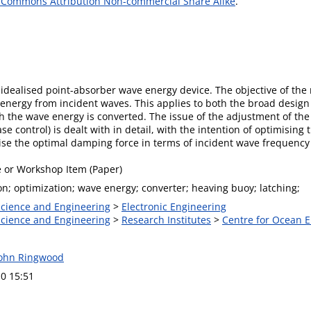
 Commons Attribution Non-commercial Share Alike
.
idealised point-absorber wave energy device. The objective of the
energy from incident waves. This applies to both the broad design
h the wave energy is converted. The issue of the adjustment of the 
se control) is dealt with in detail, with the intention of optimisin
ise the optimal damping force in terms of incident wave frequenc
 or Workshop Item (Paper)
n; optimization; wave energy; converter; heaving buoy; latching;
 Science and Engineering
>
Electronic Engineering
 Science and Engineering
>
Research Institutes
>
Centre for Ocean 
John Ringwood
0 15:51