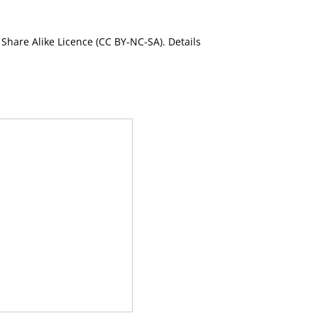
Share Alike Licence (CC BY-NC-SA). Details