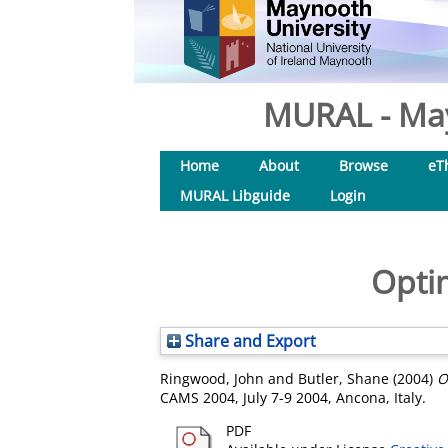
MURAL - May
Home
About
Browse
eT
MURAL Libguide
Login
Optim
Share and Export
Ringwood, John
and
Butler, Shane
(2004)
O
CAMS 2004, July 7-9 2004, Ancona, Italy.
PDF