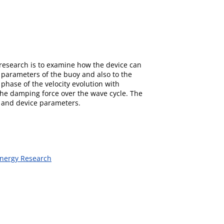
 research is to examine how the device can
 parameters of the buoy and also to the
phase of the velocity evolution with
g the damping force over the wave cycle. The
y and device parameters.
Energy Research