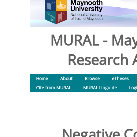
MURAL - May
Research A
Home
About
Browse
eTheses
Cite from MURAL
MURAL Libguide
Log
Negative C