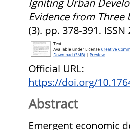
Igniting Urban Devel
Evidence from Three U
(3). pp. 378-391. ISSN
Text
Available under License
Creative Comm
Download (3MB)
|
Preview
Official URL:
https://doi.org/10.17
Abstract
Emergent economic de