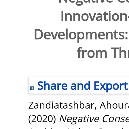
Innovation
Developments: 
from Thr
Share and Export
Zandiatashbar, Ahour
(2020)
Negative Conse