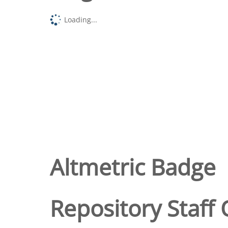
Loading...
Altmetric Badge
Repository Staff 