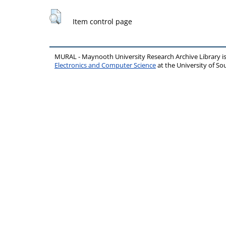
Item control page
MURAL - Maynooth University Research Archive Library 
Electronics and Computer Science
at the University of 