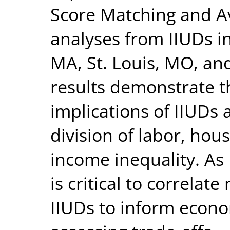
Score Matching and A
analyses from IIUDs in
MA, St. Louis, MO, an
results demonstrate t
implications of IIUDs 
division of labor, hou
income inequality. As I
is critical to correla
IIUDs to inform econo