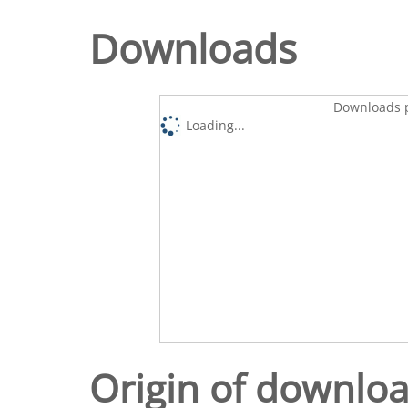
Downloads
Downloads p
Loading...
Origin of downlo