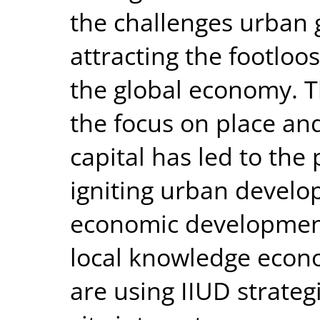
the challenges urban g
attracting the footloo
the global economy. 
the focus on place and
capital has led to the 
igniting urban devel
economic development 
local knowledge econ
are using IIUD strateg