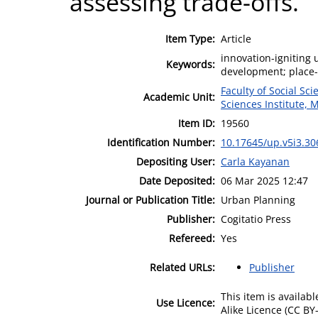
assessing trade-offs.
Item Type:
Article
innovation-igniting
Keywords:
development; place-
Faculty of Social Sci
Academic Unit:
Sciences Institute, 
Item ID:
19560
Identification Number:
10.17645/up.v5i3.30
Depositing User:
Carla Kayanan
Date Deposited:
06 Mar 2025 12:47
Journal or Publication Title:
Urban Planning
Publisher:
Cogitatio Press
Refereed:
Yes
Related URLs:
Publisher
This item is availa
Use Licence:
Alike Licence (CC BY-