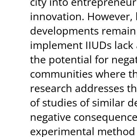
city into entrepreneur
innovation. However,
developments remain 
implement IIUDs lack
the potential for neg
communities where th
research addresses th
of studies of similar 
negative consequences
experimental method 