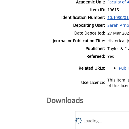
Academic Unit:
Faculty of 
Item ID:
19615
Identification Number:
10.1080/01
Depositing User:
Sarah Arno
Date Deposited:
27 Mar 202
Journal or Publication Title:
Historical 
Publisher:
Taylor & Fr
Refereed:
Yes
Related URLs:
Publ
This item 
Use Licence:
of this lic
Downloads
Loading...