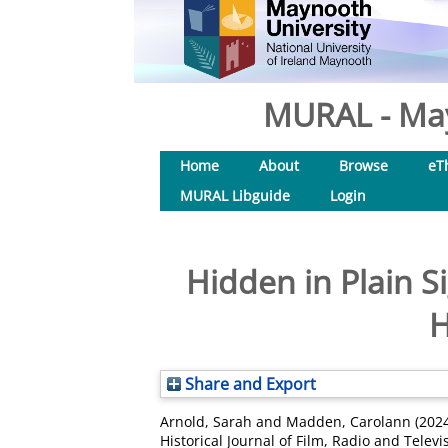
MURAL - May
Home
About
Browse
eT
MURAL Libguide
Login
Hidden in Plain 
H
Share and Export
Arnold, Sarah
and
Madden, Carolann
(202
Historical Journal of Film, Radio and Televi