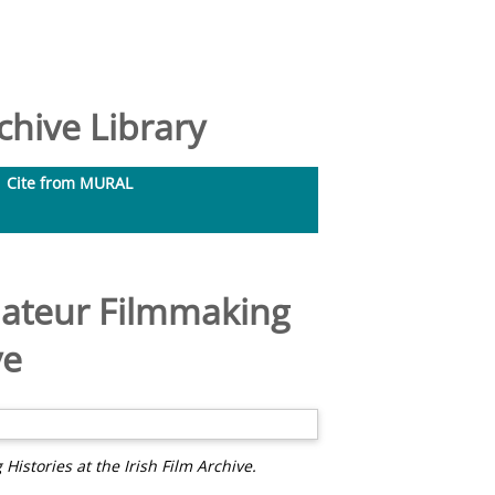
hive Library
Cite from MURAL
mateur Filmmaking
ve
istories at the Irish Film Archive.