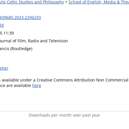
Arts,Celtic Studies and Philosophy
>
School of English, Media & The
439685.2023.2296233
ld
5 11:39
Journal of Film, Radio and Television
ancis (Routledge)
isher
is available under a Creative Commons Attribution Non Commercial 
ence are available
here
Downloads per month over past year