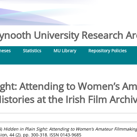
nooth University Research Arc
heses
Statistics
MU Library
Repository Policies
Sight: Attending to Women’s A
istories at the Irish Film Archi
4)
Hidden in Plain Sight: Attending to Women’s Amateur Filmmaking H
sion, 44 (2). pp. 300-318. ISSN 0143-9685