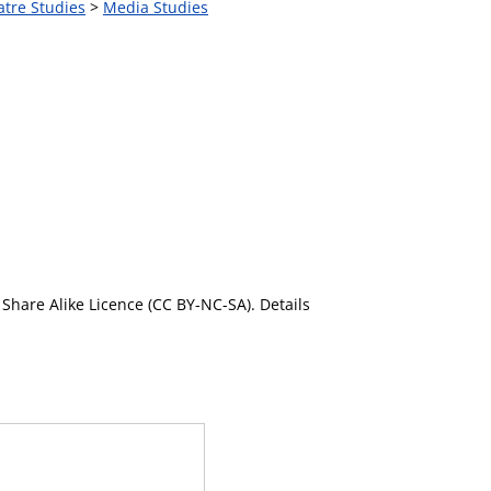
atre Studies
>
Media Studies
Share Alike Licence (CC BY-NC-SA). Details