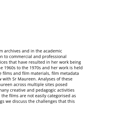
lm archives and in the academic
on to commercial and professional
tices that have resulted in her work being
 1960s to the 1970s and her work is held
e films and film materials, film metadata
ew with Sr Maureen. Analyses of these
Maureen across multiple sites posed
many creative and pedagogic activities
the films are not easily categorised as
ngs we discuss the challenges that this