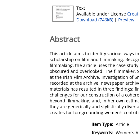
Text
Available under License
Creat
Download (746kB)
|
Preview
Abstract
This article aims to identify various way
scholarship on film and filmmaking. Recog
filmmaking, the article uses the case study
obscured and overlooked. The filmmaker, 
at the Irish Film Archive. Investigation of
recorded at the archive, newspaper archive
materials has resulted in three findings: f
challenges for our construction of a coher
beyond filmmaking, and, in her own estimat
they are generically and stylistically dive
creates for foregrounding women’s contribu
Item Type:
Article
Keywords:
Women’s Am