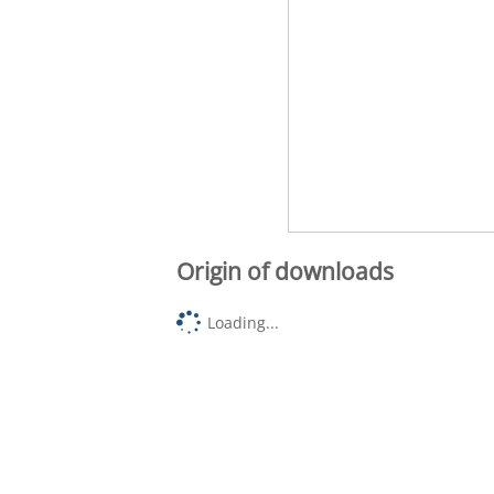
Origin of downloads
Loading...