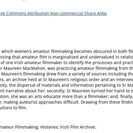
ive Commons Attribution Non-commercial Share Alike
.
s in which women’s amateur filmmaking becomes obscured in both fi
nising that amateur film is marginalised and undervalued in relati
 of one Irish amateur filmmaker to identify the processes and prac
Sr Maureen MacMahon, was practicing amateur filmmaking from the
 Sr Maureen’s filmmaking drew from a variety of sources including th
s, an archive held at Sr Maureen’s religious order and an intervi
irstly, the dispersal of materials and information pertaining to Sr 
ent narrative about her; secondly, Sr Maureen turned her hand to 
ion, she was an arts educator more than a filmmaker; and, finally, 
rse, making auteurist approaches difficult. Drawing from these findi
tions to film.
ateur Filmmaking; Histories; Irish Film Archive;