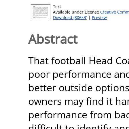
Text
Available under License
Creative Comm
Download (806kB)
|
Preview
Abstract
That football Head Co
poor performance and
better outside option
owners may find it har
performance from bad 
difficult to identify a