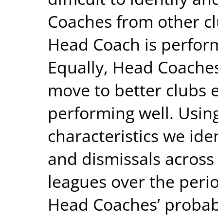
Coaches from other clu
Head Coach is perfor
Equally, Head Coache
move to better clubs 
performing well. Usin
characteristics we ide
and dismissals across 
leagues over the peri
Head Coaches’ probabil