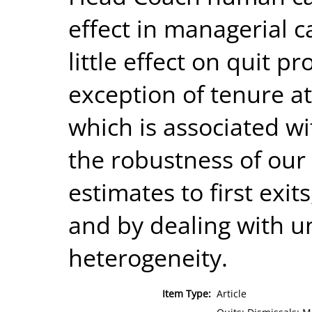
effect in managerial c
little effect on quit p
exception of tenure a
which is associated wi
the robustness of our 
estimates to first exi
and by dealing with 
heterogeneity.
Item Type:
Article