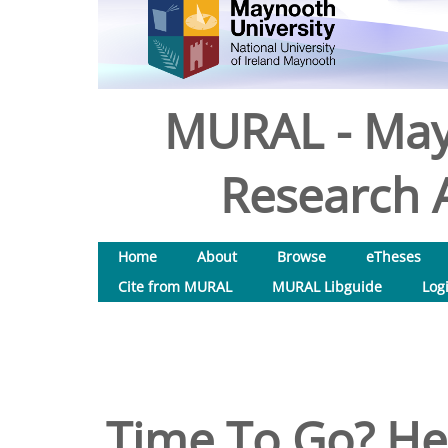
MURAL - May
Research A
Home
About
Browse
eTheses
Cite from MURAL
MURAL Libguide
Log
Time To Go? He