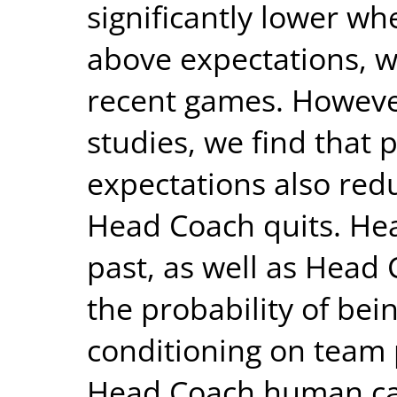
significantly lower w
above expectations, wi
recent games. However,
studies, we find that
expectations also redu
Head Coach quits. Hea
past, as well as Head
the probability of be
conditioning on team
Head Coach human capi