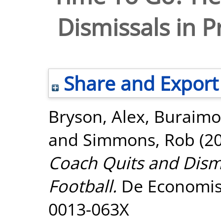
Dismissals in P
Share and Export
Bryson, Alex
,
Buraimo
and
Simmons, Rob
(2
Coach Quits and Dismi
Football.
De Economist,
0013-063X