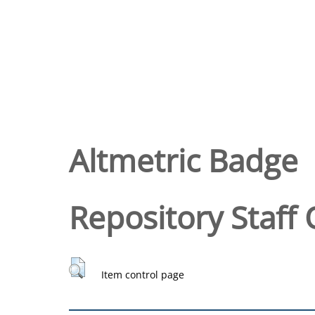
Altmetric Badge
Repository Staff 
Item control page