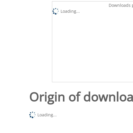
Downloads p
Loading...
Origin of downlo
Loading...