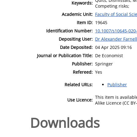
Quits; Dismissals; 
Keywords:
Competing risks;
Academic Unit:
Faculty of Social Sci
Item ID:
19645
Identification Number:
10.1007/s10645-020
Depositing User:
Dr Alexander Farnel
Date Deposited:
04 Apr 2025 09:16
Journal or Publication Title:
De Economist
Publisher:
Springer
Refereed:
Yes
Related URLs:
Publisher
This item is availa
Use Licence:
Alike Licence (CC BY-
Downloads