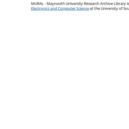
MURAL - Maynooth University Research Archive Library 
Electronics and Computer Science
at the University of 