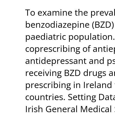
To examine the preval
benzodiazepine (BZD) p
paediatric population
coprescribing of antiep
antidepressant and ps
receiving BZD drugs 
prescribing in Ireland
countries. Setting Da
Irish General Medical