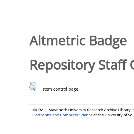
Altmetric Badge
Repository Staff 
Item control page
MURAL - Maynooth University Research Archive Library 
Electronics and Computer Science
at the University of 