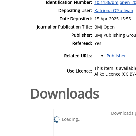
Identification Number:
10.1136/bmjopen-2
Depositing User:
Katriona O'Sullivan
Date Deposited:
15 Apr 2025 15:55
Journal or Publication Title:
BMJ Open
Publisher:
BMJ Publishing Gro
Refereed:
Yes
Related URLs:
Publisher
This item is availa
Use Licence:
Alike Licence (CC BY-
Downloads
Downloads p
Loading...