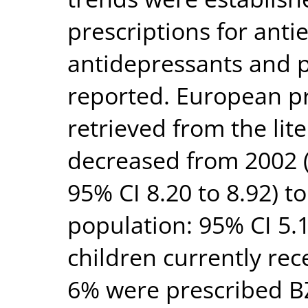
prescriptions for antie
antidepressants and 
reported. European pr
retrieved from the lit
decreased from 2002 
95% CI 8.20 to 8.92) 
population: 95% CI 5.1
children currently rec
6% were prescribed BZ