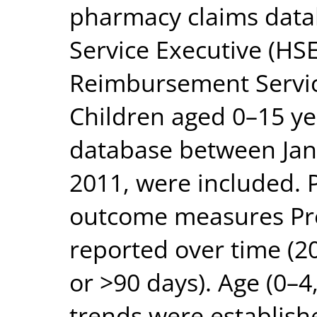
pharmacy claims data
Service Executive (H
Reimbursement Service
Children aged 0–15 ye
database between Ja
2011, were included.
outcome measures Pre
reported over time (2
or >90 days). Age (0–4
trends were establish