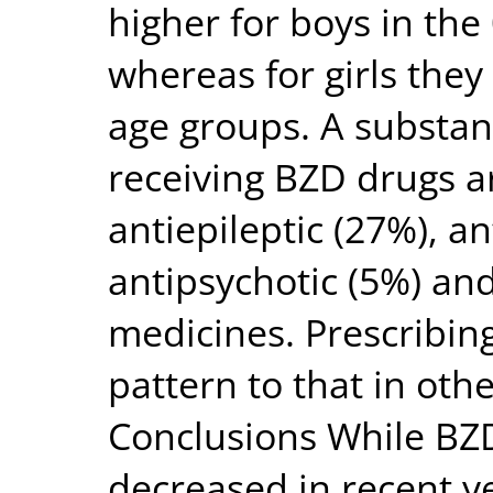
higher for boys in the
whereas for girls they
age groups. A substant
receiving BZD drugs a
antiepileptic (27%), a
antipsychotic (5%) an
medicines. Prescribing
pattern to that in oth
Conclusions While BZD
decreased in recent ye