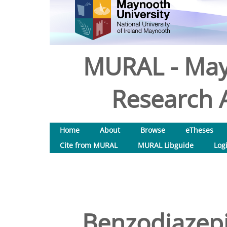
MURAL - May
Research A
Home
About
Browse
eTheses
Cite from MURAL
MURAL Libguide
Log
Benzodiazepi