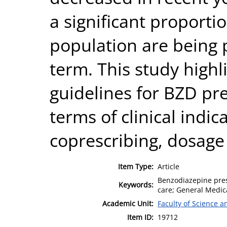
a significant proporti
population are being 
term. This study highl
guidelines for BZD pre
terms of clinical indic
coprescribing, dosage
Item Type:
Article
Benzodiazepine presc
Keywords:
care; General Medic
Academic Unit:
Faculty of Science 
Item ID:
19712