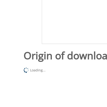
Origin of downlo
Loading...