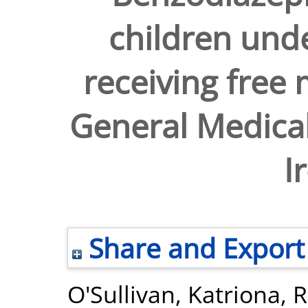
children unde
receiving free 
General Medical
I
Share and Export
O'Sullivan, Katriona
,
R