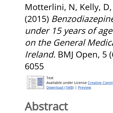
Motterlini, N
,
Kelly, D
(2015)
Benzodiazepine 
under 15 years of age
on the General Medica
Ireland.
BMJ Open, 5 (
6055
Text
Available under License
Creative Comm
Download (1MB)
|
Preview
Abstract