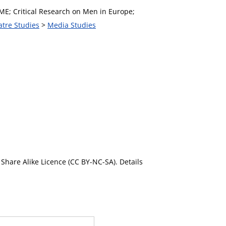
ME; Critical Research on Men in Europe;
atre Studies
>
Media Studies
Share Alike Licence (CC BY-NC-SA). Details