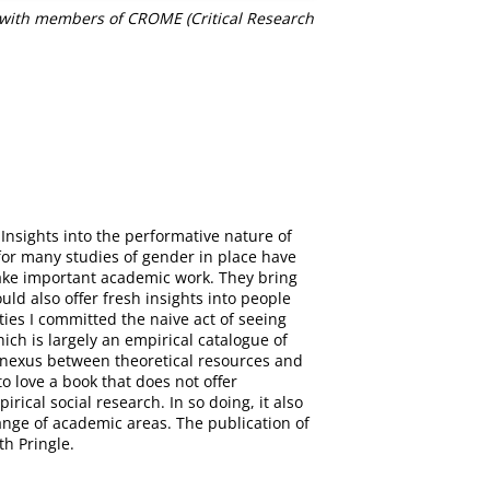
e with members of CROME (Critical Research
nsights into the performative nature of
 for many studies of gender in place have
ake important academic work. They bring
uld also offer fresh insights into people
ies I committed the naive act of seeing
ich is largely an empirical catalogue of
 a nexus between theoretical resources and
to love a book that does not offer
rical social research. In so doing, it also
ange of academic areas. The publication of
th Pringle.