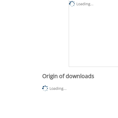
Loading...
Origin of downloads
Loading...