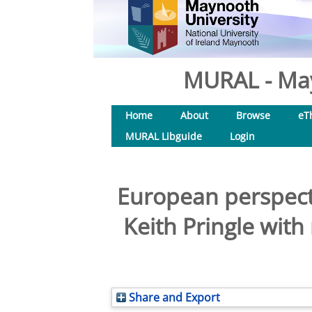
MURAL - May
Home
About
Browse
eT
MURAL Libguide
Login
European perspecti
Keith Pringle wit
Share and Export