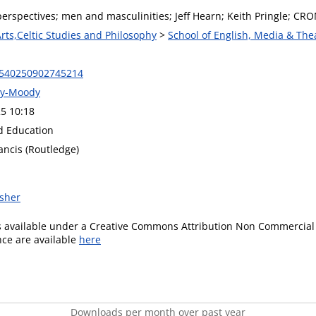
erspectives; men and masculinities; Jeff Hearn; Keith Pringle; CRO
Arts,Celtic Studies and Philosophy
>
School of English, Media & The
9540250902745214
ey-Moody
5 10:18
d Education
ancis (Routledge)
isher
is available under a Creative Commons Attribution Non Commercial 
ence are available
here
Downloads per month over past year