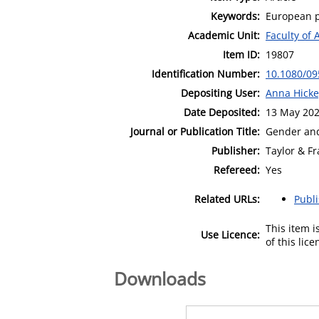
Keywords:
European p
Academic Unit:
Faculty of 
Item ID:
19807
Identification Number:
10.1080/0
Depositing User:
Anna Hick
Date Deposited:
13 May 202
Journal or Publication Title:
Gender an
Publisher:
Taylor & Fr
Refereed:
Yes
Related URLs:
Publ
This item 
Use Licence:
of this lic
Downloads