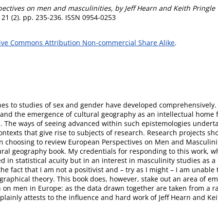
ectives on men and masculinities, by Jeff Hearn and Keith Pringl
21 (2). pp. 235-236. ISSN 0954-0253
ive Commons Attribution Non-commercial Share Alike
.
es to studies of sex and gender have developed comprehensively. I
ity and the emergence of cultural geography as an intellectual home
h. The ways of seeing advanced within such epistemologies undert
ontexts that give rise to subjects of research. Research projects sho
In choosing to review European Perspectives on Men and Masculinit
ural geography book. My credentials for responding to this work, wh
 in statistical acuity but in an interest in masculinity studies as
he fact that I am not a positivist and – try as I might – I am unable 
graphical theory. This book does, however, stake out an area of empi
rch on men in Europe: as the data drawn together are taken from a r
d plainly attests to the influence and hard work of Jeff Hearn and Kei