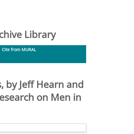
hive Library
Cite from MURAL
, by Jeff Hearn and
Research on Men in