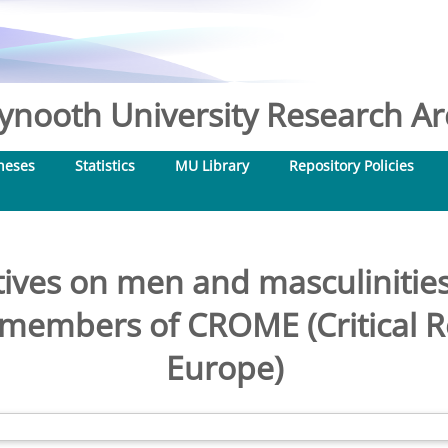
nooth University Research Arc
heses
Statistics
MU Library
Repository Policies
ves on men and masculinities
h members of CROME (Critical 
Europe)