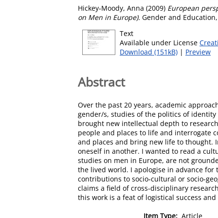
Hickey‐Moody, Anna
(2009)
European persp
on Men in Europe).
Gender and Education, 
Text
Available under License
Creat
Download (151kB)
|
Preview
Abstract
Over the past 20 years, academic approach
gender/s, studies of the politics of ident
brought new intellectual depth to researc
people and places to life and interrogate c
and places and bring new life to thought. 
oneself in another. I wanted to read a cult
studies on men in Europe, are not grounded
the lived world. I apologise in advance for t
contributions to socio‐cultural or socio‐geo
claims a field of cross‐disciplinary resea
this work is a feat of logistical success an
Item Type:
Article