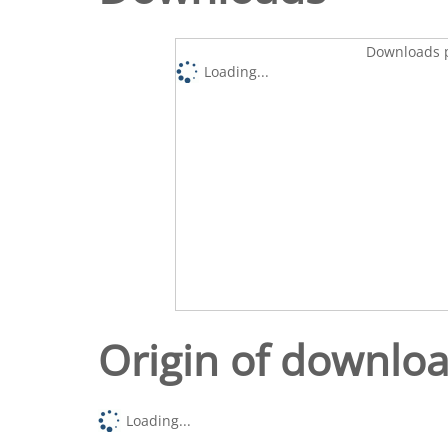
Downloads p
Loading...
Origin of downlo
Loading...