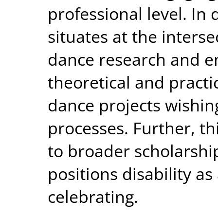
professional level. In d
situates at the interse
dance research and e
theoretical and practi
dance projects wishin
processes. Further, thi
to broader scholarship 
positions disability as
celebrating.