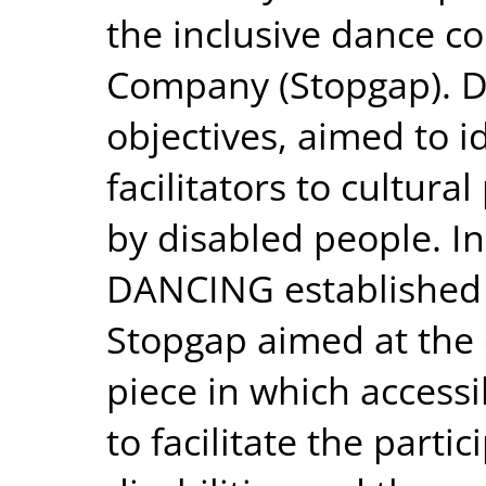
the inclusive dance 
Company (Stopgap). 
objectives, aimed to i
facilitators to cultura
by disabled people. In
DANCING established 
Stopgap aimed at the 
piece in which accessi
to facilitate the parti