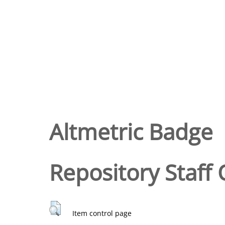
Altmetric Badge
Repository Staff 
Item control page