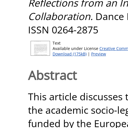
Reflections from an In
Collaboration.
Dance R
ISSN 0264-2875
Text
Available under License
Creative Comm
Download (175kB)
|
Preview
Abstract
This article discusses
the academic socio-le
funded by the Europe