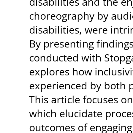
disabilities and the e
choreography by audi
disabilities, were intr
By presenting findings
conducted with Stopga
explores how inclusivi
experienced by both 
This article focuses o
which elucidate proce
outcomes of engaging 