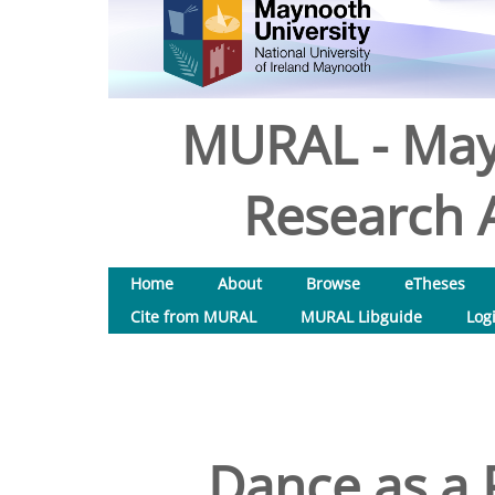
MURAL - May
Research A
Home
About
Browse
eTheses
Cite from MURAL
MURAL Libguide
Log
Dance as a 