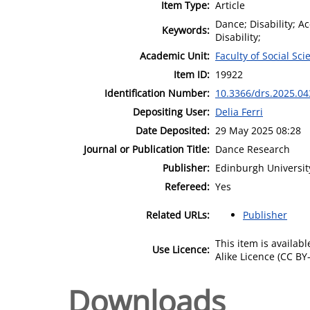
Item Type:
Article
Dance; Disability; A
Keywords:
Disability;
Academic Unit:
Faculty of Social Sci
Item ID:
19922
Identification Number:
10.3366/drs.2025.04
Depositing User:
Delia Ferri
Date Deposited:
29 May 2025 08:28
Journal or Publication Title:
Dance Research
Publisher:
Edinburgh Universit
Refereed:
Yes
Related URLs:
Publisher
This item is availa
Use Licence:
Alike Licence (CC BY-
Downloads