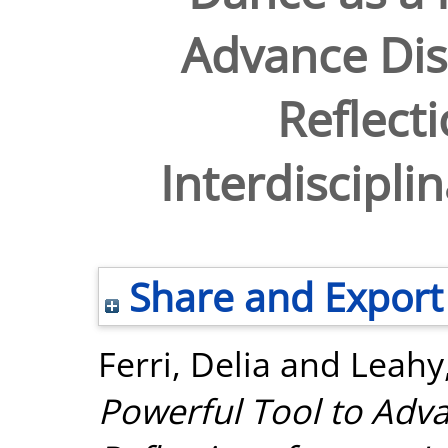
Advance Disa
Reflect
Interdiscipli
Share and Export
Ferri, Delia
and
Leahy
Powerful Tool to Advan