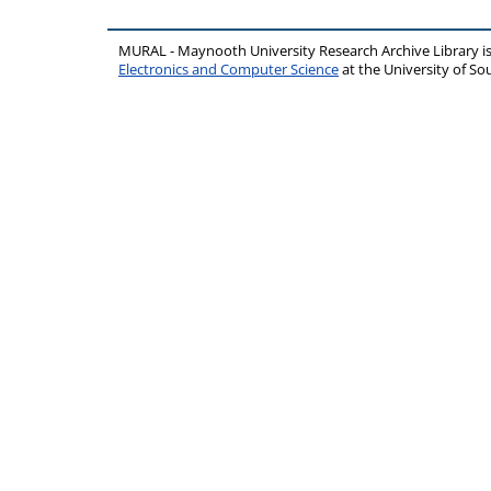
MURAL - Maynooth University Research Archive Library 
Electronics and Computer Science
at the University of 