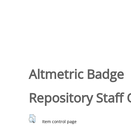
Altmetric Badge
Repository Staff 
Item control page