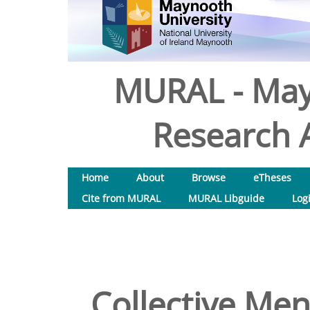
MURAL - May
Research A
Home
About
Browse
eTheses
Cite from MURAL
MURAL Libguide
Log
Collective Men