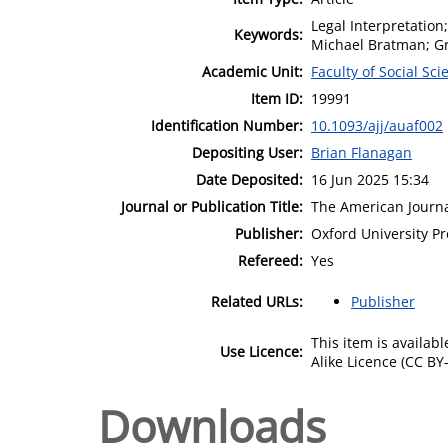
Legal Interpretation;
Keywords:
Michael Bratman; G
Academic Unit:
Faculty of Social Sci
Item ID:
19991
Identification Number:
10.1093/ajj/auaf002
Depositing User:
Brian Flanagan
Date Deposited:
16 Jun 2025 15:34
Journal or Publication Title:
The American Journa
Publisher:
Oxford University Pr
Refereed:
Yes
Related URLs:
Publisher
This item is availa
Use Licence:
Alike Licence (CC BY-
Downloads