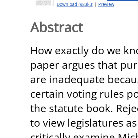
Download (983kB)
|
Preview
Abstract
How exactly do we know
paper argues that pure
are inadequate becau
certain voting rules po
the statute book. Rej
to view legislatures as a
critically examine Mi