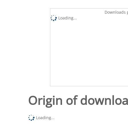
Downloads p
Loading...
Origin of downlo
Loading...