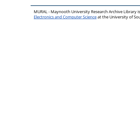
MURAL - Maynooth University Research Archive Library 
Electronics and Computer Science
at the University of 