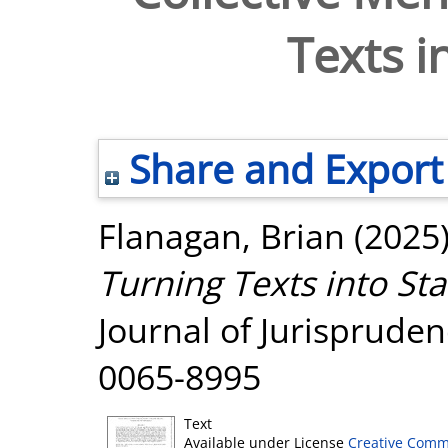
Texts i
Share and Export
Flanagan, Brian
(2025
Turning Texts into Sta
Journal of Jurisprudenc
0065-8995
Text
Available under License
Creative Comm