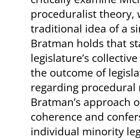
proceduralist theory,
traditional idea of a s
Bratman holds that st
legislature’s collectiv
the outcome of legisl
regarding procedural 
Bratman’s approach o
coherence and confe
individual minority le