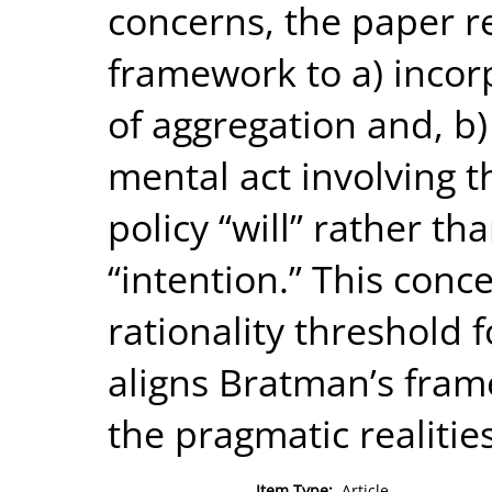
concerns, the paper r
framework to a) incor
of aggregation and, b) 
mental act involving t
policy “will” rather tha
“intention.” This conce
rationality threshold f
aligns Bratman’s fram
the pragmatic realities
Item Type:
Article