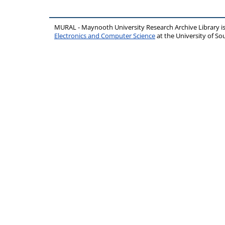
MURAL - Maynooth University Research Archive Library 
Electronics and Computer Science
at the University of 