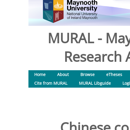
MURAL - May
Research A
Home
About
Browse
eTheses
Cite from MURAL
MURAL Libguide
Log
Chinese co