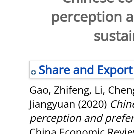
perception a
sustai
Share and Export
Gao, Zhifeng
,
Li, Che
Jiangyuan
(2020)
Chin
perception and prefer
China Economic Review