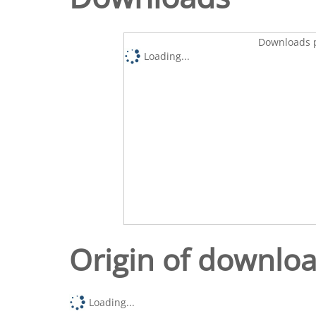
Downloads p
Loading...
Origin of downlo
Loading...