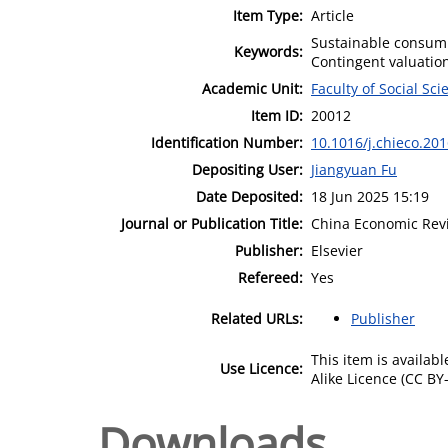
Item Type:
Article
Sustainable consumpt
Keywords:
Contingent valuatio
Academic Unit:
Faculty of Social Sci
Item ID:
20012
Identification Number:
10.1016/j.chieco.20
Depositing User:
Jiangyuan Fu
Date Deposited:
18 Jun 2025 15:19
Journal or Publication Title:
China Economic Rev
Publisher:
Elsevier
Refereed:
Yes
Related URLs:
Publisher
This item is availa
Use Licence:
Alike Licence (CC BY-
Downloads