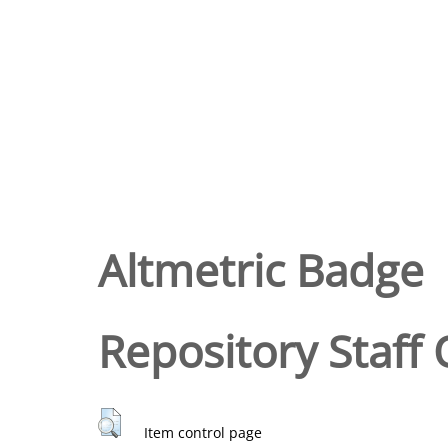
Altmetric Badge
Repository Staff 
Item control page