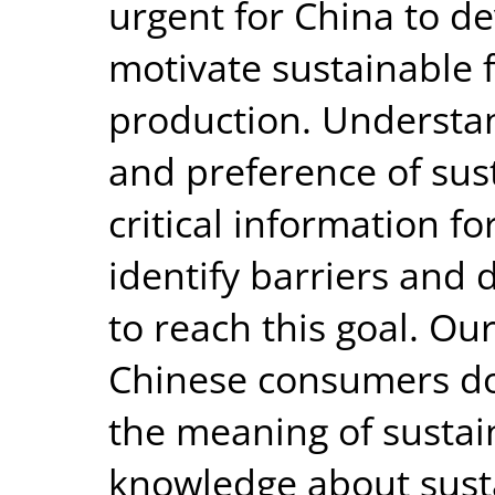
urgent for China to de
motivate sustainable
production. Understa
and preference of sus
critical information f
identify barriers and 
to reach this goal. O
Chinese consumers do
the meaning of sustain
knowledge about sust