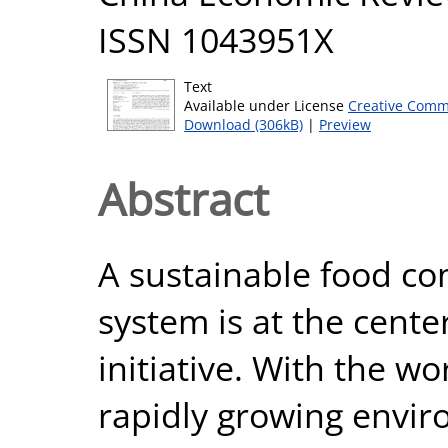
ISSN 1043951X
Text
Available under License
Creative Comm
Download (306kB)
|
Preview
Abstract
A sustainable food c
system is at the center
initiative. With the w
rapidly growing enviro