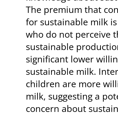
The premium that cons
for sustainable milk 
who do not perceive 
sustainable productio
significant lower willi
sustainable milk. Inte
children are more will
milk, suggesting a pot
concern about sustai