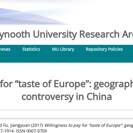
nooth University Research Arc
heses
Statistics
MU Library
Repository Policies
for “taste of Europe”: geograph
controversy in China
d
Fu, Jiangyuan
(2017)
Willingness to pay for “taste of Europe”: geo
897-1914. ISSN 0007-070X