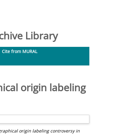
hive Library
Cite from MURAL
ical origin labeling
graphical origin labeling controversy in