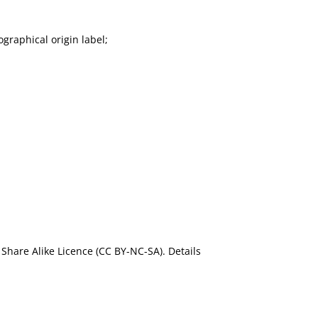
graphical origin label;
Share Alike Licence (CC BY-NC-SA). Details