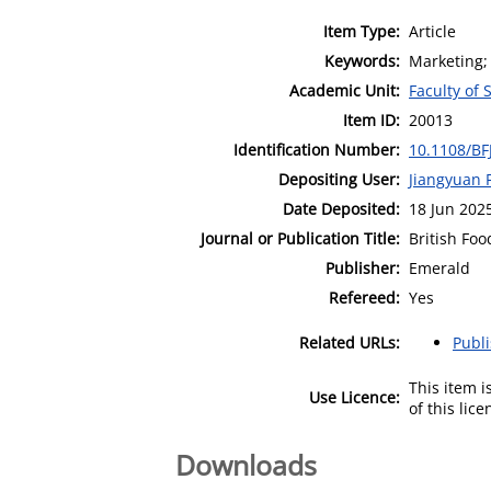
Item Type:
Article
Keywords:
Marketing; 
Academic Unit:
Faculty of 
Item ID:
20013
Identification Number:
10.1108/BF
Depositing User:
Jiangyuan 
Date Deposited:
18 Jun 202
Journal or Publication Title:
British Foo
Publisher:
Emerald
Refereed:
Yes
Related URLs:
Publ
This item 
Use Licence:
of this lic
Downloads