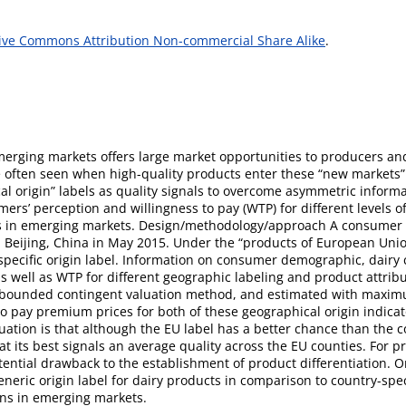
ive Commons Attribution Non-commercial Share Alike
.
erging markets offers large market opportunities to producers a
e often seen when high-quality products enter these “new markets
l origin” labels as quality signals to overcome asymmetric inform
rs’ perception and willingness to pay (WTP) for different levels of
abels in emerging markets. Design/methodology/approach A consumer 
n Beijing, China in May 2015. Under the “products of European Unio
y-specific origin label. Information on consumer demographic, dairy
s well as WTP for different geographic labeling and product attribu
-bounded contingent valuation method, and estimated with maximum
o pay premium prices for both of these geographical origin indicato
uation is that although the EU label has a better chance than the c
at its best signals an average quality across the EU counties. For
ential drawback to the establishment of product differentiation. Orig
ric origin label for dairy products in comparison to country-speci
ons in emerging markets.