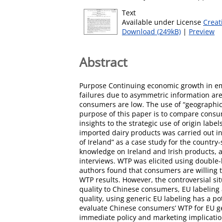
Text
Available under License
Creat
Download (249kB)
|
Preview
Abstract
Purpose Continuing economic growth in em
failures due to asymmetric information ar
consumers are low. The use of “geographica
purpose of this paper is to compare consume
insights to the strategic use of origin l
imported dairy products was carried out i
of Ireland” as a case study for the countr
knowledge on Ireland and Irish products, a
interviews. WTP was elicited using double
authors found that consumers are willing t
WTP results. However, the controversial sit
quality to Chinese consumers, EU labeling 
quality, using generic EU labeling has a pot
evaluate Chinese consumers’ WTP for EU gene
immediate policy and marketing implicati