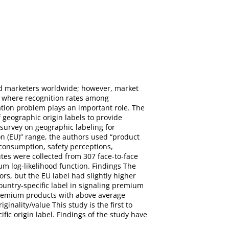
nd marketers worldwide; however, market
” where recognition rates among
ation problem plays an important role. The
 geographic origin labels to provide
survey on geographic labeling for
n (EU)” range, the authors used “product
 consumption, safety perceptions,
tes were collected from 307 face-to-face
 log-likelihood function. Findings The
rs, but the EU label had slightly higher
ountry-specific label in signaling premium
 premium products with above average
inality/value This study is the first to
fic origin label. Findings of the study have