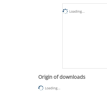
Loading...
Origin of downloads
Loading...