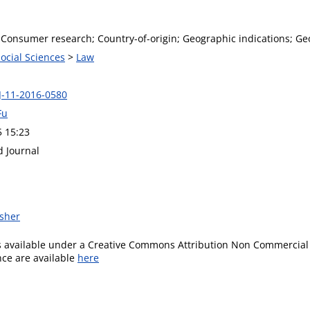
Consumer research; Country-of-origin; Geographic indications; Geo
Social Sciences
>
Law
J-11-2016-0580
Fu
5 15:23
d Journal
isher
is available under a Creative Commons Attribution Non Commercial 
ence are available
here