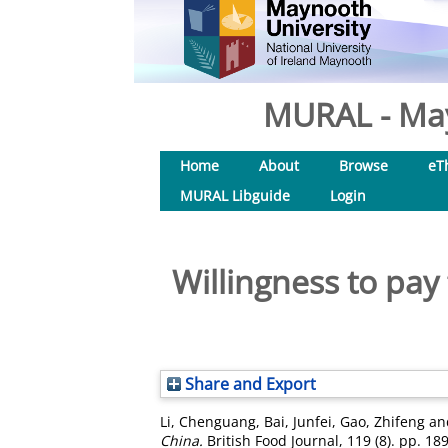
MURAL - May
Home
About
Browse
eT
MURAL Libguide
Login
Willingness to pay 
Share and Export
Li, Chenguang
,
Bai, Junfei
,
Gao, Zhifeng
an
China.
British Food Journal, 119 (8). pp. 1