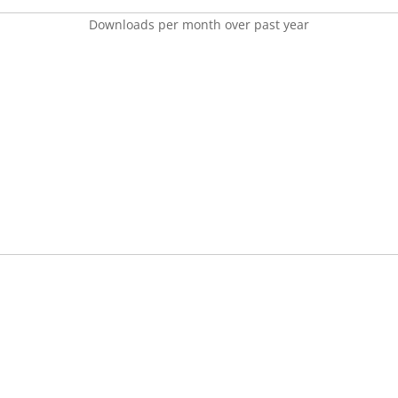
Downloads per month over past year