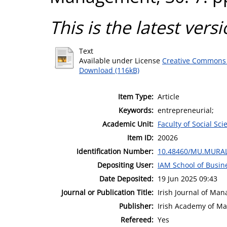
This is the latest versi
Text
Available under License
Creative Commons 
Download (116kB)
Item Type:
Article
Keywords:
entrepreneurial;
Academic Unit:
Faculty of Social Sci
Item ID:
20026
Identification Number:
10.48460/MU.MURAL
Depositing User:
IAM School of Busin
Date Deposited:
19 Jun 2025 09:43
Journal or Publication Title:
Irish Journal of Ma
Publisher:
Irish Academy of M
Refereed:
Yes