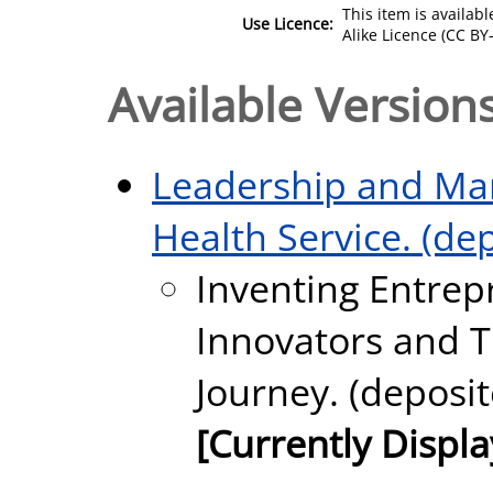
This item is availa
Use Licence:
Alike Licence (CC BY-
Available Versions
Leadership and Man
Health Service. (de
Inventing Entrep
Innovators and T
Journey. (deposit
[Currently Displ