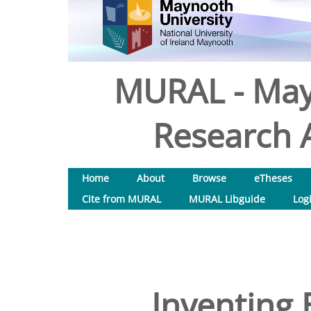
MURAL - May
Research A
Home
About
Browse
eTheses
Cite from MURAL
MURAL Libguide
Log
Inventing 