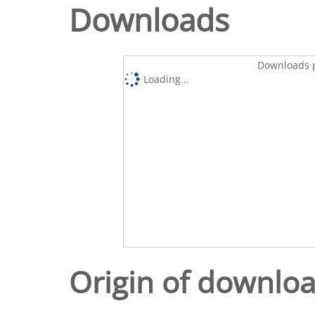
Downloads
Downloads p
Loading...
Origin of downlo