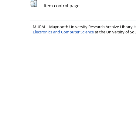
Item control page
MURAL - Maynooth University Research Archive Library 
Electronics and Computer Science
at the University of 