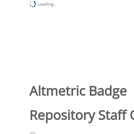
Loading...
Altmetric Badge
Repository Staff 