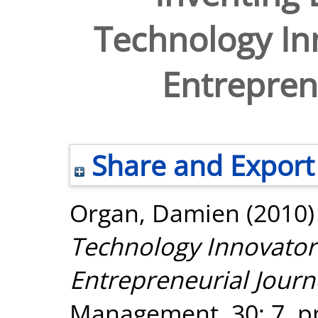
Technology In
Entrepren
Share and Export
Organ, Damien
(2010
Technology Innovator
Entrepreneurial Journ
Management, 30: 7. p