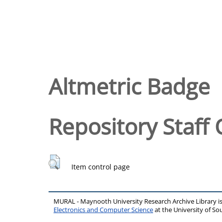
Altmetric Badge
Repository Staff 
Item control page
MURAL - Maynooth University Research Archive Library 
Electronics and Computer Science
at the University of 