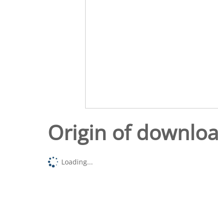
Origin of downlo
Loading...