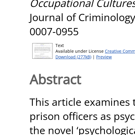
Occupational Cultures
Journal of Criminology
0007-0955
Text
Available under License
Creative Comm
Download (277kB)
|
Preview
Abstract
This article examines 
prison officers as psych
the novel ‘psychologica