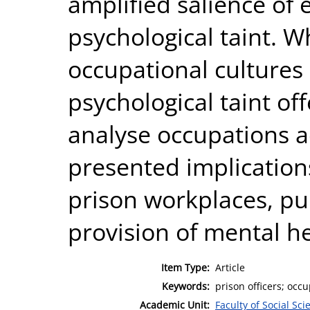
amplified salience of 
psychological taint. W
occupational cultures 
psychological taint off
analyse occupations ac
presented implication
prison workplaces, p
provision of mental h
Item Type:
Article
Keywords:
prison officers; occu
Academic Unit:
Faculty of Social Sci