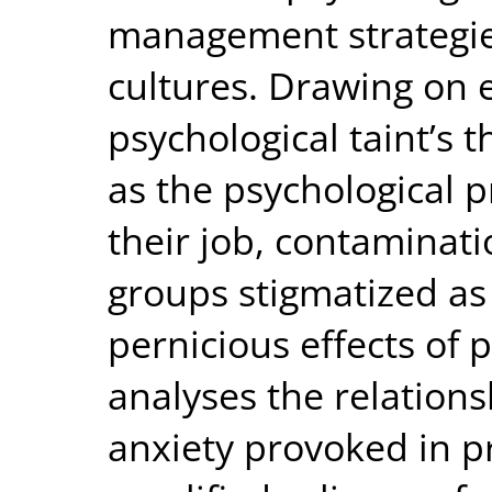
management strategies
cultures. Drawing on 
psychological taint’s 
as the psychological 
their job, contaminat
groups stigmatized as
pernicious effects of 
analyses the relatio
anxiety provoked in p