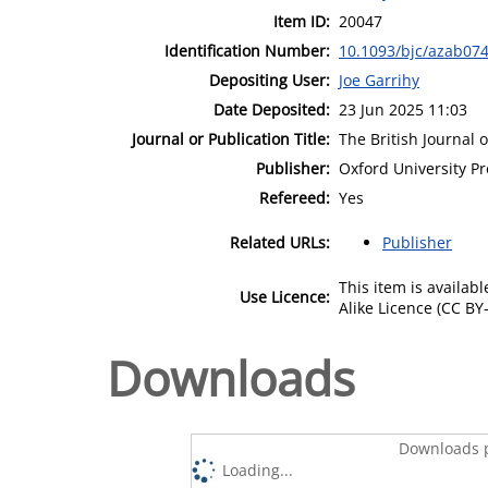
Item ID:
20047
Identification Number:
10.1093/bjc/azab07
Depositing User:
Joe Garrihy
Date Deposited:
23 Jun 2025 11:03
Journal or Publication Title:
The British Journal 
Publisher:
Oxford University Pr
Refereed:
Yes
Related URLs:
Publisher
This item is availa
Use Licence:
Alike Licence (CC BY-
Downloads
Downloads p
Loading...