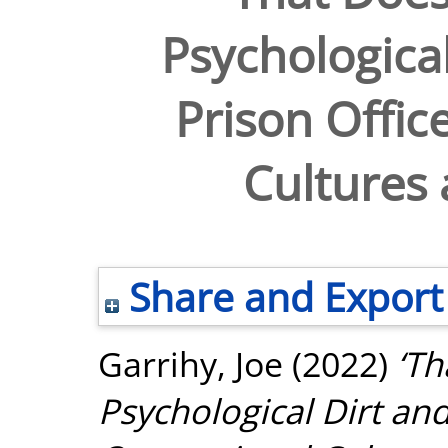
Psychological
Prison Offic
Cultures 
Share and Export
Garrihy, Joe
(2022)
‘Th
Psychological Dirt and