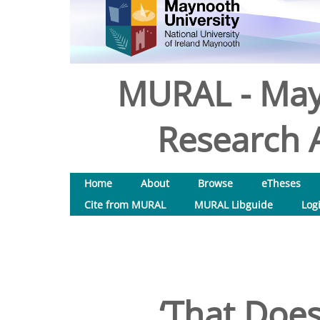
MURAL - May
Research A
Home
About
Browse
eTheses
Cite from MURAL
MURAL Libguide
Log
‘That Does