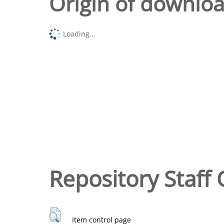
Origin of downlo
Loading...
Repository Staff 
Item control page