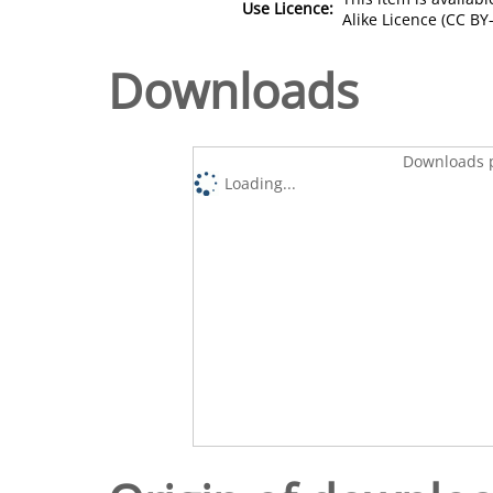
Use Licence:
Alike Licence (CC BY-
Downloads
Downloads p
Loading...