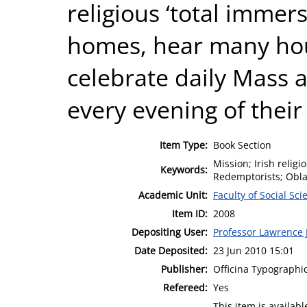
religious ‘total immers
homes, hear many hou
celebrate daily Mass 
every evening of their 
Item Type:
Book Section
Mission; Irish religi
Keywords:
Redemptorists; Obla
Academic Unit:
Faculty of Social Sci
Item ID:
2008
Depositing User:
Professor Lawrence J
Date Deposited:
23 Jun 2010 15:01
Publisher:
Officina Typographic
Refereed:
Yes
This item is availa