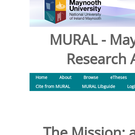
MURAL - May
Research A
Home
About
Browse
eTheses
Cite from MURAL
MURAL Libguide
Log
The Mission: 