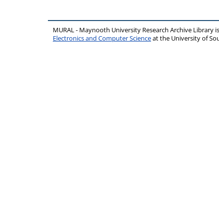
MURAL - Maynooth University Research Archive Library 
Electronics and Computer Science
at the University of 