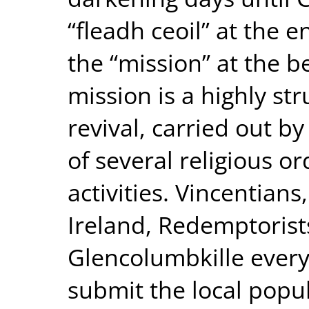
“fleadh ceoil” at the 
the “mission” at the b
mission is a highly st
revival, carried out b
of several religious or
activities. Vincentian
Ireland, Redemptorist
Glencolumbkille every
submit the local popu