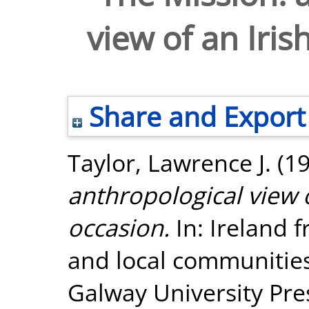
view of an Iris
Share and Export
Taylor, Lawrence J.
(1
anthropological view o
occasion.
In: Ireland 
and local communities
Galway University Pre