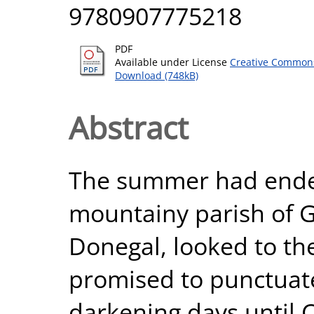
9780907775218
PDF
Available under License
Creative Commons
Download (748kB)
Abstract
The summer had ended
mountainy parish of G
Donegal, looked to th
promised to punctuate
darkening days until C