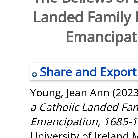
Landed Family 
Emancipat
Share and Export
Young, Jean Ann
(202
a Catholic Landed Fam
Emancipation, 1685-1
University of Ireland