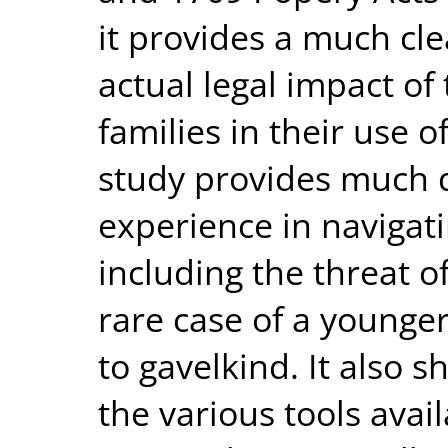
it provides a much cl
actual legal impact of
families in their use o
study provides much de
experience in navigat
including the threat o
rare case of a younge
to gavelkind. It also 
the various tools avail