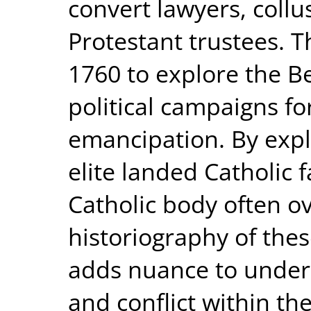
convert lawyers, collu
Protestant trustees. T
1760 to explore the Be
political campaigns for
emancipation. By expl
elite landed Catholic 
Catholic body often ov
historiography of the
adds nuance to unders
and conflict within th