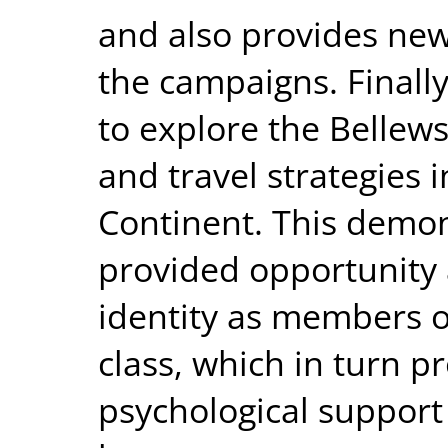
and also provides new
the campaigns. Finally
to explore the Bellew
and travel strategies 
Continent. This demon
provided opportunity 
identity as members of
class, which in turn p
psychological support 