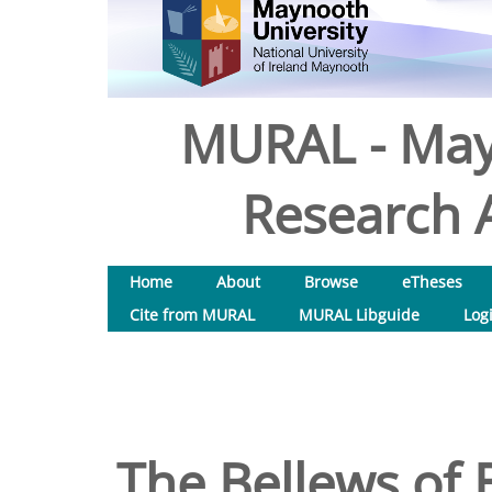
MURAL - May
Research A
Home
About
Browse
eTheses
Cite from MURAL
MURAL Libguide
Log
The Bellews of 