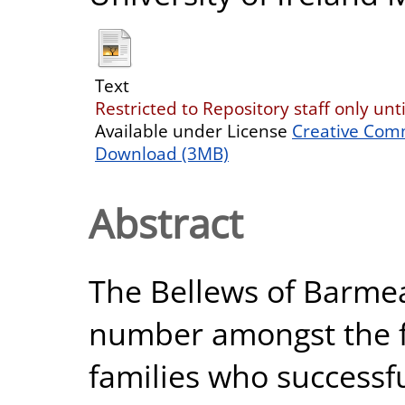
Text
Restricted to Repository staff only un
Available under License
Creative Com
Download (3MB)
Abstract
The Bellews of Barme
number amongst the f
families who successfu