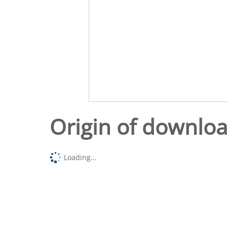
Origin of downlo
Loading...