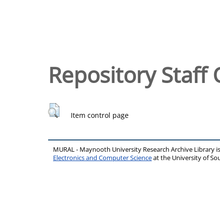
Repository Staff 
Item control page
MURAL - Maynooth University Research Archive Library 
Electronics and Computer Science
at the University of 