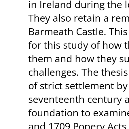
in Ireland during the 
They also retain a rem
Barmeath Castle. This
for this study of how
them and how they suc
challenges. The thesi
of strict settlement by
seventeenth century a
foundation to examine
and 1709 Popery Acts 