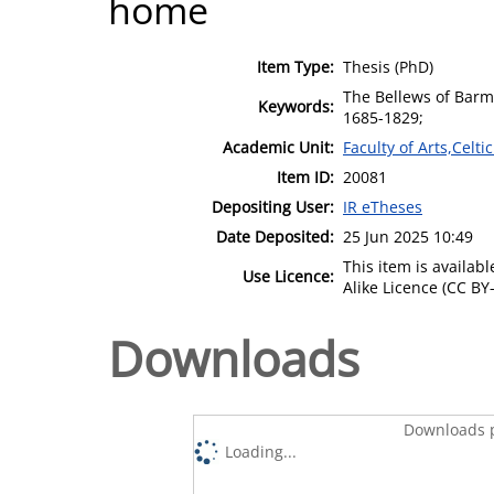
home
Item Type:
Thesis (PhD)
The Bellews of Barm
Keywords:
1685-1829;
Academic Unit:
Faculty of Arts,Celt
Item ID:
20081
Depositing User:
IR eTheses
Date Deposited:
25 Jun 2025 10:49
This item is availa
Use Licence:
Alike Licence (CC BY-
Downloads
Downloads p
Loading...