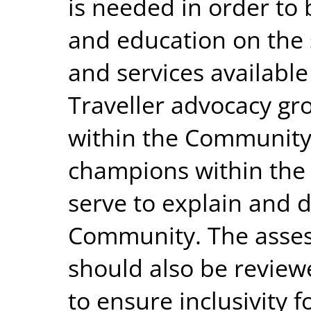
is needed in order to 
and education on the
and services availabl
Traveller advocacy gr
within the Community
champions within the
serve to explain and 
Community. The asses
should also be review
to ensure inclusivity 