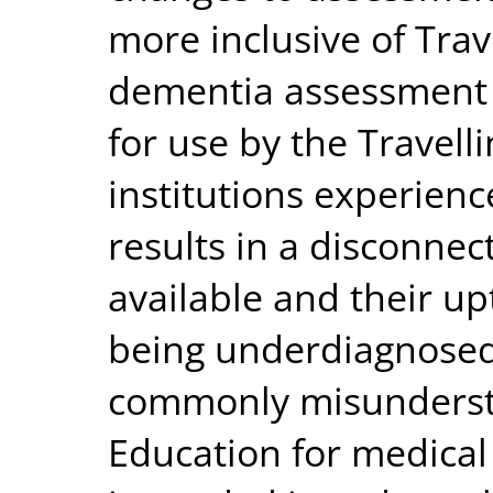
more inclusive of Trav
dementia assessment 
for use by the Travell
institutions experien
results in a disconnec
available and their up
being underdiagnosed,
commonly misundersto
Education for medical 