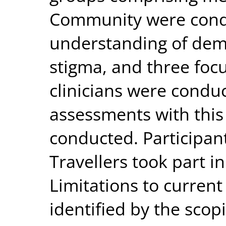
Community were condu
understanding of deme
stigma, and three foc
clinicians were condu
assessments with this
conducted. Participant
Travellers took part i
Limitations to curren
identified by the scop