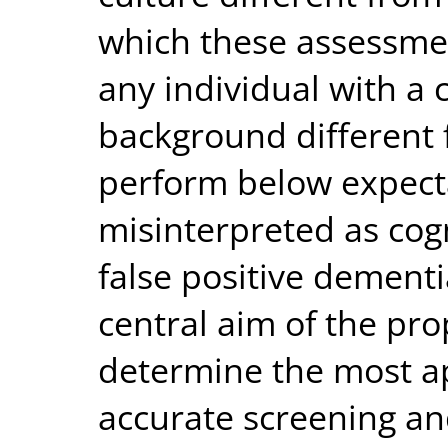
which these assessme
any individual with a c
background different 
perform below expect
misinterpreted as cogn
false positive dementi
central aim of the pro
determine the most a
accurate screening an