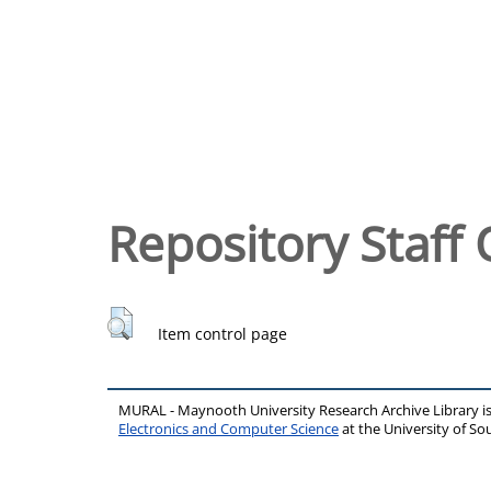
Repository Staff 
Item control page
MURAL - Maynooth University Research Archive Library 
Electronics and Computer Science
at the University of 