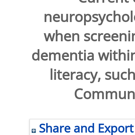
neuropsychol
when screeni
dementia within
literacy, suc
Communit
Share and Export