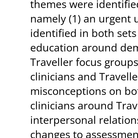
themes were identifie
namely (1) an urgent
identified in both sets
education around deme
Traveller focus group
clinicians and Travelle
misconceptions on bot
clinicians around Trav
interpersonal relation
changes to assessment