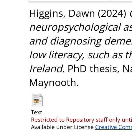
Higgins, Dawn
(2024)
neuropsychological a
and diagnosing demen
low literacy, such as 
Ireland.
PhD thesis, Na
Maynooth.
Text
Restricted to Repository staff only unt
Available under License
Creative Com