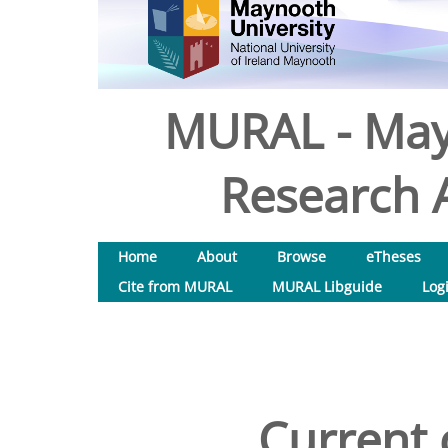
MURAL - May
Research A
Home
About
Browse
eTheses
Cite from MURAL
MURAL Libguide
Log
Current 