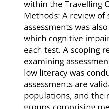
within the Travelling
Methods: A review o
assessments was also
which cognitive impai
each test. A scoping r
examining assessment
low literacy was cond
assessments are valid
populations, and their
groups comprising me