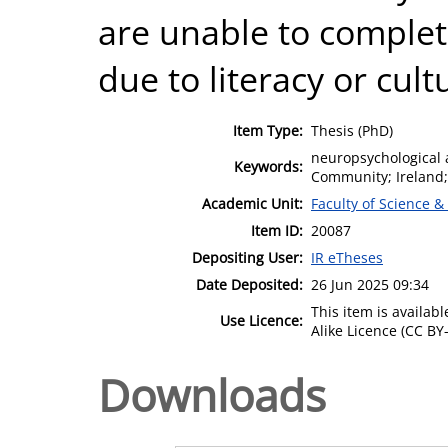
are unable to complet
due to literacy or cult
Item Type:
Thesis (PhD)
neuropsychological 
Keywords:
Community; Ireland;
Academic Unit:
Faculty of Science &
Item ID:
20087
Depositing User:
IR eTheses
Date Deposited:
26 Jun 2025 09:34
This item is availa
Use Licence:
Alike Licence (CC BY-
Downloads