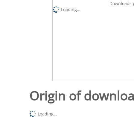
Downloads p
Loading...
Origin of downlo
Loading...