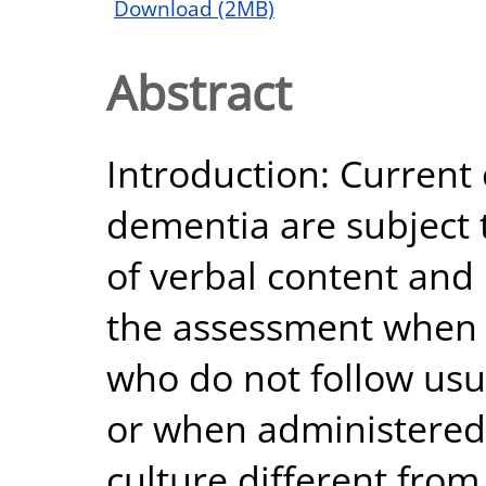
Download (2MB)
Abstract
Introduction: Current
dementia are subject t
of verbal content an
the assessment when 
who do not follow usu
or when administered 
culture different from