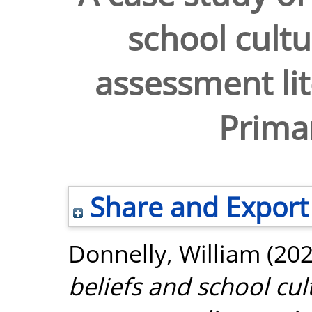
school cultu
assessment lit
Prima
Share and Export
Donnelly, William
(20
beliefs and school cul