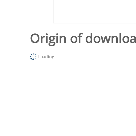
Origin of downlo
Loading...