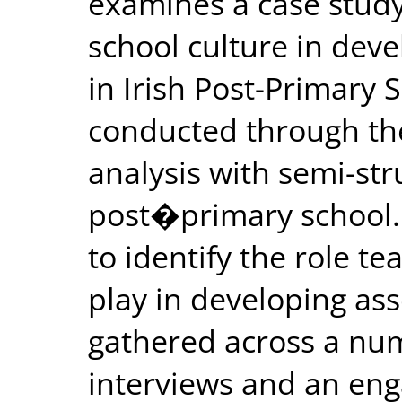
examines a case study
school culture in deve
in Irish Post-Primary 
conducted through the
analysis with semi-str
post�primary school. 
to identify the role te
play in developing as
gathered across a nu
interviews and an en