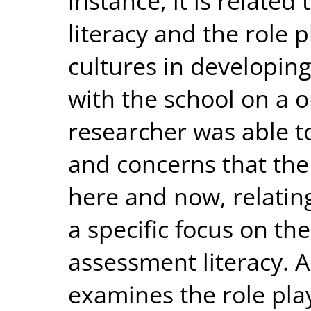
instance, it is related
literacy and the role 
cultures in developing
with the school on a o
researcher was able t
and concerns that the
here and now, relatin
a specific focus on th
assessment literacy. A
examines the role pla