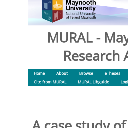
MURAL - May
Research A
Home
About
Browse
eTheses
Cite from MURAL
MURAL Libguide
Log
A case study of