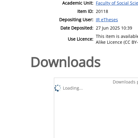
Academic Unit:
Faculty of Social Sci
Item ID:
20118
Depositing User:
IR eTheses
Date Deposited:
27 Jun 2025 10:39
This item is availa
Use Licence:
Alike Licence (CC BY-
Downloads
Downloads p
Loading...