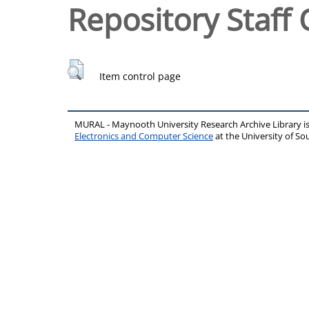
Repository Staff 
Item control page
MURAL - Maynooth University Research Archive Library 
Electronics and Computer Science
at the University of 