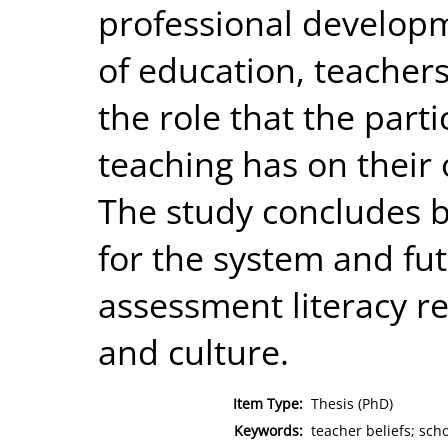
professional develop
of education, teachers
the role that the part
teaching has on their 
The study concludes b
for the system and fut
assessment literacy rel
and culture.
Item Type:
Thesis (PhD)
Keywords:
teacher beliefs; sch