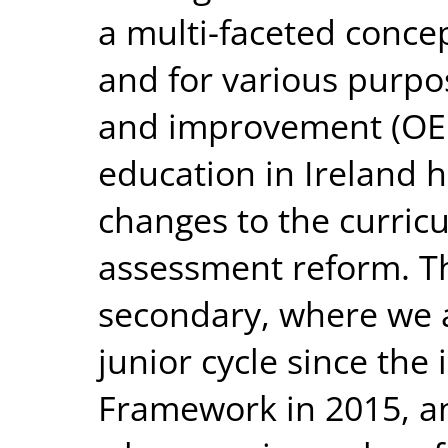
a multi-faceted conce
and for various purpo
and improvement (OEC
education in Ireland h
changes to the curric
assessment reform. Thi
secondary, where we a
junior cycle since the 
Framework in 2015, a