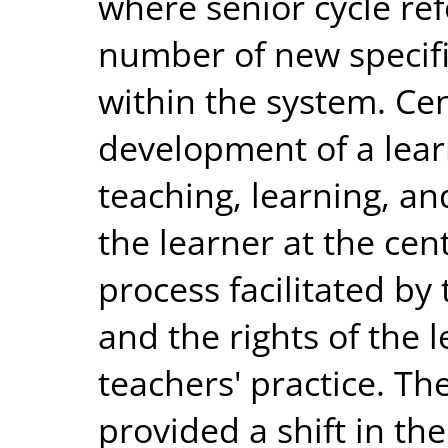
where senior cycle re
number of new specifi
within the system. Cen
development of a lea
teaching, learning, a
the learner at the cen
process facilitated by
and the rights of the l
teachers' practice. T
provided a shift in th