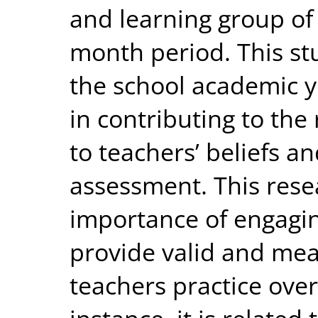
and learning group of 
month period. This s
the school academic ye
in contributing to the 
to teachers’ beliefs an
assessment. This rese
importance of engaging
provide valid and mea
teachers practice over 