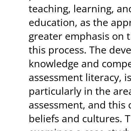
teaching, learning, a
education, as the app
greater emphasis on th
this process. The de
knowledge and compet
assessment literacy, i
particularly in the ar
assessment, and this c
beliefs and cultures. 