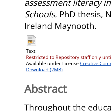
assessment literacy in
Schools.
PhD thesis, N
Ireland Maynooth.
Text
Restricted to Repository staff only unt
Available under License
Creative Com
Download (2MB)
Abstract
Throughout the educa