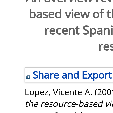
based view of t
recent Spa
re
Share and Export
Lopez, Vicente A.
(200
the resource-based vi