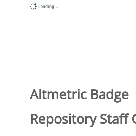
Loading...
Altmetric Badge
Repository Staff 