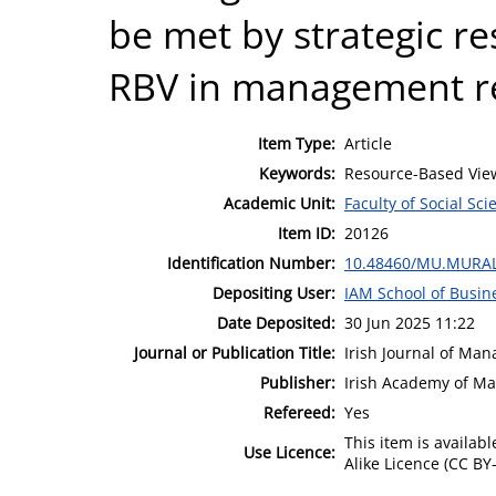
be met by strategic re
RBV in management re
Item Type:
Article
Keywords:
Resource-Based View
Academic Unit:
Faculty of Social Sci
Item ID:
20126
Identification Number:
10.48460/MU.MURAL
Depositing User:
IAM School of Busin
Date Deposited:
30 Jun 2025 11:22
Journal or Publication Title:
Irish Journal of Ma
Publisher:
Irish Academy of M
Refereed:
Yes
This item is availa
Use Licence:
Alike Licence (CC BY-