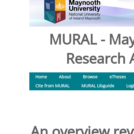
MURAL - May
Research A
Home
About
Browse
eTheses
Cite from MURAL
MURAL Libguide
Log
An overview rev