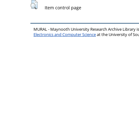
Item control page
MURAL - Maynooth University Research Archive Library 
Electronics and Computer Science
at the University of 