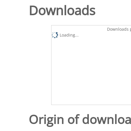
Downloads
Downloads p
Loading...
Origin of downlo