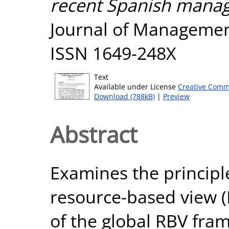
recent Spanish mana
Journal of Management,
ISSN 1649-248X
Text
Available under License
Creative Comm
Download (788kB)
|
Preview
Abstract
Examines the principl
resource-based view (
of the global RBV fram