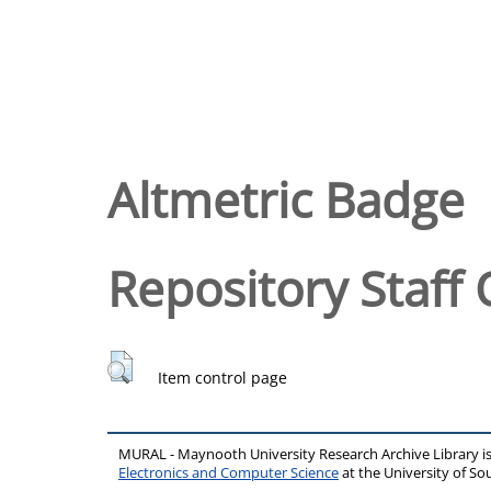
Altmetric Badge
Repository Staff 
Item control page
MURAL - Maynooth University Research Archive Library 
Electronics and Computer Science
at the University of 