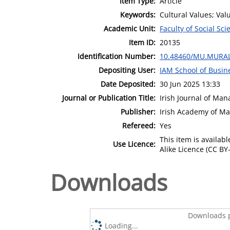
Item Type:
Article
Keywords:
Cultural Values; Valu
Academic Unit:
Faculty of Social Sci
Item ID:
20135
Identification Number:
10.48460/MU.MURAL
Depositing User:
IAM School of Busin
Date Deposited:
30 Jun 2025 13:33
Journal or Publication Title:
Irish Journal of Ma
Publisher:
Irish Academy of M
Refereed:
Yes
This item is availa
Use Licence:
Alike Licence (CC BY-
Downloads
Downloads p
Loading...