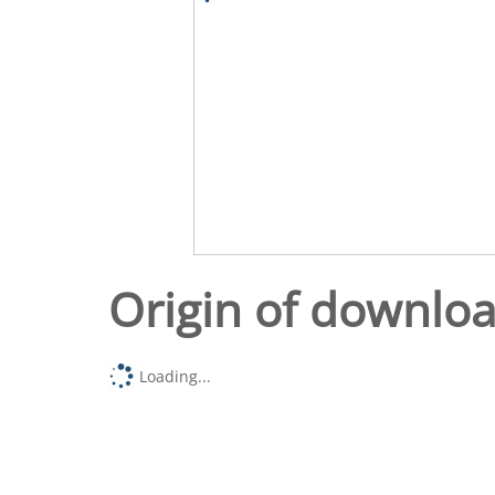
Origin of downlo
Loading...