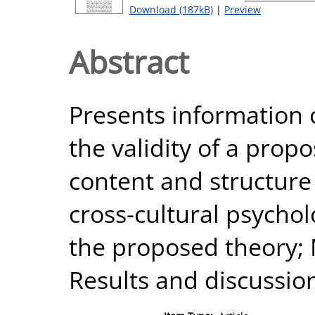
Download (187kB)
|
Preview
Abstract
Presents information
the validity of a prop
content and structure o
cross-cultural psychol
the proposed theory; 
Results and discussio