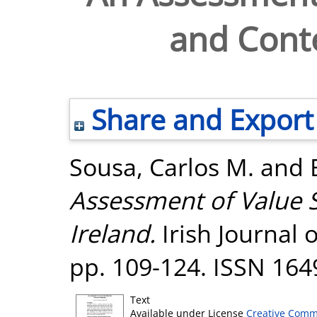
and Conte
Share and Export
Sousa, Carlos M.
and
Assessment of Value S
Ireland.
Irish Journal 
pp. 109-124. ISSN 164
Text
Available under License
Creative Comm