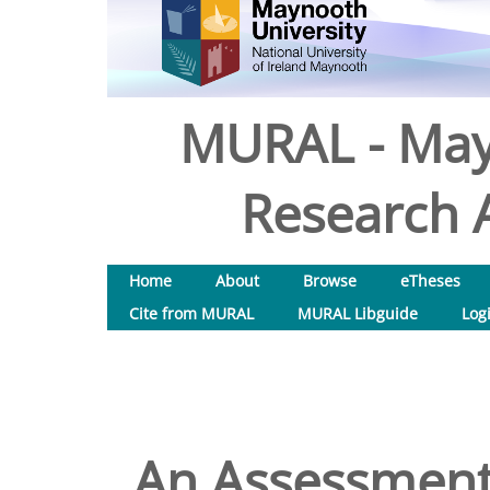
MURAL - May
Research A
Home
About
Browse
eTheses
Cite from MURAL
MURAL Libguide
Log
An Assessment 