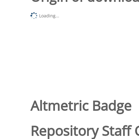
Loading...
Altmetric Badge
Repository Staff 