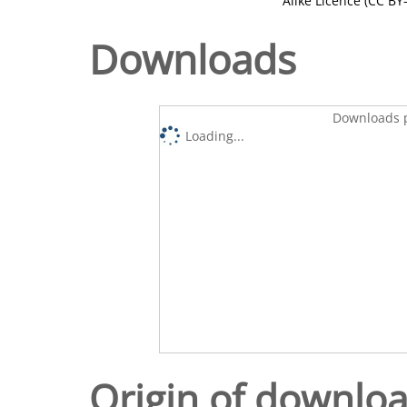
Alike Licence (CC BY-
Downloads
Downloads p
Loading...
Origin of downlo