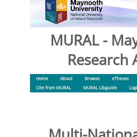
MURAL - May
Research A
Home
About
Browse
eTheses
Cite from MURAL
MURAL Libguide
Log
Multi-Nationa