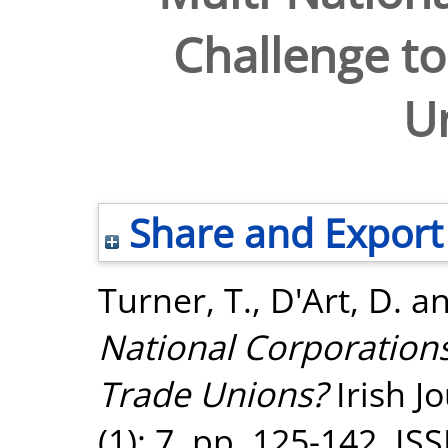
Challenge t
U
Share and Export
Turner, T.
,
D'Art, D.
a
National Corporation
Trade Unions?
Irish J
(1): 7. pp. 125-142. I