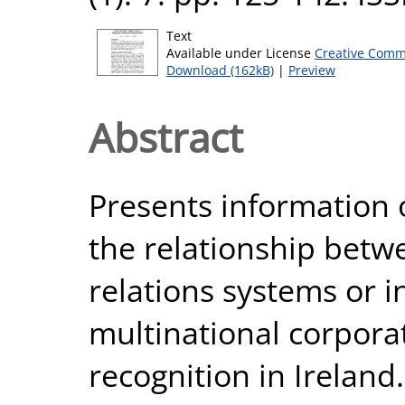
Text
Available under License
Creative Comm
Download (162kB)
|
Preview
Abstract
Presents information
the relationship betwe
relations systems or in
multinational corpor
recognition in Ireland