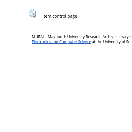
Item control page
MURAL - Maynooth University Research Archive Library 
Electronics and Computer Science
at the University of 