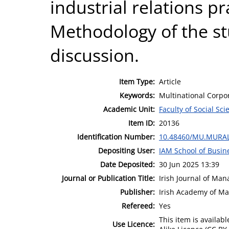
industrial relations pr
Methodology of the st
discussion.
Item Type:
Article
Keywords:
Multinational Corpor
Academic Unit:
Faculty of Social Sci
Item ID:
20136
Identification Number:
10.48460/MU.MURAL
Depositing User:
IAM School of Busin
Date Deposited:
30 Jun 2025 13:39
Journal or Publication Title:
Irish Journal of Ma
Publisher:
Irish Academy of M
Refereed:
Yes
This item is availa
Use Licence: