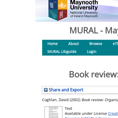
MURAL - May
Home
About
Browse
eT
MURAL Libguide
Login
Book review:
Share and Export
Coghlan, David
(2002)
Book review: Organiz
Text
Available under License
Creat