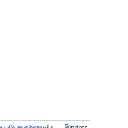
ics and Computer Science
at the