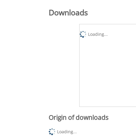
Downloads
Loading...
Origin of downloads
Loading...