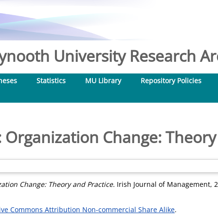
nooth University Research Arc
heses
Statistics
MU Library
Repository Policies
 Organization Change: Theory
ation Change: Theory and Practice.
Irish Journal of Management, 23
ive Commons Attribution Non-commercial Share Alike
.