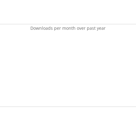
Downloads per month over past year