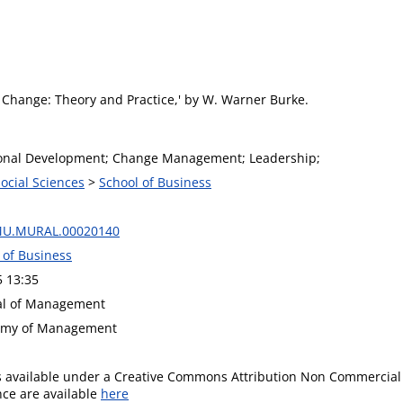
n Change: Theory and Practice,' by W. Warner Burke.
onal Development; Change Management; Leadership;
Social Sciences
>
School of Business
MU.MURAL.00020140
 of Business
5 13:35
nal of Management
demy of Management
is available under a Creative Commons Attribution Non Commercial 
ence are available
here