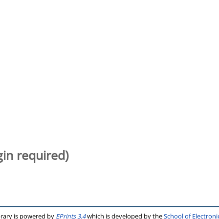
gin required)
brary is powered by
EPrints 3.4
which is developed by the
School of Electron