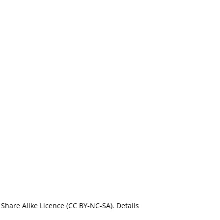
Share Alike Licence (CC BY-NC-SA). Details