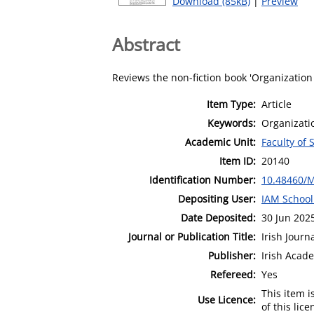
Download (85kB)
|
Preview
Abstract
Reviews the non-fiction book 'Organizatio
Item Type:
Article
Keywords:
Organizati
Academic Unit:
Faculty of 
Item ID:
20140
Identification Number:
10.48460/
Depositing User:
IAM School
Date Deposited:
30 Jun 202
Journal or Publication Title:
Irish Jour
Publisher:
Irish Aca
Refereed:
Yes
This item 
Use Licence:
of this lic