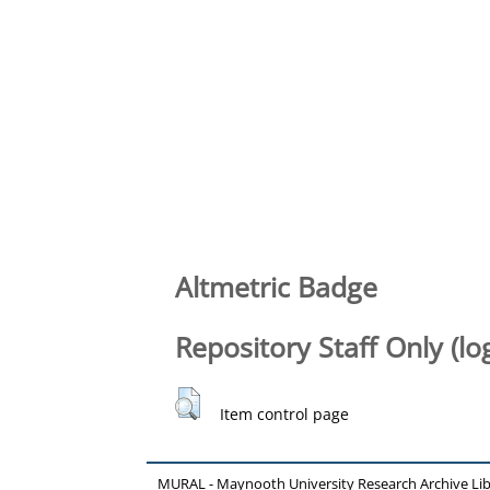
Altmetric Badge
Repository Staff Only (lo
Item control page
MURAL - Maynooth University Research Archive Li