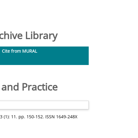
hive Library
Cite from MURAL
 and Practice
 (1): 11. pp. 150-152. ISSN 1649-248X