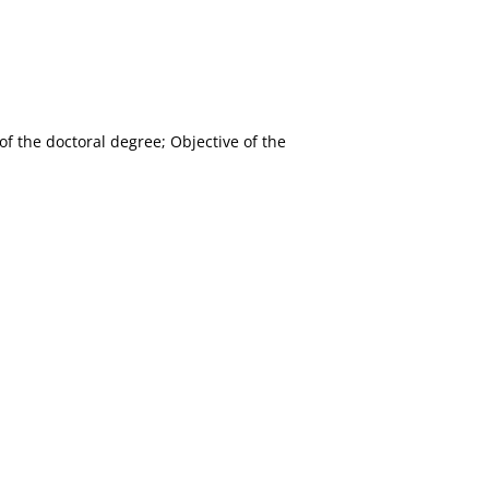
f the doctoral degree; Objective of the