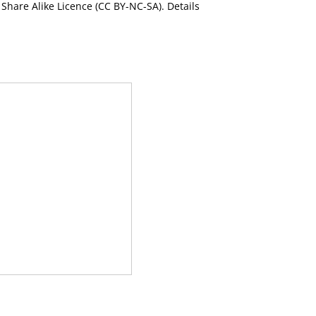
Share Alike Licence (CC BY-NC-SA). Details