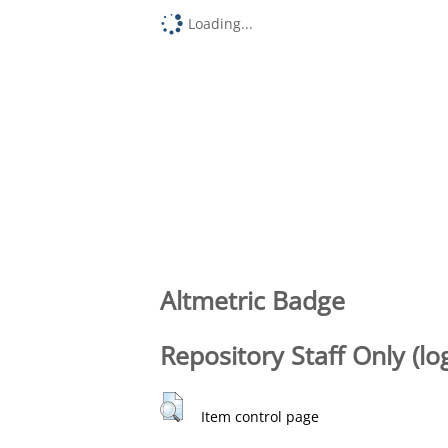
Loading...
Altmetric Badge
Repository Staff Only (lo
Item control page