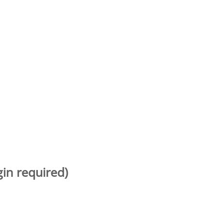
gin required)