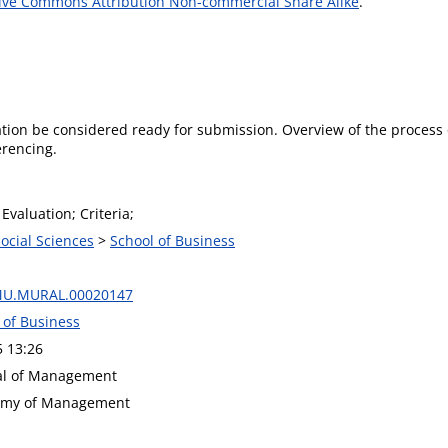
ive Commons Attribution Non-commercial Share Alike
.
ion be considered ready for submission. Overview of the process o
erencing.
Evaluation; Criteria;
Social Sciences
>
School of Business
MU.MURAL.00020147
 of Business
5 13:26
nal of Management
demy of Management