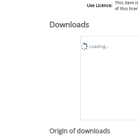
This item 
Use Licence:
of this lic
Downloads
Loading...
Origin of downloads