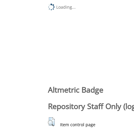
Loading...
Altmetric Badge
Repository Staff Only (lo
Item control page