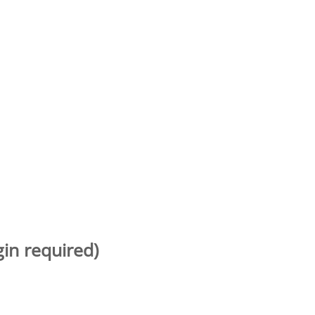
gin required)