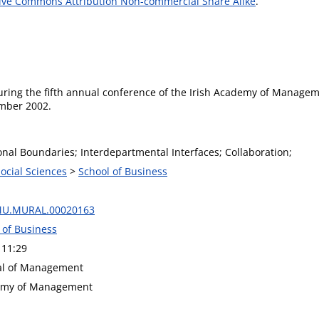
ive Commons Attribution Non-commercial Share Alike
.
during the fifth annual conference of the Irish Academy of Manage
ember 2002.
onal Boundaries; Interdepartmental Interfaces; Collaboration;
Social Sciences
>
School of Business
MU.MURAL.00020163
 of Business
 11:29
nal of Management
demy of Management