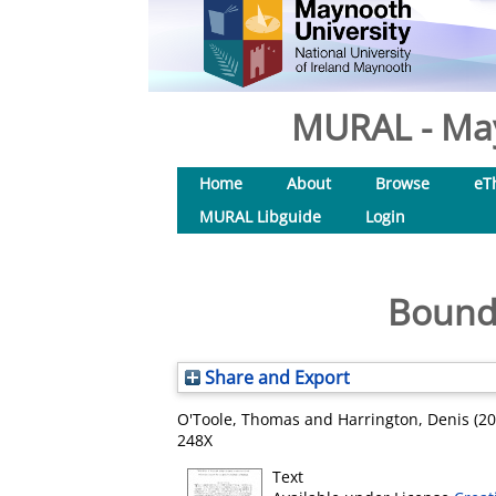
MURAL - May
Home
About
Browse
eT
MURAL Libguide
Login
Bounda
Share and Export
O'Toole, Thomas
and
Harrington, Denis
(20
248X
Text