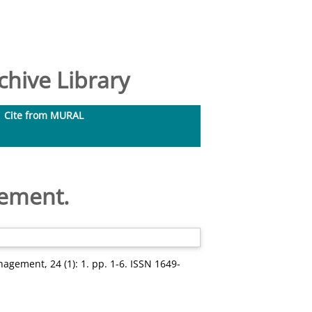
hive Library
Cite from MURAL
gement.
nagement, 24 (1): 1. pp. 1-6. ISSN 1649-