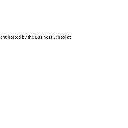
ment hosted by the Business School at