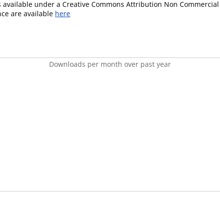
is available under a Creative Commons Attribution Non Commercial 
ence are available
here
Downloads per month over past year