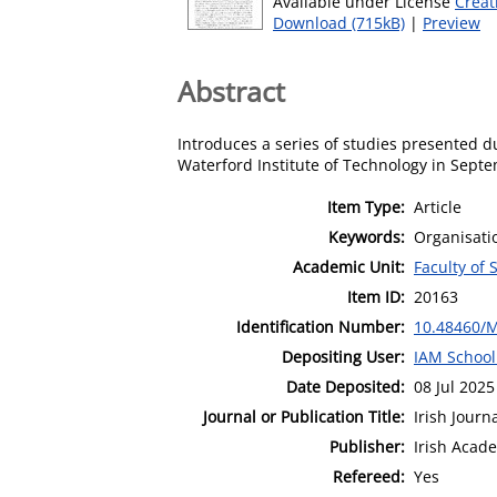
Available under License
Creat
Download (715kB)
|
Preview
Abstract
Introduces a series of studies presented 
Waterford Institute of Technology in Sept
Item Type:
Article
Keywords:
Organisati
Academic Unit:
Faculty of 
Item ID:
20163
Identification Number:
10.48460/
Depositing User:
IAM School
Date Deposited:
08 Jul 2025
Journal or Publication Title:
Irish Jour
Publisher:
Irish Aca
Refereed:
Yes