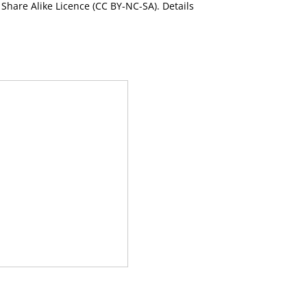
Share Alike Licence (CC BY-NC-SA). Details