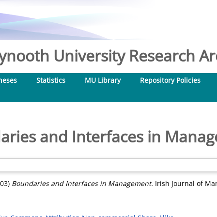
nooth University Research Arc
heses
Statistics
MU Library
Repository Policies
ries and Interfaces in Mana
03)
Boundaries and Interfaces in Management.
Irish Journal of Ma