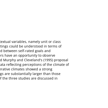
extual variables, namely unit or class
tings could be understood in terms of
und between self-rated goals and
ers have an opportunity to observe
ted Murphy and Cleveland's (1995) proposal
data reflecting perceptions of the climate of
perative climates showed a strong
gs are substantially larger than those
f the three studies are discussed in