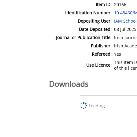
Item ID:
20166
Identification Number:
10.48460/
Depositing User:
IAM School
Date Deposited:
08 Jul 2025
Journal or Publication Title:
Irish Jour
Publisher:
Irish Aca
Refereed:
Yes
This item 
Use Licence:
of this lic
Downloads
Loading...