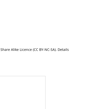
Share Alike Licence (CC BY-NC-SA). Details