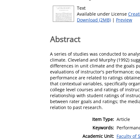
Text
Available under License
Creat
Download (2MB)
|
Preview
Abstract
A series of studies was conducted to analy
climate. Cleveland and Murphy (1992) sugg
differences in unit climate and the goals 
evaluations of instructor's performance; 
performance are related to ratings obtaine
that contextual variables, specifically orga
college level courses and ratings of instr
relationship with student ratings of instr
between rater goals and ratings; the media
relation to past research.
Item Type:
Article
Keywords:
Performance
Academic Unit:
Faculty of 