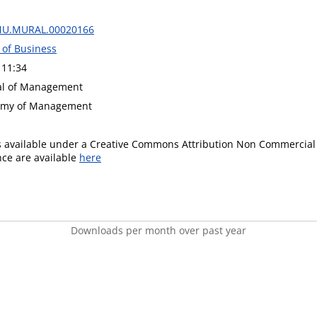
MU.MURAL.00020166
 of Business
 11:34
nal of Management
demy of Management
is available under a Creative Commons Attribution Non Commercial 
ence are available
here
Downloads per month over past year