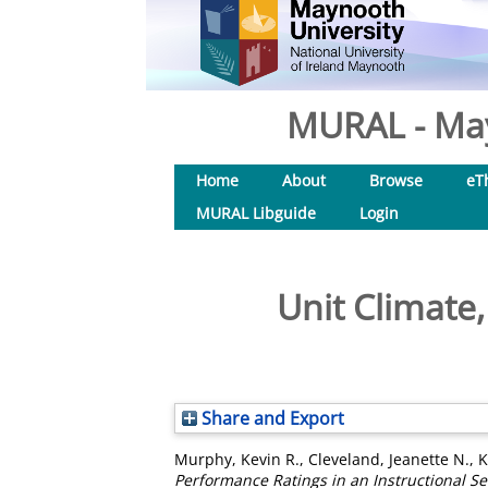
MURAL - May
Home
About
Browse
eT
MURAL Libguide
Login
Unit Climate
Share and Export
Murphy, Kevin R.
,
Cleveland, Jeanette N.
,
K
Performance Ratings in an Instructional Se