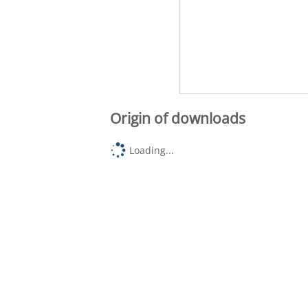
Origin of downloads
Loading...