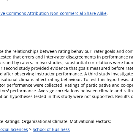
ive Commons Attribution Non-commercial Share Alike
.
se the relationships between rating behaviour, rater goals and cont
ested that errors and inter-rater disagreements in performance ra
pursued by raters. In two studies, substantial correlations were fo
our second study provided evidence that goals measured before rat
d after observing instructor performance. A third study investiga
nisational climate, affect rating behaviour. To test this hypothesis, 
uctor performance were collected. Ratings of participative and co-o
uctors' performance. Average correlations between climate and ratin
tion hypotheses tested in this study were not supported. Results o
 Ratings; Organizational Climate; Motivational Factors;
Social Sciences
>
School of Business