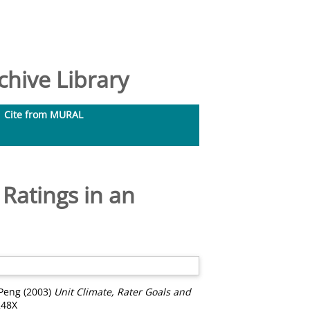
hive Library
Cite from MURAL
Ratings in an
 Peng
(2003)
Unit Climate, Rater Goals and
248X