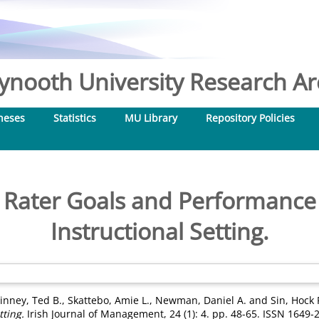
nooth University Research Arc
heses
Statistics
MU Library
Repository Policies
, Rater Goals and Performance 
Instructional Setting.
inney, Ted B.
,
Skattebo, Amie L.
,
Newman, Daniel A.
and
Sin, Hock
tting.
Irish Journal of Management, 24 (1): 4. pp. 48-65. ISSN 1649-