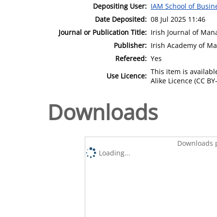
Depositing User:
IAM School of Busin
Date Deposited:
08 Jul 2025 11:46
Journal or Publication Title:
Irish Journal of Ma
Publisher:
Irish Academy of M
Refereed:
Yes
This item is availa
Use Licence:
Alike Licence (CC BY-
Downloads
Downloads p
Loading...