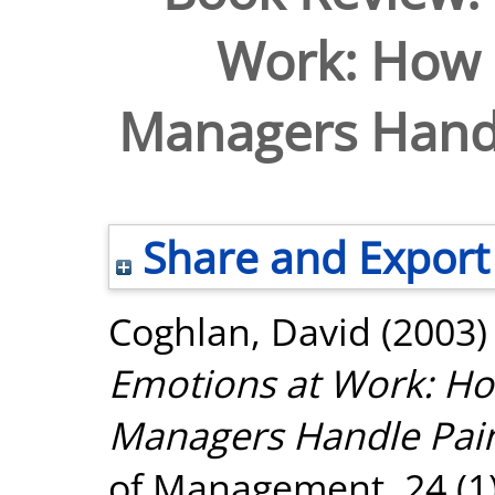
Work: How
Managers Handl
Share and Export
Coghlan, David
(2003
Emotions at Work: H
Managers Handle Pain
of Management, 24 (1)