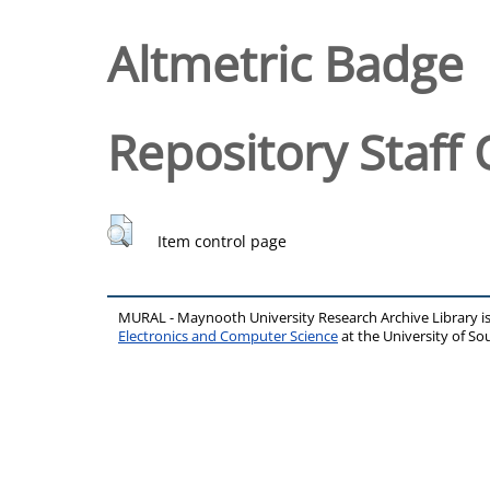
Altmetric Badge
Repository Staff 
Item control page
MURAL - Maynooth University Research Archive Library 
Electronics and Computer Science
at the University of 