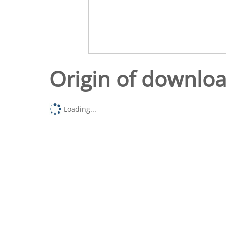
Origin of downlo
Loading...