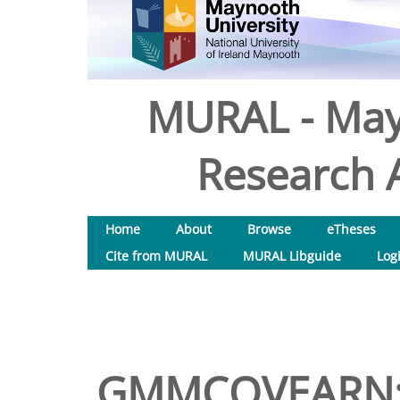
MURAL - May
Research A
Home
About
Browse
eTheses
Cite from MURAL
MURAL Libguide
Log
GMMCOVEARN: A