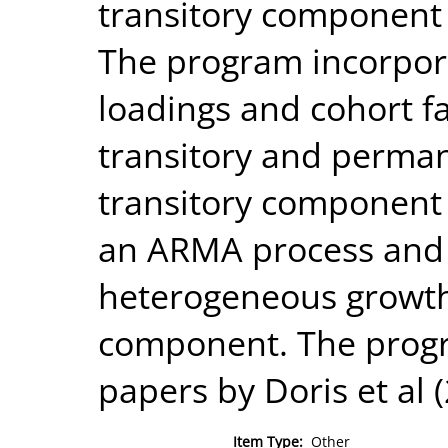
transitory component
The program incorpora
loadings and cohort f
transitory and perma
transitory component 
an ARMA process and 
heterogeneous growth
component. The progr
papers by Doris et al 
Item Type:
Other