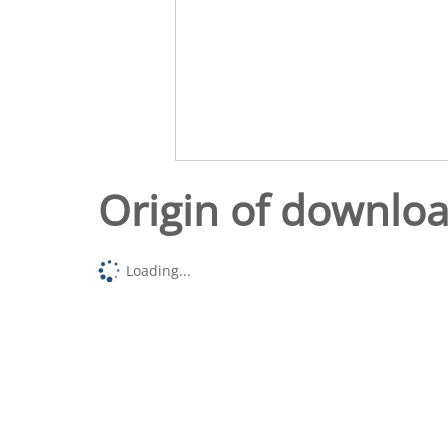
Origin of downlo
Loading...