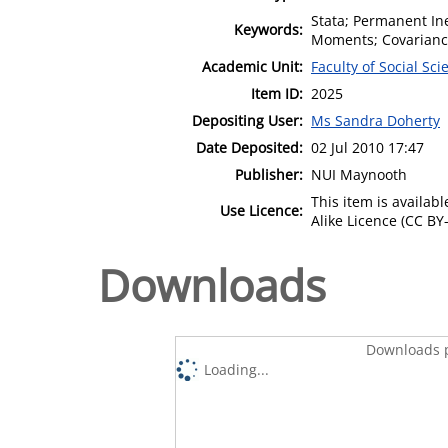
Stata; Permanent Ine
Keywords:
Moments; Covariance
Academic Unit:
Faculty of Social Sci
Item ID:
2025
Depositing User:
Ms Sandra Doherty
Date Deposited:
02 Jul 2010 17:47
Publisher:
NUI Maynooth
This item is availa
Use Licence:
Alike Licence (CC BY-
Downloads
Downloads p
Loading...