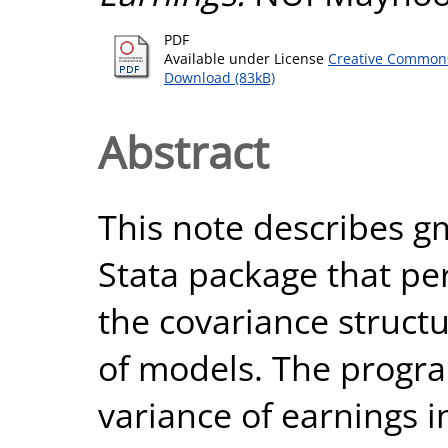
PDF
Available under License
Creative Commons
Download (83kB)
Abstract
This note describes 
Stata package that p
the covariance structu
of models. The prog
variance of earnings 