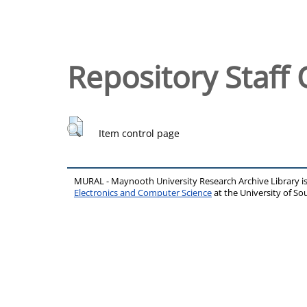
Repository Staff 
Item control page
MURAL - Maynooth University Research Archive Library 
Electronics and Computer Science
at the University of 