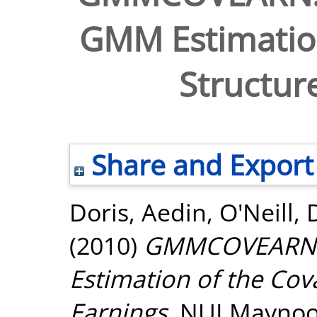
GMM Estimation
Structure
Share and Export
Doris, Aedin
,
O'Neill,
(2010)
GMMCOVEARN: 
Estimation of the Cov
Earnings.
NUI Maynoot