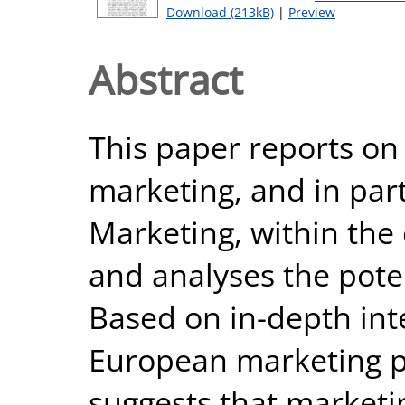
Download (213kB)
|
Preview
Abstract
This paper reports on 
marketing, and in part
Marketing, within the
and analyses the pote
Based on in-depth int
European marketing pr
suggests that marketi