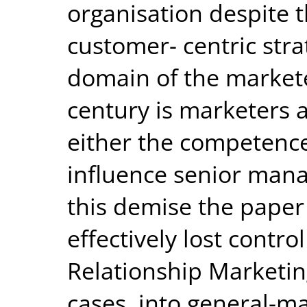
organisation despite 
customer- centric strat
domain of the markete
century is marketers a
either the competenc
influence senior man
this demise the paper
effectively lost control
Relationship Marketin
cases, into general-