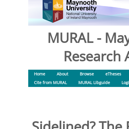
MURAL - May
Research A
Home
About
Browse
eTheses
Cite from MURAL
MURAL Libguide
Log
Sidelined? The 