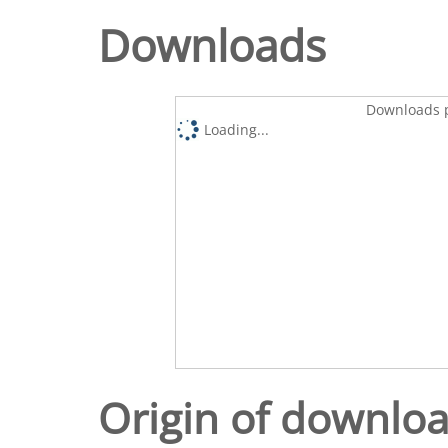
Downloads
Downloads p
Loading...
Origin of downlo