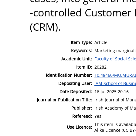
-controlled Customer
(CRM).
Item Type:
Article
Keywords:
Marketing marginalis
Academic Unit:
Faculty of Social Sci
Item ID:
20282
Identification Number:
10.48460/MU.MURAL
Depositing User:
IAM School of Busin
Date Deposited:
16 Jul 2025 20:16
Journal or Publication Title:
Irish Journal of Ma
Publisher:
Irish Academy of M
Refereed:
Yes
This item is availa
Use Licence:
Alike Licence (CC BY-