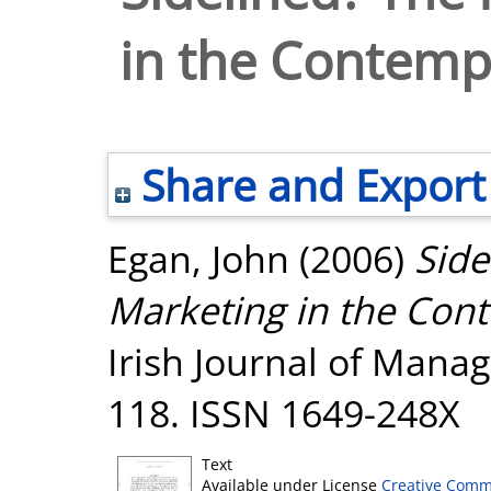
in the Contemp
Share and Export
Egan, John
(2006)
Side
Marketing in the Con
Irish Journal of Manag
118. ISSN 1649-248X
Text
Available under License
Creative Comm