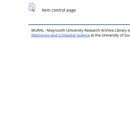
Item control page
MURAL - Maynooth University Research Archive Library 
Electronics and Computer Science
at the University of 