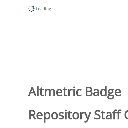
Loading...
Altmetric Badge
Repository Staff 