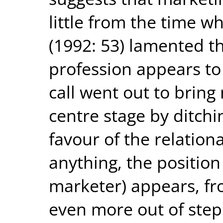
little from the time 
(1992: 53) lamented t
profession appears to s
call went out to bring
centre stage by ditchi
favour of the relation
anything, the position
marketer) appears, fr
even more out of step