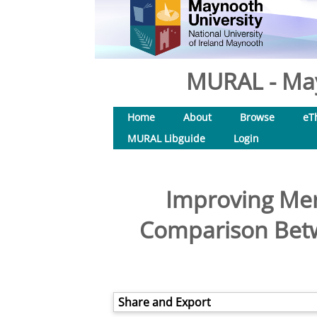
MURAL - May
Home
About
Browse
eT
MURAL Libguide
Login
Improving Mer
Comparison Betwe
Share and Export