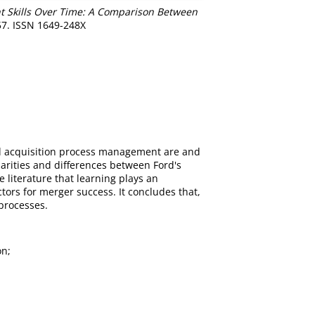
 Skills Over Time: A Comparison Between
-57. ISSN 1649-248X
and acquisition process management are and
larities and differences between Ford's
e literature that learning plays an
ctors for merger success. It concludes that,
 processes.
on;