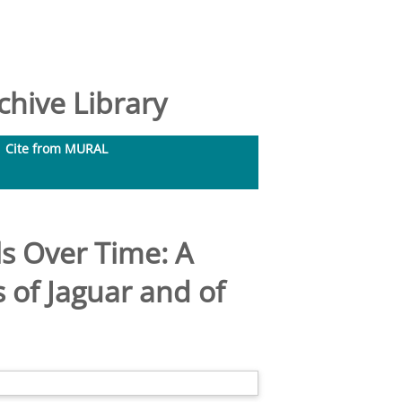
hive Library
Cite from MURAL
s Over Time: A
 of Jaguar and of