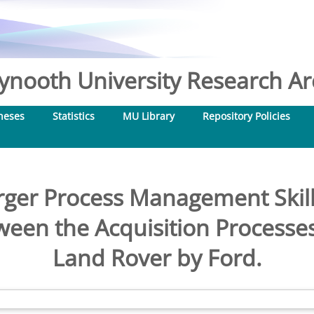
nooth University Research Arc
heses
Statistics
MU Library
Repository Policies
ger Process Management Skill
en the Acquisition Processes
Land Rover by Ford.