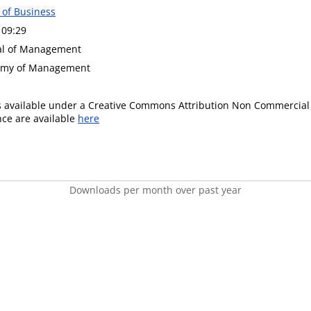
 of Business
 09:29
nal of Management
demy of Management
is available under a Creative Commons Attribution Non Commercial 
ence are available
here
Downloads per month over past year