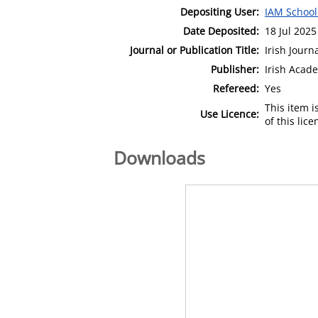
Depositing User:
IAM School
Date Deposited:
18 Jul 2025
Journal or Publication Title:
Irish Jour
Publisher:
Irish Aca
Refereed:
Yes
This item 
Use Licence:
of this lic
Downloads