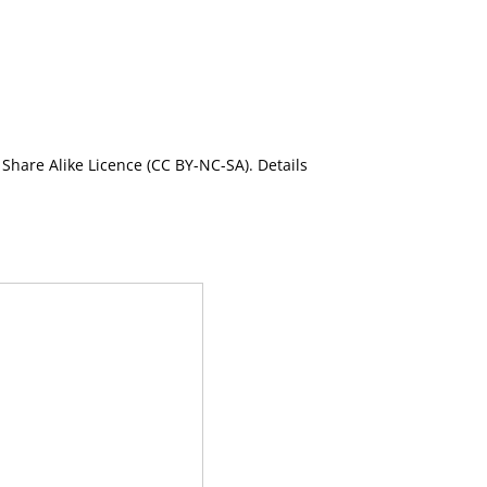
Share Alike Licence (CC BY-NC-SA). Details