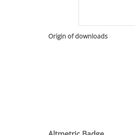
Origin of downloads
Altmetric Badge