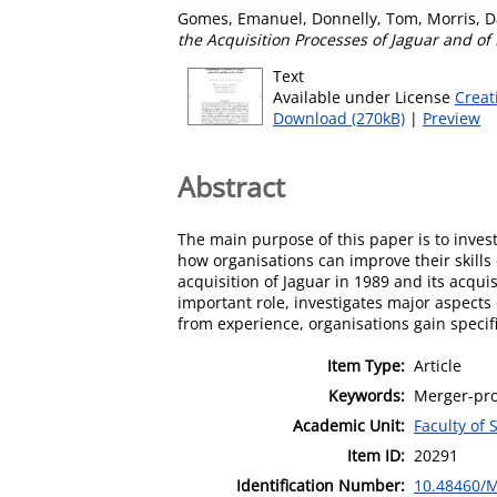
Gomes, Emanuel
,
Donnelly, Tom
,
Morris, D
the Acquisition Processes of Jaguar and of
Text
Available under License
Creat
Download (270kB)
|
Preview
Abstract
The main purpose of this paper is to inve
how organisations can improve their skills
acquisition of Jaguar in 1989 and its acquis
important role, investigates major aspects o
from experience, organisations gain specif
Item Type:
Article
Keywords:
Merger-pro
Academic Unit:
Faculty of 
Item ID:
20291
Identification Number:
10.48460/