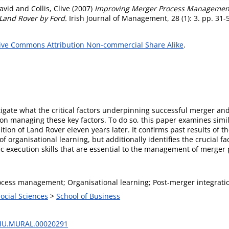
avid
and
Collis, Clive
(2007)
Improving Merger Process Management
 Land Rover by Ford.
Irish Journal of Management, 28 (1): 3. pp. 31
ive Commons Attribution Non-commercial Share Alike
.
stigate what the critical factors underpinning successful merger 
 on managing these key factors. To do so, this paper examines simi
ition of Land Rover eleven years later. It confirms past results of th
f organisational learning, but additionally identifies the crucial fa
ic execution skills that are essential to the management of merger
cess management; Organisational learning; Post-merger integrati
Social Sciences
>
School of Business
MU.MURAL.00020291