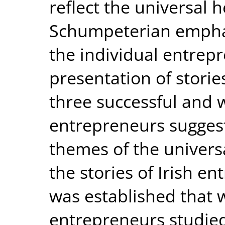
reflect the universal 
Schumpeterian emphas
the individual entrepr
presentation of storie
three successful and 
entrepreneurs suggest
themes of the univers
the stories of Irish e
was established that w
entrepreneurs studie