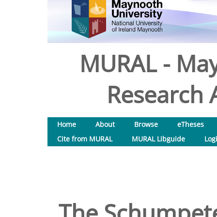
MURAL - May
Research A
Home
About
Browse
eTheses
Cite from MURAL
MURAL Libguide
Log
The Schumpete