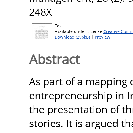
248X
Text
Available under License
Creative Comm
Download (296kB)
|
Preview
Abstract
As part of a mapping o
entrepreneurship in I
the presentation of th
stories. It is argued t