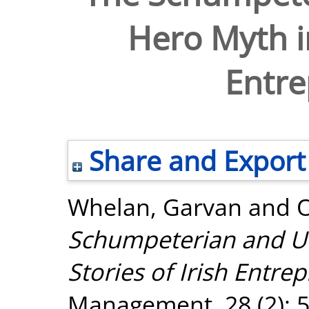
Hero Myth in
Entre
Share and Export
Whelan, Garvan
and
Schumpeterian and Un
Stories of Irish Entre
Management, 28 (2): 5