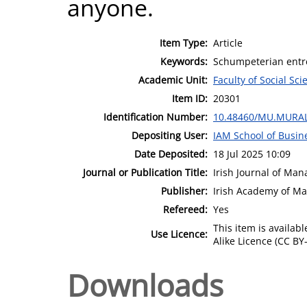
anyone.
Item Type:
Article
Keywords:
Schumpeterian entre
Academic Unit:
Faculty of Social Sci
Item ID:
20301
Identification Number:
10.48460/MU.MURAL
Depositing User:
IAM School of Busin
Date Deposited:
18 Jul 2025 10:09
Journal or Publication Title:
Irish Journal of Ma
Publisher:
Irish Academy of M
Refereed:
Yes
This item is availa
Use Licence:
Alike Licence (CC BY-
Downloads