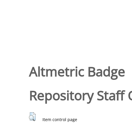
Altmetric Badge
Repository Staff 
Item control page