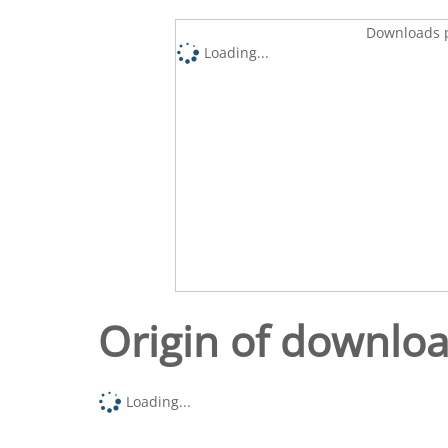
Downloads p
Loading...
Origin of downlo
Loading...