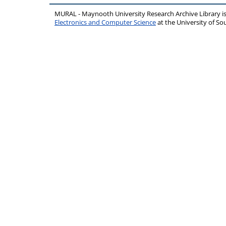
MURAL - Maynooth University Research Archive Library 
Electronics and Computer Science
at the University of 