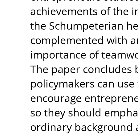
achievements of the in
the Schumpeterian he
complemented with an
importance of teamwor
The paper concludes b
policymakers can use 
encourage entrepreneur
so they should emphas
ordinary background 