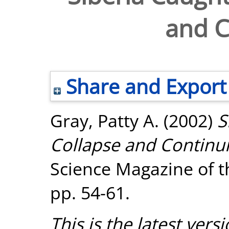
and C
Share and Export
Gray, Patty A.
(2002)
S
Collapse and Continui
Science Magazine of t
pp. 54-61.
This is the latest versi