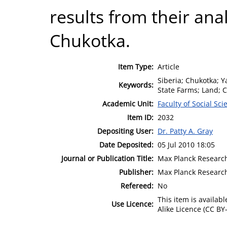
results from their ana
Chukotka.
Item Type:
Article
Siberia; Chukotka; Y
Keywords:
State Farms; Land; C
Academic Unit:
Faculty of Social Sci
Item ID:
2032
Depositing User:
Dr. Patty A. Gray
Date Deposited:
05 Jul 2010 18:05
Journal or Publication Title:
Max Planck Research
Publisher:
Max Planck Researc
Refereed:
No
This item is availa
Use Licence:
Alike Licence (CC BY-