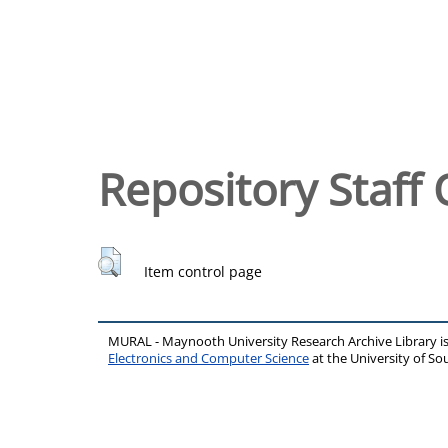
Repository Staff 
Item control page
MURAL - Maynooth University Research Archive Library 
Electronics and Computer Science
at the University of 