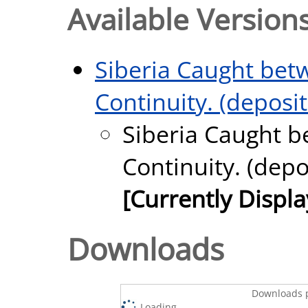
Available Versions
Siberia Caught bet
Continuity. (deposi
Siberia Caught b
Continuity. (depo
[Currently Displ
Downloads
Downloads p
Loading...