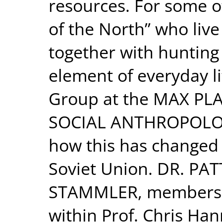
resources. For some o
of the North” who live
together with hunting a
element of everyday li
Group at the MAX PL
SOCIAL ANTHROPOLOGY 
how this has changed 
Soviet Union. DR. PA
STAMMLER, members o
within Prof. Chris Ha