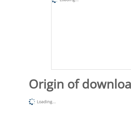
Origin of downlo
Loading...