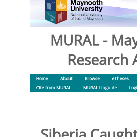
MURAL - May
Research A
Home
About
Browse
eTheses
Cite from MURAL
MURAL Libguide
Log
Siberia Caugh