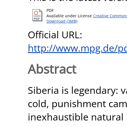
PDF
Available under License
Creative Commons
Download (3MB)
Official URL:
http://www.mpg.de/p
Abstract
Siberia is legendary: 
cold, punishment camp
inexhaustible natural