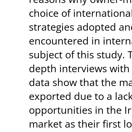
choice of internationa
strategies adopted an
encountered in interna
subject of this study. 
depth interviews with
data show that the ma
exported due to a lack
opportunities in the I
market as their first 