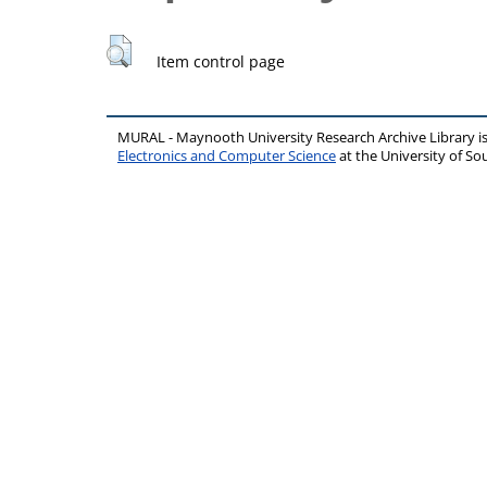
Item control page
MURAL - Maynooth University Research Archive Library 
Electronics and Computer Science
at the University of 