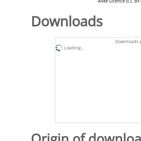
Alike Licence (CC BY-
Downloads
Downloads p
Loading...
Origin of downlo