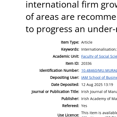
international firm gr
of areas are recomme
to progress an under-r
Item Type:
Article
Keywords:
Internationalisation
Academic Unit:
Faculty of Social Sci
Item ID:
20336
Identification Number:
10.48460/MU.MURAL
Depositing User:
IAM School of Busin
Date Deposited:
12 Aug 2025 13:19
Journal or Publication Title:
Irish Journal of Ma
Publisher:
Irish Academy of M
Refereed:
Yes
This item is availa
Use Licence: