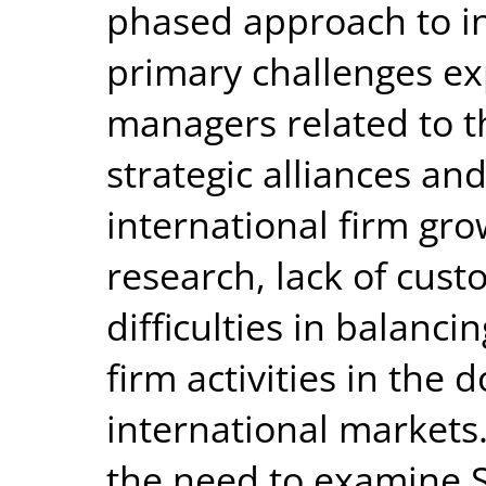
phased approach to in
primary challenges e
managers related to t
strategic alliances and
international firm gro
research, lack of cust
difficulties in balanc
firm activities in th
international markets
the need to examine S