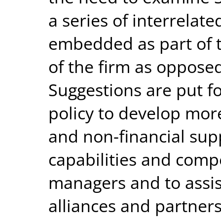
a series of interrelate
embedded as part of t
of the firm as opposed
Suggestions are put 
policy to develop mor
and non-financial sup
capabilities and comp
managers and to assis
alliances and partners