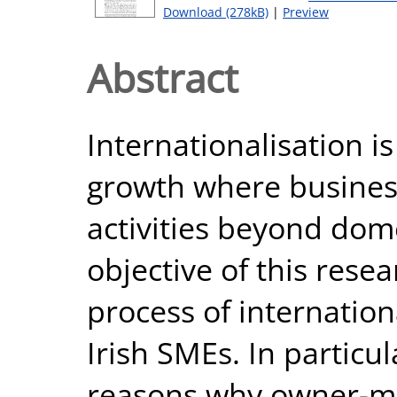
Download (278kB)
|
Preview
Abstract
Internationalisation i
growth where busines
activities beyond dom
objective of this rese
process of internation
Irish SMEs. In particul
reasons why owner-ma