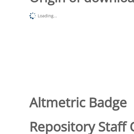
Loading...
Altmetric Badge
Repository Staff 