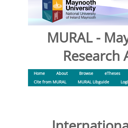
MURAL - May
Research A
Home
About
Browse
eTheses
Cite from MURAL
MURAL Libguide
Log
Internationa