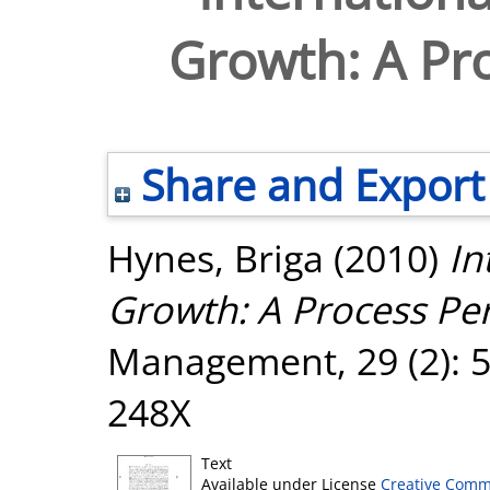
Growth: A Pro
Share and Export
Hynes, Briga
(2010)
In
Growth: A Process Per
Management, 29 (2): 5
248X
Text
Available under License
Creative Comm