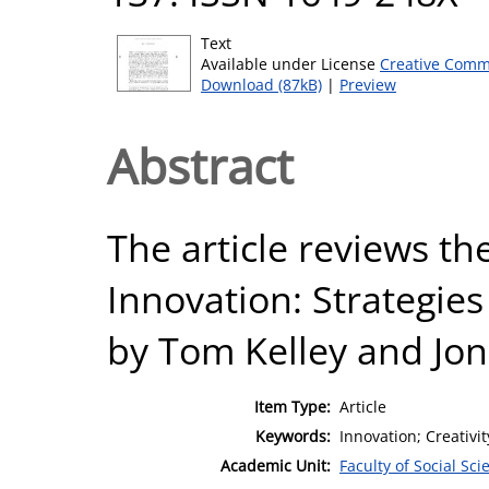
Text
Available under License
Creative Comm
Download (87kB)
|
Preview
Abstract
The article reviews th
Innovation: Strategies
by Tom Kelley and Jon
Item Type:
Article
Keywords:
Innovation; Creativit
Academic Unit:
Faculty of Social Sci