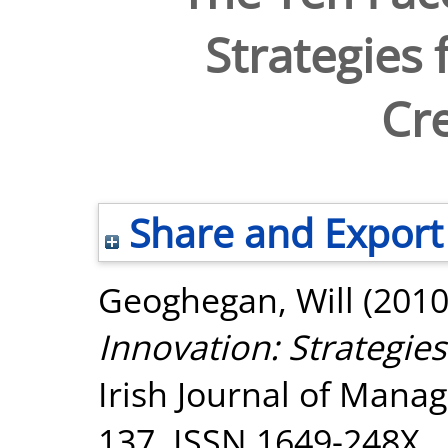
Strategies 
Cre
Share and Export
Geoghegan, Will
(201
Innovation: Strategies
Irish Journal of Manag
137. ISSN 1649-248X