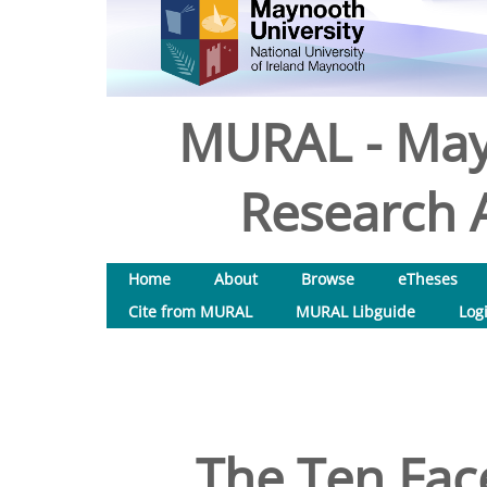
MURAL - May
Research A
Home
About
Browse
eTheses
Cite from MURAL
MURAL Libguide
Log
The Ten Face