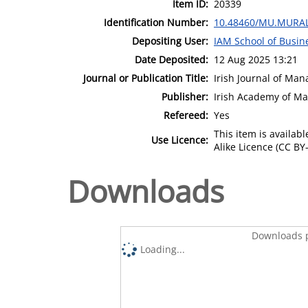
Item ID:
20339
Identification Number:
10.48460/MU.MURAL
Depositing User:
IAM School of Busin
Date Deposited:
12 Aug 2025 13:21
Journal or Publication Title:
Irish Journal of Ma
Publisher:
Irish Academy of M
Refereed:
Yes
This item is availa
Use Licence:
Alike Licence (CC BY-
Downloads
Downloads p
Loading...