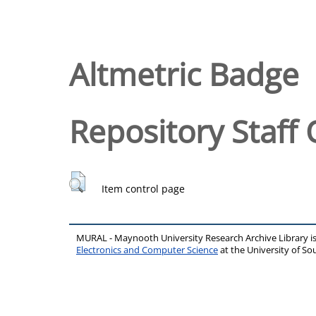
Altmetric Badge
Repository Staff 
Item control page
MURAL - Maynooth University Research Archive Library 
Electronics and Computer Science
at the University of 