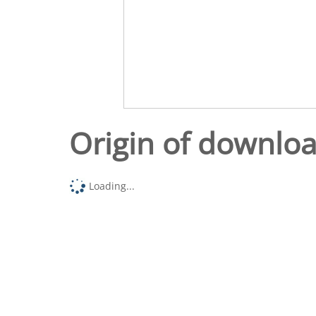
Origin of downlo
Loading...