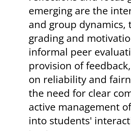
emerging are the int
and group dynamics, 
grading and motivatio
informal peer evaluati
provision of feedback,
on reliability and fair
the need for clear co
active management of
into students' interac