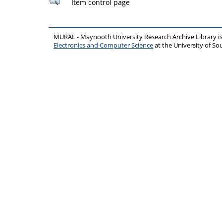
Item control page
MURAL - Maynooth University Research Archive Library 
Electronics and Computer Science
at the University of 