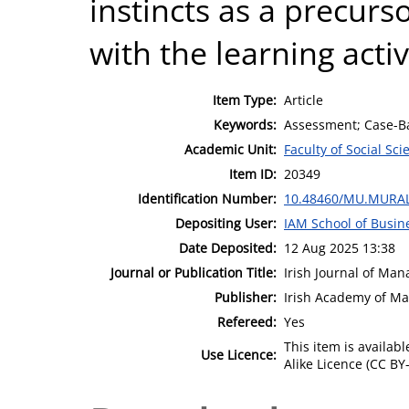
instincts as a precur
with the learning activ
Item Type:
Article
Keywords:
Assessment; Case-B
Academic Unit:
Faculty of Social Sci
Item ID:
20349
Identification Number:
10.48460/MU.MURAL
Depositing User:
IAM School of Busin
Date Deposited:
12 Aug 2025 13:38
Journal or Publication Title:
Irish Journal of Ma
Publisher:
Irish Academy of M
Refereed:
Yes
This item is availa
Use Licence:
Alike Licence (CC BY-