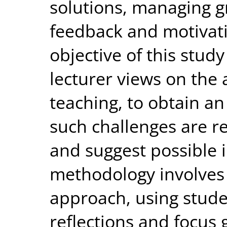
solutions, managing g
feedback and motivat
objective of this stud
lecturer views on the
teaching, to obtain an
such challenges are re
and suggest possible 
methodology involves 
approach, using stude
reflections and focus