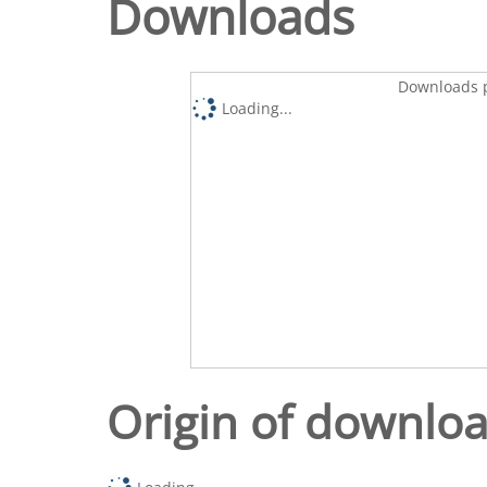
Downloads
Downloads p
Loading...
Origin of downlo