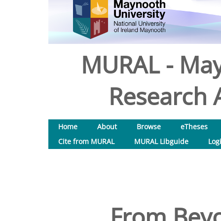
MURAL - May
Research A
Home
About
Browse
eTheses
Cite from MURAL
MURAL Libguide
Log
From Beyo