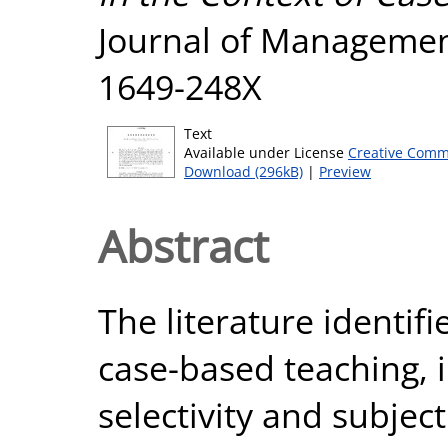
Journal of Management,
1649-248X
Text
Available under License
Creative Comm
Download (296kB)
|
Preview
Abstract
The literature identifi
case-based teaching, 
selectivity and subject