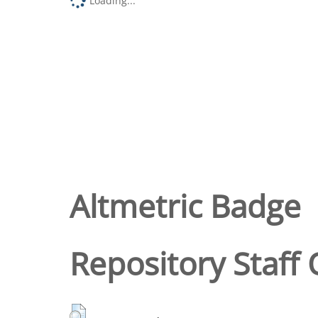
Loading...
Altmetric Badge
Repository Staff 