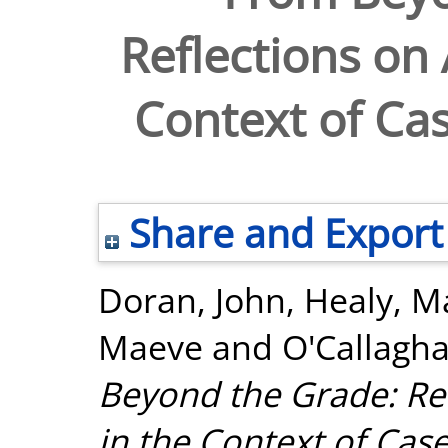
Reflections on
Context of Ca
Share and Export
Doran, John
,
Healy, M
Maeve
and
O'Callagha
Beyond the Grade: Re
in the Context of Cas