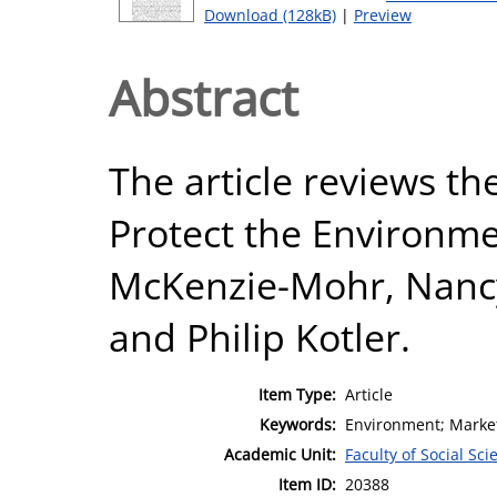
Download (128kB)
|
Preview
Abstract
The article reviews th
Protect the Environm
McKenzie-Mohr, Nancy 
and Philip Kotler.
Item Type:
Article
Keywords:
Environment; Market
Academic Unit:
Faculty of Social Sci
Item ID:
20388