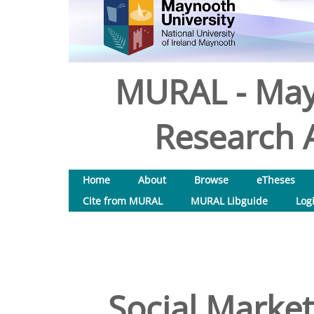
MURAL - May
Research A
Home
About
Browse
eTheses
Cite from MURAL
MURAL Libguide
Log
Social Market