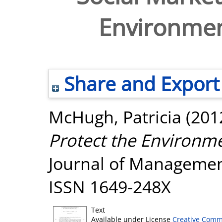
Environmen
Share and Export
McHugh, Patricia
(201
Protect the Environm
Journal of Management,
ISSN 1649-248X
Text
Available under License
Creative Comm