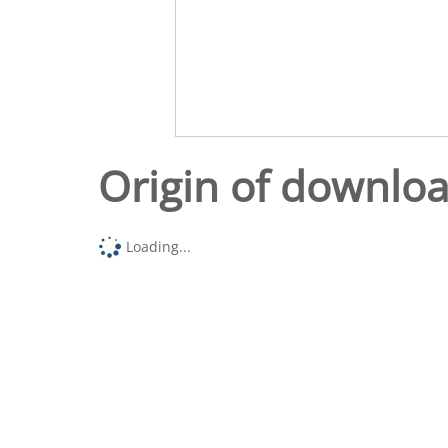
Origin of downlo
Loading...