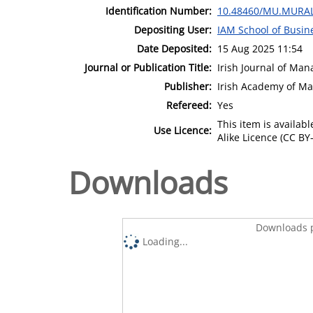
Identification Number:
10.48460/MU.MURAL
Depositing User:
IAM School of Busin
Date Deposited:
15 Aug 2025 11:54
Journal or Publication Title:
Irish Journal of Ma
Publisher:
Irish Academy of M
Refereed:
Yes
This item is availa
Use Licence:
Alike Licence (CC BY-
Downloads
Downloads p
Loading...