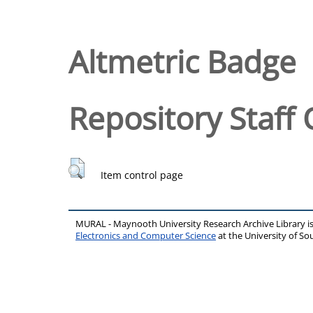
Altmetric Badge
Repository Staff 
Item control page
MURAL - Maynooth University Research Archive Library 
Electronics and Computer Science
at the University of 