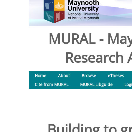
MURAL - May
Research A
Home
About
Browse
eTheses
Cite from MURAL
MURAL Libguide
Log
Building to g