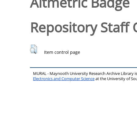
Altmetric Badge
Repository Staff 
Item control page
MURAL - Maynooth University Research Archive Library 
Electronics and Computer Science
at the University of 