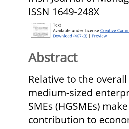
ISSN 1649-248X
Text
Available under License
Creative Comm
Download (467kB)
|
Preview
Abstract
Relative to the overal
medium-sized enterpr
SMEs (HGSMEs) make 
contribution to econo