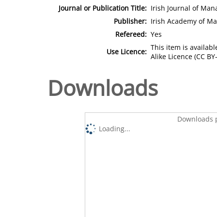
Journal or Publication Title:
Irish Journal of Ma
Publisher:
Irish Academy of M
Refereed:
Yes
This item is availa
Use Licence:
Alike Licence (CC BY-
Downloads
Downloads p
Loading...