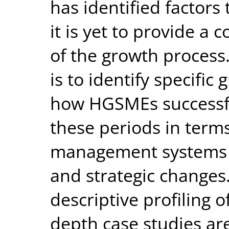
has identified factors
it is yet to provide a
of the growth process
is to identify specifi
how HGSMEs successfu
these periods in terms 
management systems an
and strategic changes
descriptive profiling o
depth case studies ar