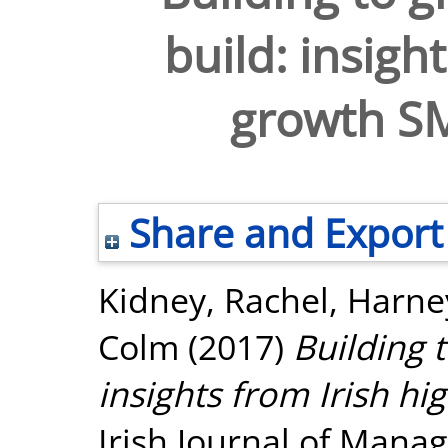
build: insigh
growth S
Share and Export
Kidney, Rachel
,
Harney
Colm
(2017)
Building 
insights from Irish h
Irish Journal of Manag