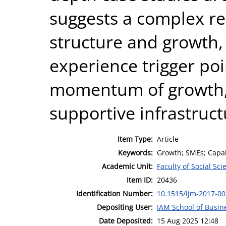
suggests a complex r
structure and growth
experience trigger poi
momentum of growth, 
supportive infrastruct
Item Type:
Article
Keywords:
Growth; SMEs; Capabi
Academic Unit:
Faculty of Social Sci
Item ID:
20436
Identification Number:
10.1515/ijm-2017-0
Depositing User:
IAM School of Busin
Date Deposited:
15 Aug 2025 12:48