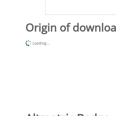
Origin of downlo
Loading...