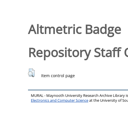
Altmetric Badge
Repository Staff 
Item control page
MURAL - Maynooth University Research Archive Library 
Electronics and Computer Science
at the University of 