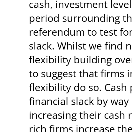
cash, investment level
period surrounding th
referendum to test for 
slack. Whilst we find 
flexibility building ov
to suggest that firms 
flexibility do so. Cash
financial slack by way
increasing their cash 
rich firms increase th