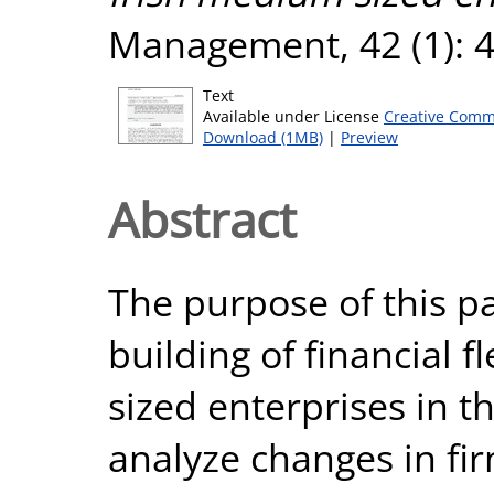
Management, 42 (1): 4
Text
Available under License
Creative Comm
Download (1MB)
|
Preview
Abstract
The purpose of this p
building of financial f
sized enterprises in t
analyze changes in fir