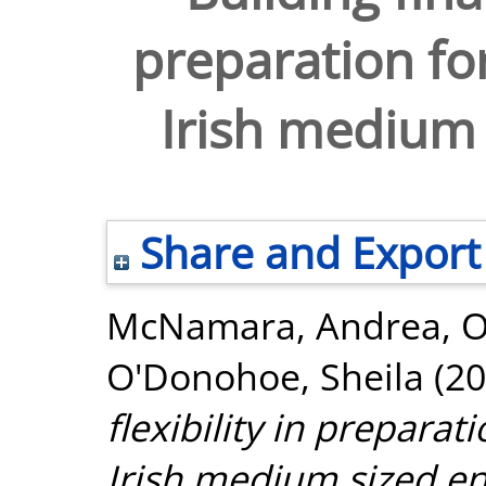
preparation for
Irish medium 
Share and Export
McNamara, Andrea
,
O
O'Donohoe, Sheila
(20
flexibility in preparat
Irish medium sized en