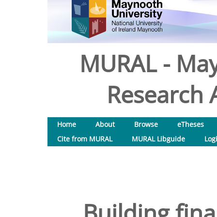
MURAL - May
Research A
Home
About
Browse
eTheses
Cite from MURAL
MURAL Libguide
Log
Building finan