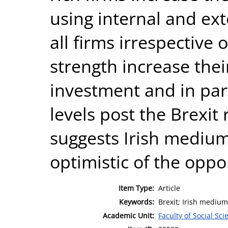
using internal and ext
all firms irrespective o
strength increase thei
investment and in part
levels post the Brexi
suggests Irish medium
optimistic of the oppo
Item Type:
Article
Keywords:
Brexit; Irish medium 
Academic Unit:
Faculty of Social Sci