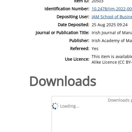
Item ID:
20503
Identification Number:
10.2478/ijm-2022-0
Depositing User:
IAM School of Busin
Date Deposited:
25 Aug 2025 09:24
Journal or Publication Title:
Irish Journal of Ma
Publisher:
Irish Academy of M
Refereed:
Yes
This item is availa
Use Licence:
Alike Licence (CC BY-
Downloads
Downloads p
Loading...