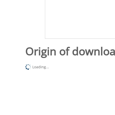
Origin of downlo
Loading...