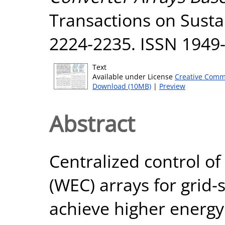
Transactions on Sustai
2224-2235. ISSN 1949
Text
Available under License
Creative Comm
Download (10MB)
|
Preview
Abstract
Centralized control o
(WEC) arrays for grid-
achieve higher energy