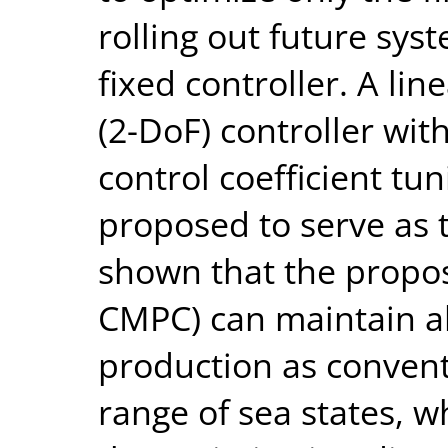
rolling out future syst
fixed controller. A li
(2-DoF) controller wi
control coefficient tun
proposed to serve as th
shown that the propo
CMPC) can maintain a
production as conven
range of sea states, wh