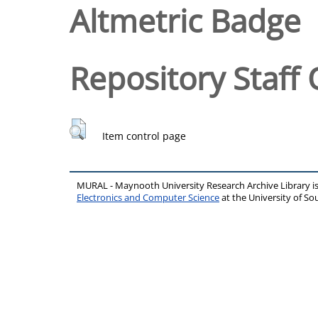
Altmetric Badge
Repository Staff 
Item control page
MURAL - Maynooth University Research Archive Library 
Electronics and Computer Science
at the University of 