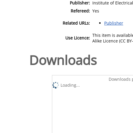
Publisher:
Institute of Electric
Refereed:
Yes
Related URLs:
Publisher
This item is availa
Use Licence:
Alike Licence (CC BY-
Downloads
Downloads p
Loading...