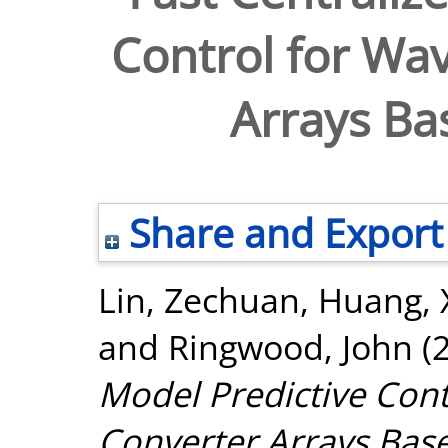
Control for Wa
Arrays Ba
Share and Export
Lin, Zechuan
,
Huang, 
and
Ringwood, John
(
Model Predictive Cont
Converter Arrays Base