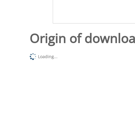
Origin of downlo
Loading...