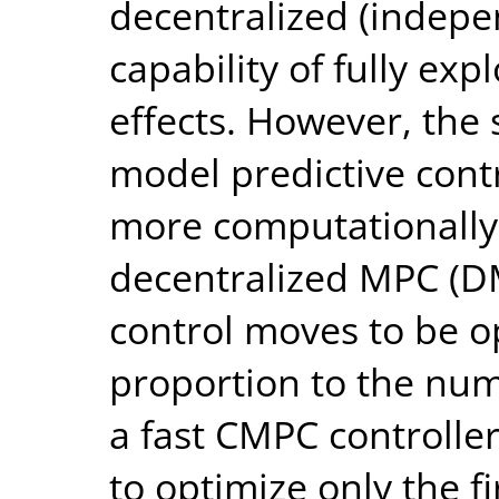
decentralized (indepen
capability of fully exp
effects. However, the 
model predictive contr
more computationally
decentralized MPC (D
control moves to be o
proportion to the num
a fast CMPC controller
to optimize only the f