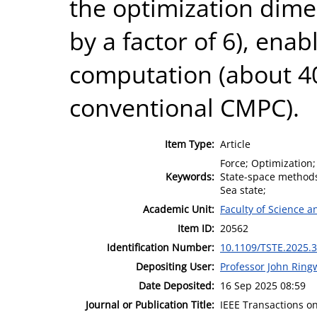
the optimization dimen
by a factor of 6), enab
computation (about 40
conventional CMPC).
Item Type:
Article
Force; Optimization
Keywords:
State-space methods;
Sea state;
Academic Unit:
Faculty of Science 
Item ID:
20562
Identification Number:
10.1109/TSTE.2025.
Depositing User:
Professor John Rin
Date Deposited:
16 Sep 2025 08:59
Journal or Publication Title:
IEEE Transactions o