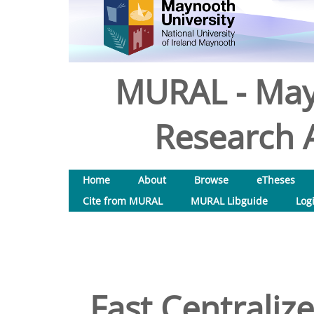
MURAL - May
Research A
Home
About
Browse
eTheses
Cite from MURAL
MURAL Libguide
Log
Fast Centraliz