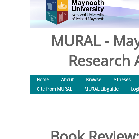
MURAL - May
Research A
Home
About
Browse
eTheses
Cite from MURAL
MURAL Libguide
Log
Book Review: