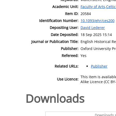
Academic Unit:
Faculty of Arts,Celt
Item ID:
20584
Identification Number:
10.1093/ehr/ces200
Depositing User:
David Lederer
Date Deposited:
18 Sep 2025 15:14
Journal or Publication Title:
English Historical R
Publisher:
Oxford University Pr
Refereed:
Yes
Related URLs:
Publisher
This item is availa
Use Licence:
Alike Licence (CC BY-
Downloads
Downloads p