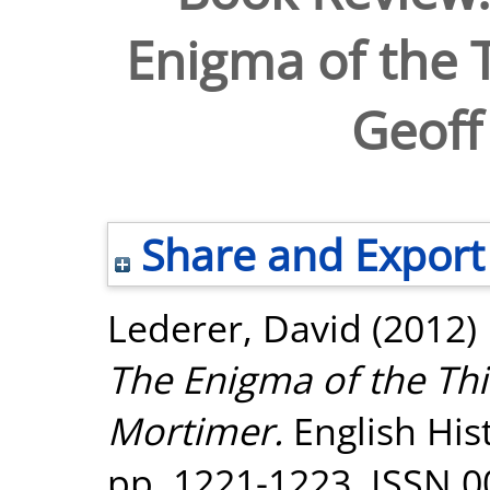
Enigma of the T
Geoff
Share and Export
Lederer, David
(2012)
The Enigma of the Thi
Mortimer.
English Hist
pp. 1221-1223. ISSN 