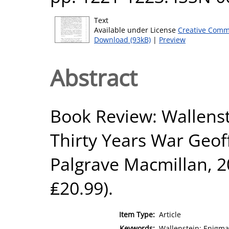
Text
Available under License
Creative Comm
Download (93kB)
|
Preview
Abstract
Book Review: Wallenst
Thirty Years War Geof
Palgrave Macmillan, 20
₤20.99).
Item Type:
Article
Keywords:
Wallenstein; Enigma