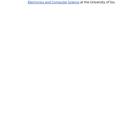
Electronics and Computer Science
at the University of 