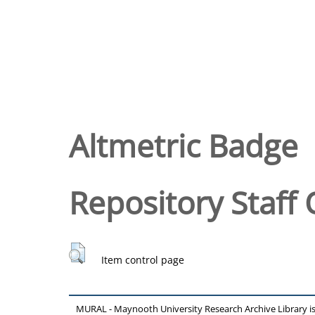
Altmetric Badge
Repository Staff 
Item control page
MURAL - Maynooth University Research Archive Library 