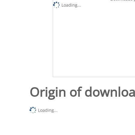
Loading...
Origin of downlo
Loading...