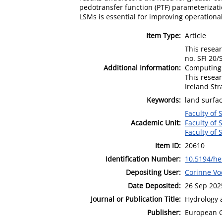
pedotransfer function (PTF) parameterizati
LSMs is essential for improving operationa
Item Type:
Article
This resea
no. SFI 20
Additional Information:
Computing 
This resea
Ireland St
Keywords:
land surfa
Faculty of 
Academic Unit:
Faculty of 
Faculty of 
Item ID:
20610
Identification Number:
10.5194/he
Depositing User:
Corinne Vo
Date Deposited:
26 Sep 202
Journal or Publication Title:
Hydrology 
Publisher:
European 