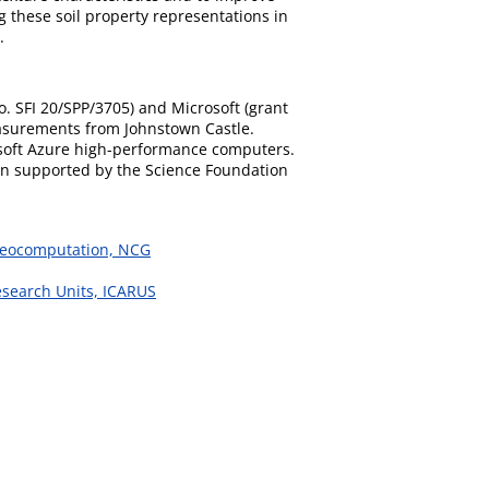
g these soil property representations in
.
. SFI 20/SPP/3705) and Microsoft (grant
easurements from Johnstown Castle.
osoft Azure high-performance computers.
een supported by the Science Foundation
 Geocomputation, NCG
esearch Units, ICARUS