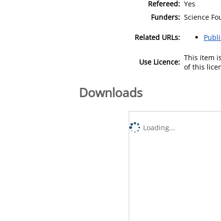
Refereed:
Yes
Funders:
Science Fou
Related URLs:
Publ
This item 
Use Licence:
of this lic
Downloads
Loading...