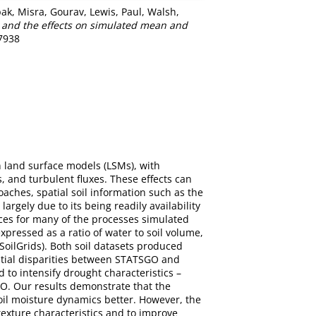
pak
,
Misra, Gourav
,
Lewis, Paul
,
Walsh,
 and the effects on simulated mean and
-7938
n land surface models (LSMs), with
 and turbulent fluxes. These effects can
oaches, spatial soil information such as the
argely due to its being readily availability
ences for many of the processes simulated
pressed as a ratio of water to soil volume,
oilGrids). Both soil datasets produced
patial disparities between STATSGO and
 to intensify drought characteristics –
GO. Our results demonstrate that the
soil moisture dynamics better. However, the
 texture characteristics and to improve