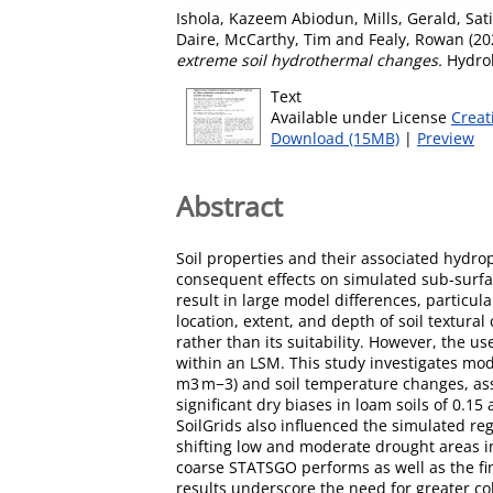
Ishola, Kazeem Abiodun
,
Mills, Gerald
,
Sat
Daire
,
McCarthy, Tim
and
Fealy, Rowan
(20
extreme soil hydrothermal changes.
Hydrol
Text
Available under License
Creat
Download (15MB)
|
Preview
Abstract
Soil properties and their associated hydro
consequent effects on simulated sub-surfac
result in large model differences, particul
location, extent, and depth of soil textural
rather than its suitability. However, the u
within an LSM. This study investigates mod
m3 m−3) and soil temperature changes, ass
significant dry biases in loam soils of 0.
SoilGrids also influenced the simulated re
shifting low and moderate drought areas in
coarse STATSGO performs as well as the fin
results underscore the need for greater col