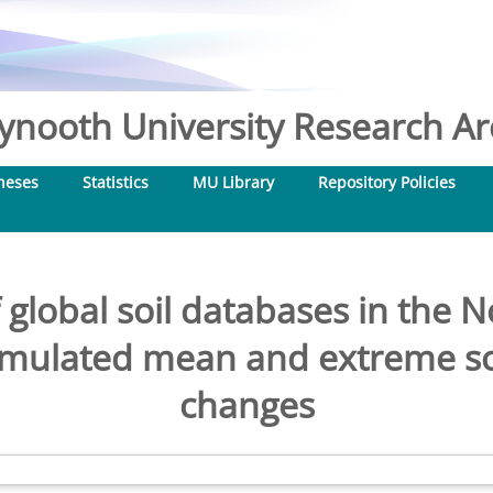
nooth University Research Arc
heses
Statistics
MU Library
Repository Policies
 global soil databases in the
simulated mean and extreme s
changes