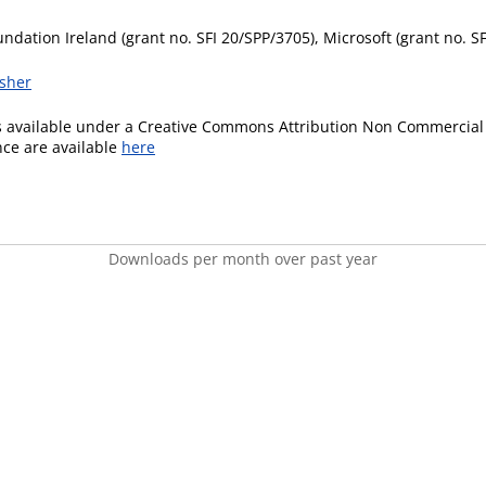
ndation Ireland (grant no. SFI 20/SPP/3705), Microsoft (grant no. S
isher
is available under a Creative Commons Attribution Non Commercial 
ence are available
here
Downloads per month over past year