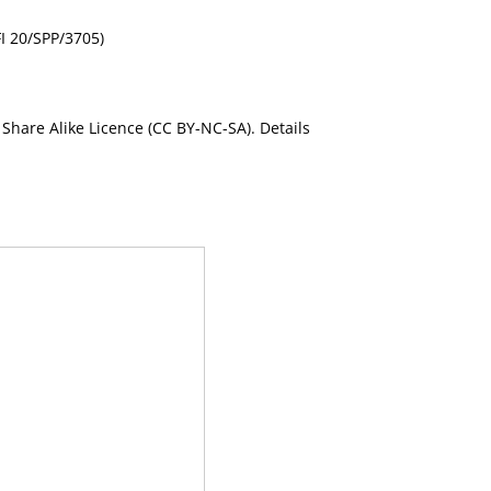
FI 20/SPP/3705)
Share Alike Licence (CC BY-NC-SA). Details