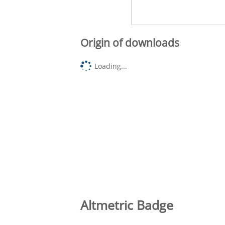
Origin of downloads
Loading...
Altmetric Badge