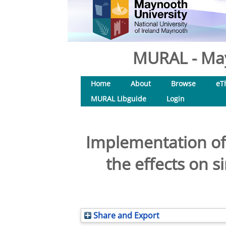
MURAL - May
Home
About
Browse
eT
MURAL Libguide
Login
Implementation of
the effects on 
Share and Export