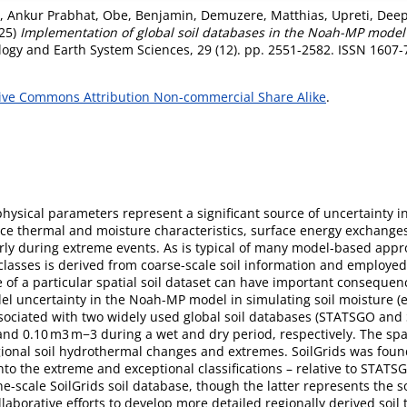
i, Ankur Prabhat
,
Obe, Benjamin
,
Demuzere, Matthias
,
Upreti, Dee
25)
Implementation of global soil databases in the Noah-MP model
ogy and Earth System Sciences, 29 (12). pp. 2551-2582. ISSN 1607
ive Commons Attribution Non-commercial Share Alike
.
physical parameters represent a significant source of uncertainty i
e thermal and moisture characteristics, surface energy exchanges,
arly during extreme events. As is typical of many model-based appr
 classes is derived from coarse-scale soil information and employed l
se of a particular spatial soil dataset can have important consequ
el uncertainty in the Noah-MP model in simulating soil moisture (ex
ociated with two widely used global soil databases (STATSGO and S
15 and 0.10 m3 m−3 during a wet and dry period, respectively. The s
gional soil hydrothermal changes and extremes. SoilGrids was found
to the extreme and exceptional classifications – relative to STATS
e-scale SoilGrids soil database, though the latter represents the 
laborative efforts to develop more detailed regionally derived soil