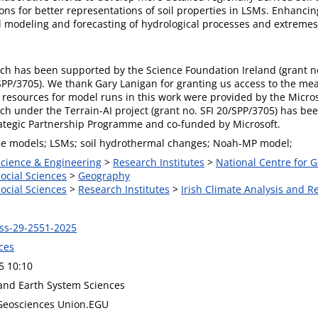
ons for better representations of soil properties in LSMs. Enhancin
l modeling and forecasting of hydrological processes and extremes
rch has been supported by the Science Foundation Ireland (grant no
/SPP/3705). We thank Gary Lanigan for granting us access to the m
resources for model runs in this work were provided by the Micr
rch under the Terrain-AI project (grant no. SFI 20/SPP/3705) has b
rategic Partnership Programme and co-funded by Microsoft.
ce models; LSMs; soil hydrothermal changes; Noah-MP model;
Science & Engineering
>
Research Institutes
>
National Centre for
Social Sciences
>
Geography
Social Sciences
>
Research Institutes
>
Irish Climate Analysis and R
ss-29-2551-2025
ces
5 10:10
and Earth System Sciences
Geosciences Union.EGU