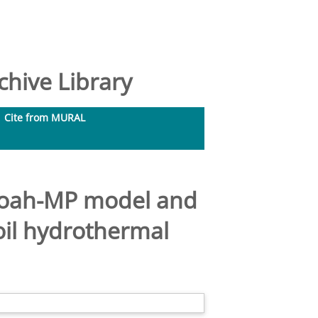
hive Library
Cite from MURAL
 Noah-MP model and
oil hydrothermal