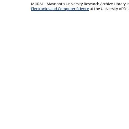
MURAL - Maynooth University Research Archive Library 
Electronics and Computer Science
at the University of 