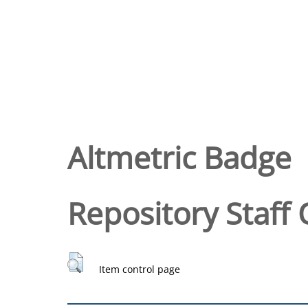
Altmetric Badge
Repository Staff 
Item control page