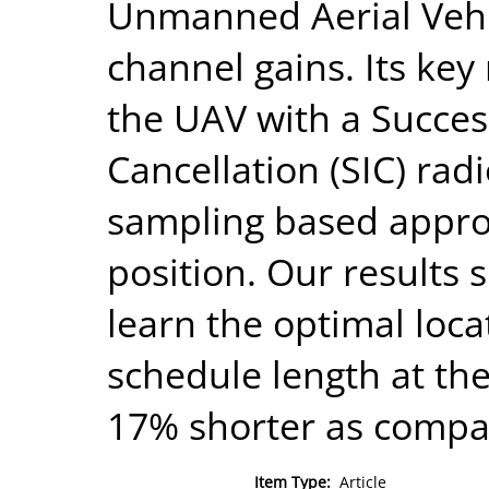
Unmanned Aerial Vehi
channel gains. Its key
the UAV with a Succes
Cancellation (SIC) rad
sampling based appro
position. Our results 
learn the optimal loc
schedule length at the
17% shorter as compar
Item Type:
Article