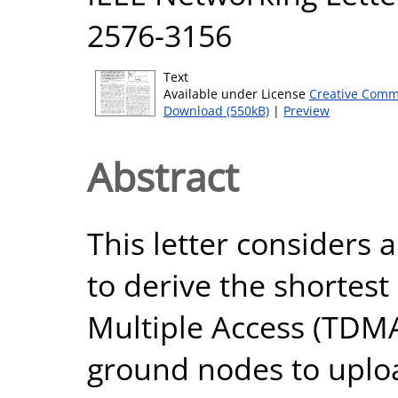
2576-3156
Text
Available under License
Creative Comm
Download (550kB)
|
Preview
Abstract
This letter considers 
to derive the shortest
Multiple Access (TDMA
ground nodes to uploa