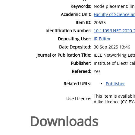
Keywords:
Node placement; lin
Academic Unit:
Faculty of Science 
Item ID:
20635
Identification Number:
10.1109/LNET.2020.
Depositing User:
IR Editor
Date Deposited:
30 Sep 2025 13:46
Journal or Publication Title:
IEEE Networking Let
Publisher:
Institute of Electric
Refereed:
Yes
Related URLs:
Publisher
This item is availa
Use Licence:
Alike Licence (CC BY-
Downloads