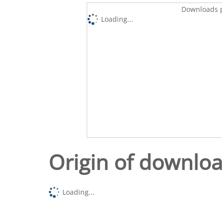
Downloads p
Loading...
Origin of downlo
Loading...