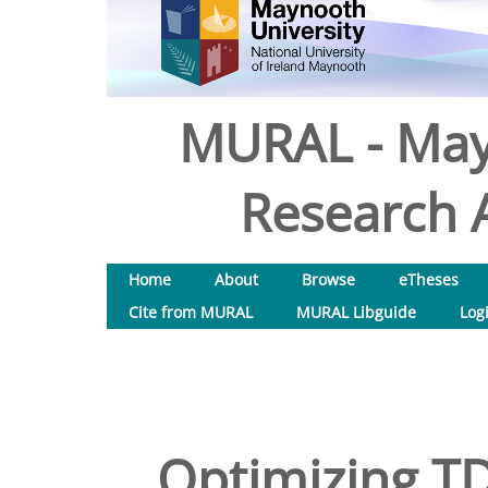
MURAL - May
Research A
Home
About
Browse
eTheses
Cite from MURAL
MURAL Libguide
Log
Optimizing T