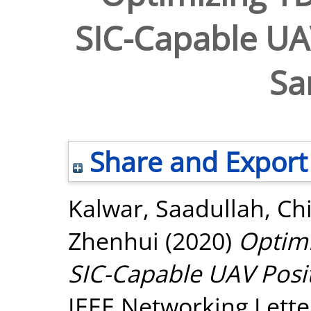
SIC-Capable UAV
Sa
Share and Export
Kalwar, Saadullah
,
Ch
Zhenhui
(2020)
Optim
SIC-Capable UAV Posit
IEEE Networking Letter