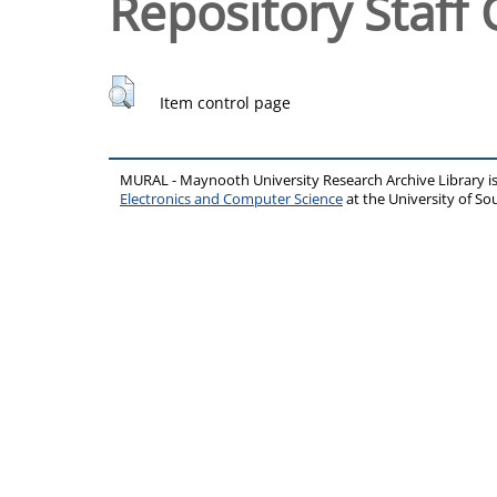
Repository Staff 
Item control page
MURAL - Maynooth University Research Archive Library 
Electronics and Computer Science
at the University of 