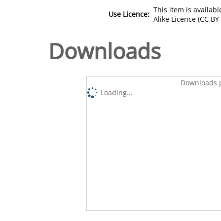
This item is availa
Use Licence:
Alike Licence (CC BY-
Downloads
Downloads p
Loading...