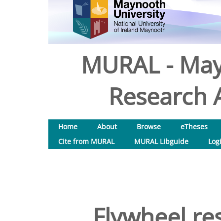
MURAL - May
Research A
Home
About
Browse
eTheses
Cite from MURAL
MURAL Libguide
Log
Flywheel res