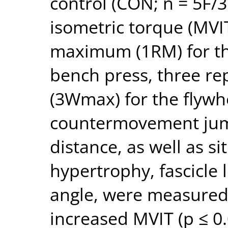
control (CON; n = 5F/
isometric torque (MVIT
maximum (1RM) for th
bench press, three r
(3Wmax) for the flywh
countermovement jum
distance, as well as si
hypertrophy, fascicle 
angle, were measured
increased MVIT (p ≤ 0