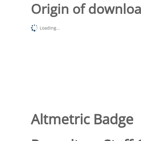
Origin of downlo
Loading...
Altmetric Badge