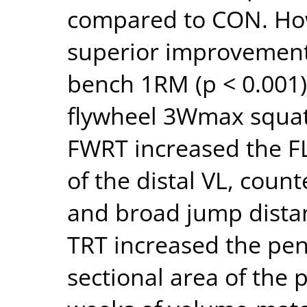
compared to CON. Ho
superior improvements
bench 1RM (p < 0.001
flywheel 3Wmax squat 
FWRT increased the FL
of the distal VL, cou
and broad jump distan
TRT increased the pen
sectional area of the 