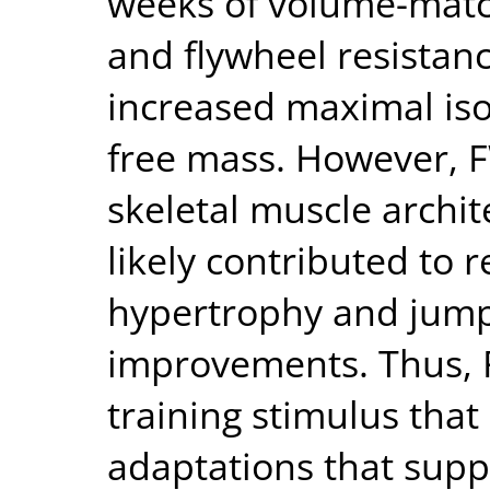
weeks of volume-match
and flywheel resistanc
increased maximal iso
free mass. However,
skeletal muscle archit
likely contributed to r
hypertrophy and jum
improvements. Thus, 
training stimulus that
adaptations that supp