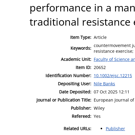
performance in a mann
traditional resistance 
Item Type:
Article
countermovement jum
Keywords:
resistance exercise;
Academic Unit:
Faculty of Science 
Item ID:
20652
Identification Number:
10.1002/ejsc.12215
Depositing User:
Nile Banks
Date Deposited:
07 Oct 2025 12:11
Journal or Publication Title:
European Journal of
Publisher:
Wiley
Refereed:
Yes
Related URLs:
Publisher