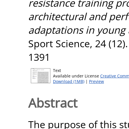
resistance training 
architectural and per
adaptations in young 
Sport Science, 24 (12)
1391
Text
Available under License
Creative Comm
Download (1MB)
|
Preview
Abstract
The purpose of this s