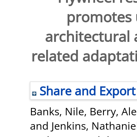
promotes 
architectural
related adaptat
Share and Export
Banks, Nile
,
Berry, Al
and
Jenkins, Nathanie