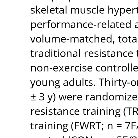
skeletal muscle hypert
performance-related a
volume-matched, total
traditional resistance
non-exercise controlle
young adults. Thirty-
± 3 y) were randomized
resistance training (T
training (FWRT; n = 7F/