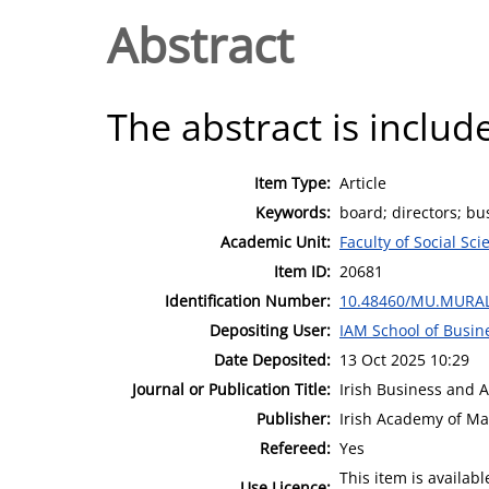
Abstract
The abstract is include
Item Type:
Article
Keywords:
board; directors; bu
Academic Unit:
Faculty of Social Sci
Item ID:
20681
Identification Number:
10.48460/MU.MURAL
Depositing User:
IAM School of Busin
Date Deposited:
13 Oct 2025 10:29
Journal or Publication Title:
Irish Business and 
Publisher:
Irish Academy of M
Refereed:
Yes
This item is availa
Use Licence: