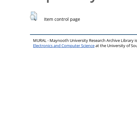
Item control page
MURAL - Maynooth University Research Archive Library 
Electronics and Computer Science
at the University of 