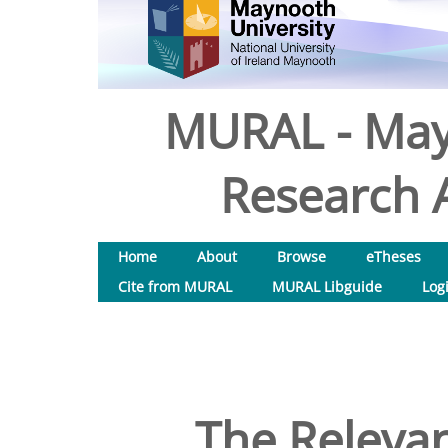
MURAL - May
Research A
Home
About
Browse
eTheses
Cite from MURAL
MURAL Libguide
Log
The Relevan