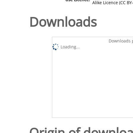
Alike Licence (CC BY-
Downloads
Downloads p
Loading...
Origin of downlo