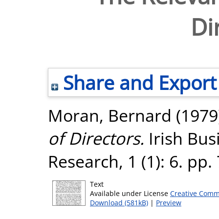
Di
Share and Export
Moran, Bernard
(1979
of Directors.
Irish Bus
Research, 1 (1): 6. pp
Text
Available under License
Creative Comm
Download (581kB)
|
Preview