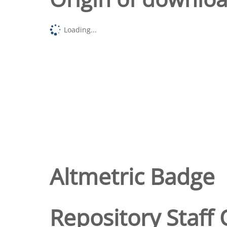
Loading...
Altmetric Badge
Repository Staff 