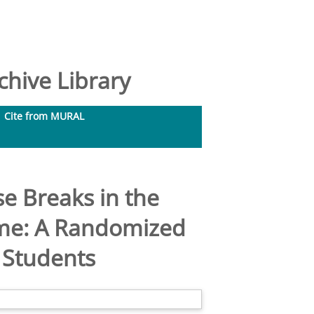
hive Library
Cite from MURAL
se Breaks in the
ime: A Randomized
d Students