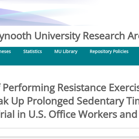
nooth University Research Arc
heses
Statistics
MU Library
Repository Policies
f Performing Resistance Exerci
ak Up Prolonged Sedentary T
rial in U.S. Office Workers an