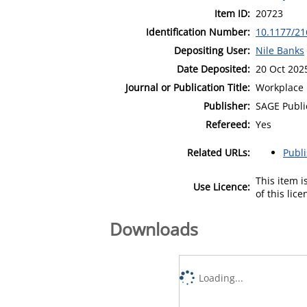
Item ID:
20723
Identification Number:
10.1177/2
Depositing User:
Nile Banks
Date Deposited:
20 Oct 202
Journal or Publication Title:
Workplace 
Publisher:
SAGE Publi
Refereed:
Yes
Related URLs:
Publ
This item 
Use Licence:
of this lic
Downloads
Loading...