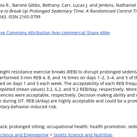
ma R.
,
Barone Gibbs, Bethany
,
Carr, Lucas J.
and
Jenkins, Nathaniel
ce to Break Up Prolonged Sedentary Time: A Randomized Control Tri
-243. ISSN 2165-0799
ive Commons Attribution Non-commercial Share Alike
.
eight resistance exercise breaks (REB) to disrupt prolonged seden
rformed 3-min REB 4, 8, and 16 times on days 1–2, 3–4, and 5 of t
sessed on days 1 and 5 each week. The acceptability of each REB fr
mpleted (mean values) 3.2, 6.2, and 9.2 REB/day, respectively. Mor
uencies were acceptable, respectively. Decision-making ability and
e during SIT. REB (4/day) are highly acceptable and could be a prom
ntary-behavior-induced risk.
ack; prolonged sitting; occupational health; health promotion; sede
 Science and Engineering
>
Sports Science and Nutrition