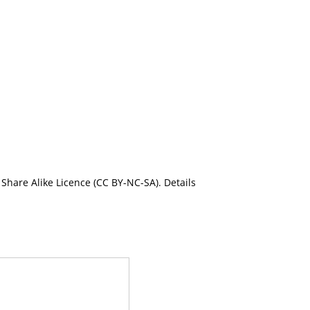
Share Alike Licence (CC BY-NC-SA). Details