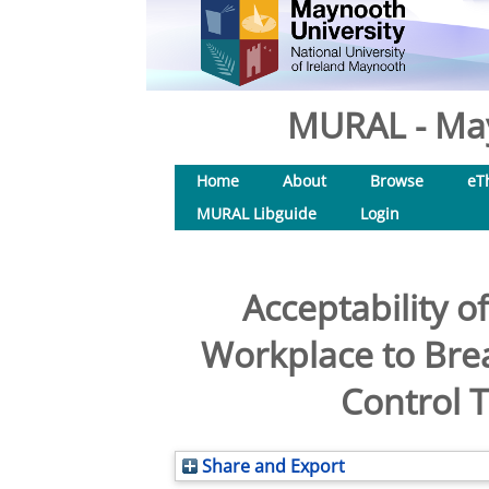
MURAL - May
Home
About
Browse
eT
MURAL Libguide
Login
Acceptability o
Workplace to Bre
Control T
Share and Export