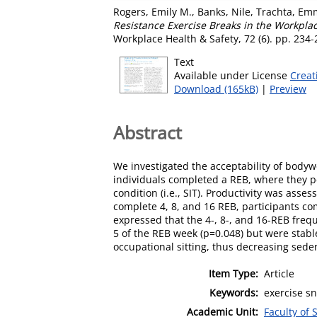
Rogers, Emily M.
,
Banks, Nile
,
Trachta, Em
Resistance Exercise Breaks in the Workpla
Workplace Health & Safety, 72 (6). pp. 234
Text
Available under License
Creat
Download (165kB)
|
Preview
Abstract
We investigated the acceptability of bodyw
individuals completed a REB, where they pe
condition (i.e., SIT). Productivity was as
complete 4, 8, and 16 REB, participants co
expressed that the 4-, 8-, and 16-REB freq
5 of the REB week (p=0.048) but were stabl
occupational sitting, thus decreasing sede
Item Type:
Article
Keywords:
exercise sn
Academic Unit:
Faculty of