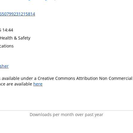
1650799231215814
5 14:44
Health & Safety
cations
isher
is available under a Creative Commons Attribution Non Commercial 
ence are available
here
Downloads per month over past year