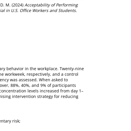
 D. M.
(2024)
Acceptability of Performing
al in U.S. Office Workers and Students.
tary behavior in the workplace. Twenty-nine
he workweek, respectively, and a control
equency was assessed. When asked to
eover, 88%, 40%, and 9% of participants
 concentration levels increased from day 1–
ising intervention strategy for reducing
ntary risk;