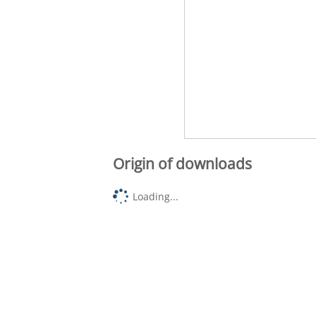
Origin of downloads
Loading...