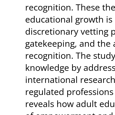
recognition. These th
educational growth i
discretionary vetting 
gatekeeping, and the 
recognition. The stud
knowledge by addressi
international research
regulated professions 
reveals how adult educ