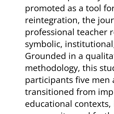
promoted as a tool for
reintegration, the jou
professional teacher 
symbolic, institutiona
Grounded in a qualita
methodology, this stud
participants five me
transitioned from imp
educational contexts, 