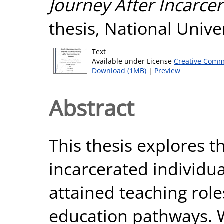
Journey After Incarcer
thesis, National Unive
Text
Available under License
Creative Comm
Download (1MB)
|
Preview
Abstract
This thesis explores t
incarcerated individu
attained teaching role
education pathways. W