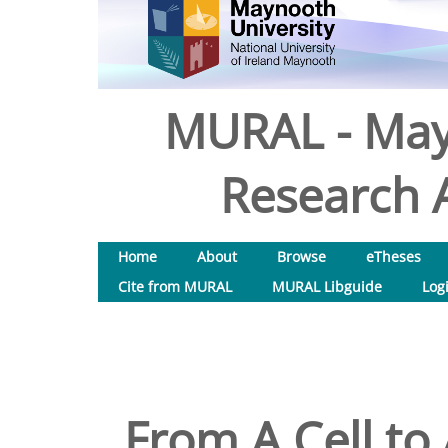
MURAL - May
Research A
Home
About
Browse
eTheses
Cite from MURAL
MURAL Libguide
Log
From A Cell to