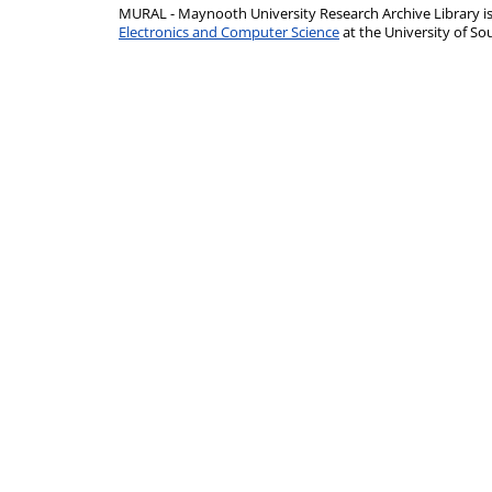
MURAL - Maynooth University Research Archive Library 
Electronics and Computer Science
at the University of 