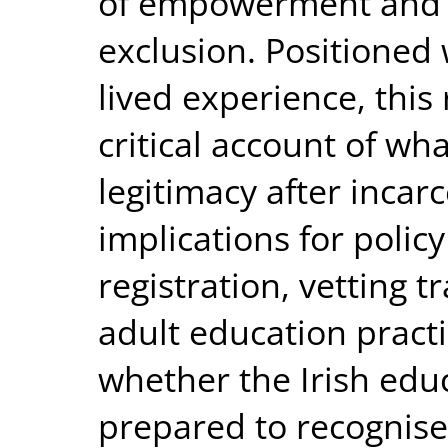
of empowerment and a
exclusion. Positioned
lived experience, this 
critical account of wh
legitimacy after incarc
implications for polic
registration, vetting 
adult education practic
whether the Irish educ
prepared to recognise