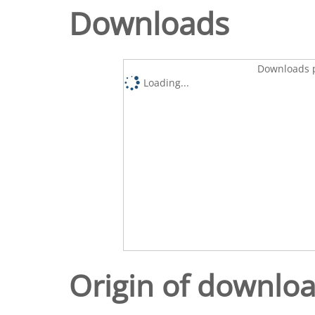
Downloads
Downloads p
Loading...
Origin of downlo