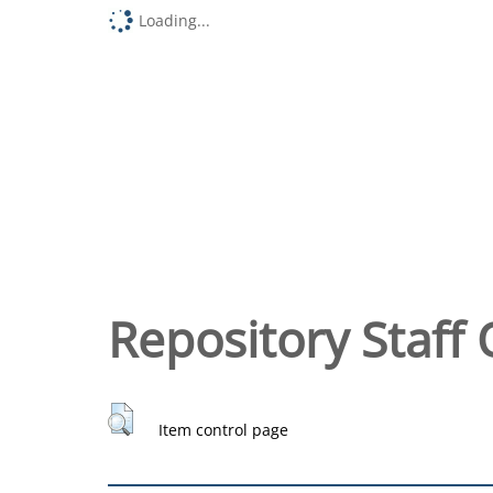
Loading...
Repository Staff 
Item control page