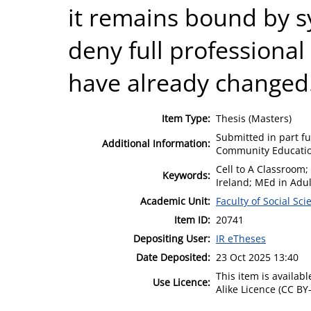
it remains bound by s
deny full professiona
have already changed
Item Type:
Thesis (Masters)
Submitted in part fu
Additional Information:
Community Educatio
Cell to A Classroom;
Keywords:
Ireland; MEd in Adu
Academic Unit:
Faculty of Social Sci
Item ID:
20741
Depositing User:
IR eTheses
Date Deposited:
23 Oct 2025 13:40
This item is availa
Use Licence:
Alike Licence (CC BY-