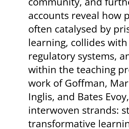
community, and furthe
accounts reveal how p
often catalysed by pr
learning, collides wi
regulatory systems, an
within the teaching p
work of Goffman, Mar
Inglis, and Bates Evoy,
interwoven strands: s
transformative learnin