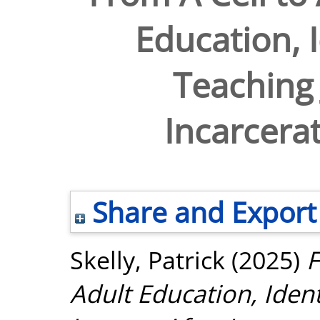
Education, I
Teaching 
Incarcerat
Share and Export
Skelly, Patrick
(2025)
F
Adult Education, Ident