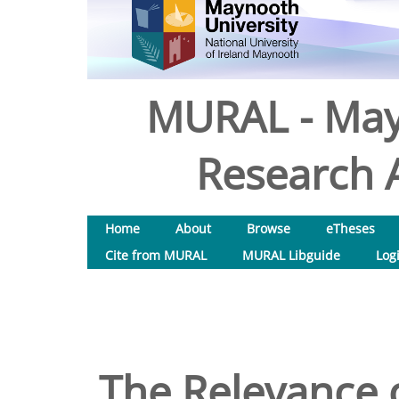
MURAL - May
Research A
Home
About
Browse
eTheses
Cite from MURAL
MURAL Libguide
Log
The Relevance o