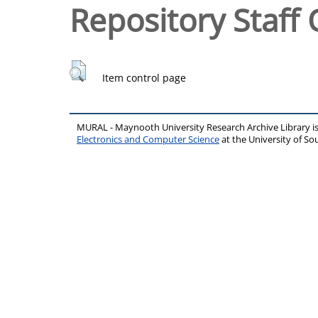
Repository Staff 
Item control page
MURAL - Maynooth University Research Archive Library 
Electronics and Computer Science
at the University of 