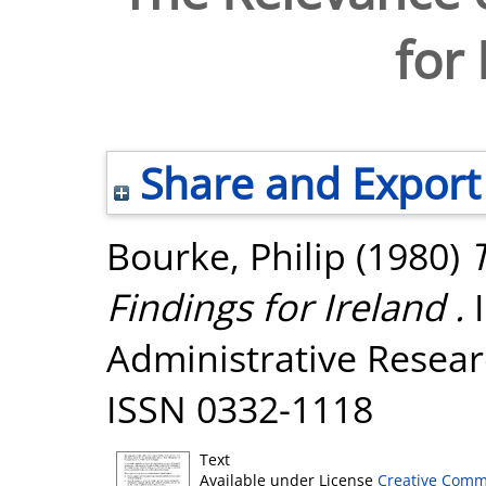
for 
Share and Export
Bourke, Philip
(1980)
Findings for Ireland .
I
Administrative Researc
ISSN 0332-1118
Text
Available under License
Creative Comm