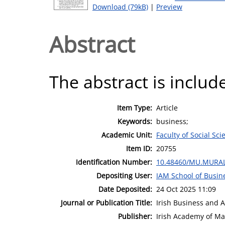
Download (79kB)
|
Preview
Abstract
The abstract is include
Item Type:
Article
Keywords:
business;
Academic Unit:
Faculty of Social Sci
Item ID:
20755
Identification Number:
10.48460/MU.MURAL
Depositing User:
IAM School of Busin
Date Deposited:
24 Oct 2025 11:09
Journal or Publication Title:
Irish Business and 
Publisher:
Irish Academy of M