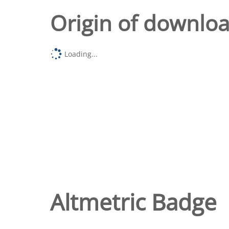
Origin of downlo
Loading...
Altmetric Badge