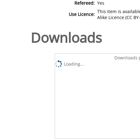
Refereed:
Yes
This item is availa
Use Licence:
Alike Licence (CC BY-
Downloads
Downloads p
Loading...