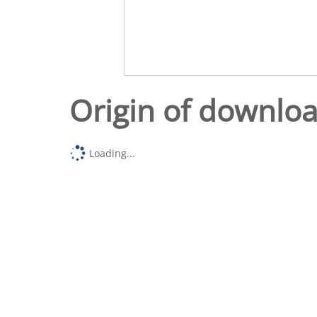
Origin of downlo
Loading...