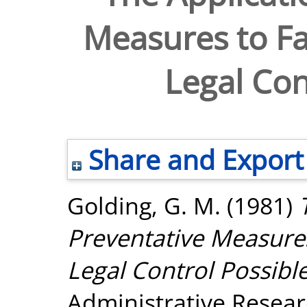
Measures to Fa
Legal Con
Share and Export
Golding, G. M.
(1981)
Preventative Measures
Legal Control Possibl
Administrative Researc