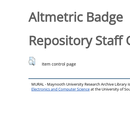
Altmetric Badge
Repository Staff 
Item control page
MURAL - Maynooth University Research Archive Library 
Electronics and Computer Science
at the University of 