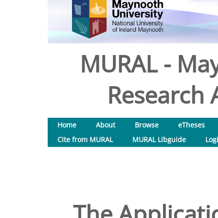
MURAL - May
Research A
Home
About
Browse
eTheses
Cite from MURAL
MURAL Libguide
Log
The Applicati