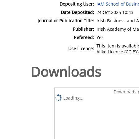
Depositing User:
IAM School of Busin
Date Deposited:
24 Oct 2025 10:43
Journal or Publication Title:
Irish Business and 
Publisher:
Irish Academy of M
Refereed:
Yes
This item is availa
Use Licence:
Alike Licence (CC BY-
Downloads
Downloads p
Loading...