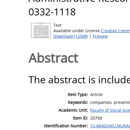
0332-1118
Text
Available under License
Creative Comm
Download (125kB)
|
Preview
Abstract
The abstract is include
Item Type:
Article
Keywords:
companies; preventi
Academic Unit:
Faculty of Social Sci
Item ID:
20758
Identification Number:
10.48460/MU.MURAL