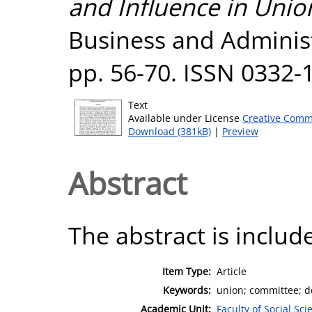
and Influence in Unio
Business and Administr
pp. 56-70. ISSN 0332-
Text
Available under License
Creative Comm
Download (381kB)
|
Preview
Abstract
The abstract is include
Item Type:
Article
Keywords:
union; committee; d
Academic Unit:
Faculty of Social Sci