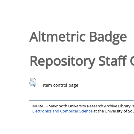
Altmetric Badge
Repository Staff 
Item control page
MURAL - Maynooth University Research Archive Library 
Electronics and Computer Science
at the University of 