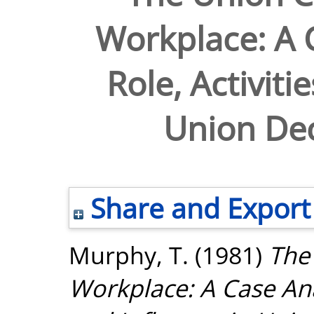
Workplace: A C
Role, Activiti
Union Dec
Share and Export
Murphy, T.
(1981)
The
Workplace: A Case Analy