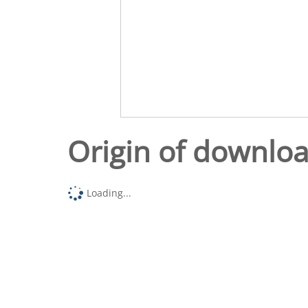
Origin of downlo
Loading...