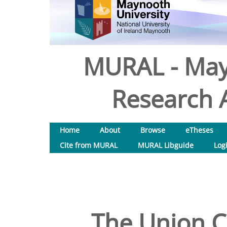
MURAL - May
Research A
Home
About
Browse
eTheses
Cite from MURAL
MURAL Libguide
Log
The Union C