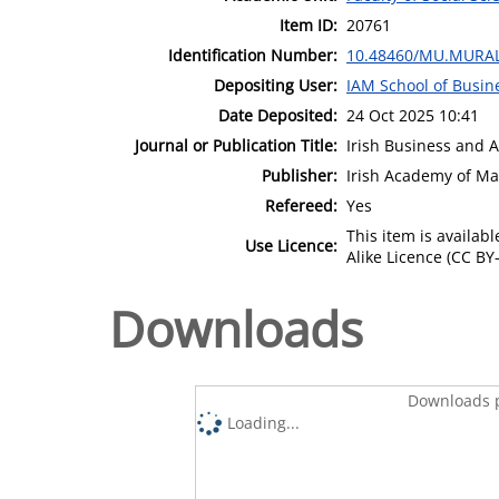
Item ID:
20761
Identification Number:
10.48460/MU.MURAL
Depositing User:
IAM School of Busin
Date Deposited:
24 Oct 2025 10:41
Journal or Publication Title:
Irish Business and 
Publisher:
Irish Academy of M
Refereed:
Yes
This item is availa
Use Licence:
Alike Licence (CC BY-
Downloads
Downloads p
Loading...