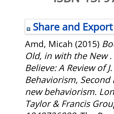
Share and Export
Amd, Micah
(2015)
Bo
Old, in with the New .
Believe: A Review of J
Behaviorism, Second E
new behaviorism. Lon
Taylor & Francis Grou