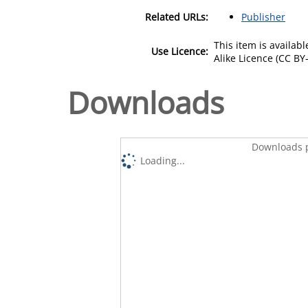
Related URLs:
Publisher
This item is availa
Use Licence:
Alike Licence (CC BY-
Downloads
Downloads p
Loading...