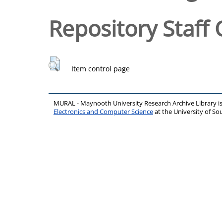
Repository Staff 
Item control page
MURAL - Maynooth University Research Archive Library 
Electronics and Computer Science
at the University of 