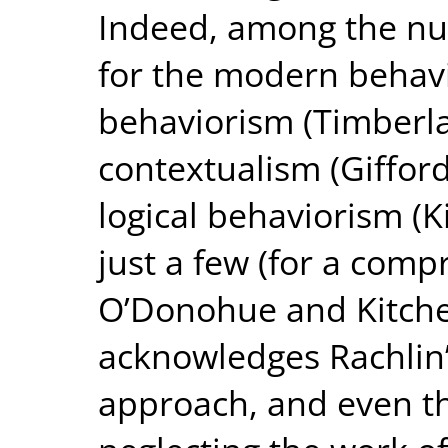
Indeed, among the nu
for the modern behavio
behaviorism (Timberla
contextualism (Giffor
logical behaviorism (
just a few (for a comp
O’Donohue and Kitche
acknowledges Rachlin’s
approach, and even tha