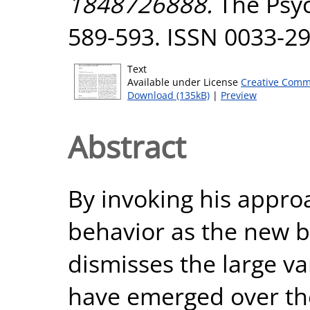
1848726888.
The Psych
589-593. ISSN 0033-2
Text
Available under License
Creative Comm
Download (135kB)
|
Preview
Abstract
By invoking his approa
behavior as the new 
dismisses the large va
have emerged over the