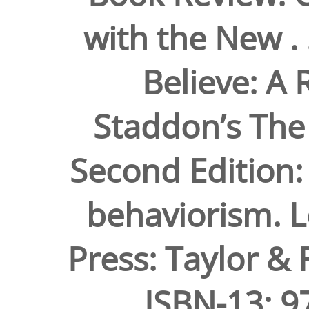
with the New . 
Believe: A R
Staddon’s The
Second Edition:
behaviorism. 
Press: Taylor & 
ISBN-13: 