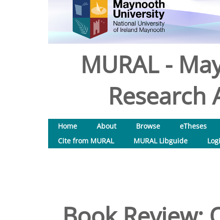
MURAL - May
Research A
Home
About
Browse
eTheses
Cite from MURAL
MURAL Libguide
Log
Book Review: O