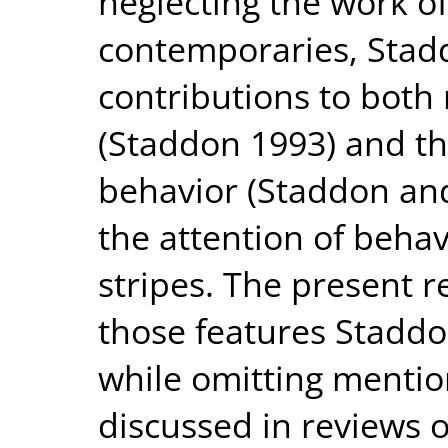
neglecting the work of
contemporaries, Stadd
contributions to both
(Staddon 1993) and th
behavior (Staddon and
the attention of behavi
stripes. The present r
those features Staddo
while omitting mentio
discussed in reviews o