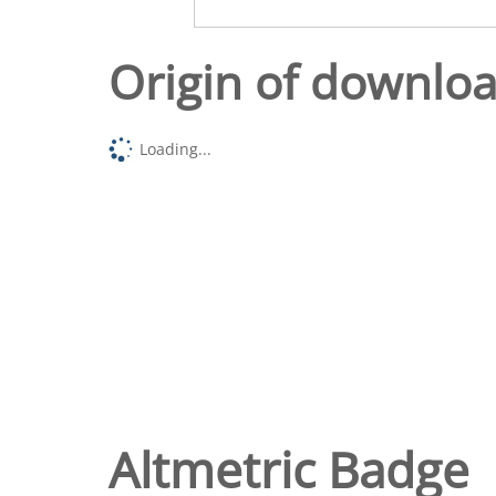
Origin of downlo
Loading...
Altmetric Badge