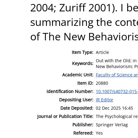
2004; Zuriff 2001). I 
summarizing the conte
of The New Behavioris
Item Type:
Article
Out with the Old; in
Keywords:
New Behaviorism; Ps
Academic Unit:
Faculty of Science 
Item ID:
20880
Identification Number:
10.1007/s40732-015
Depositing User:
IR Editor
Date Deposited:
02 Dec 2025 16:45
Journal or Publication Title:
The Psychological r
Publisher:
Springer Verlag
Refereed:
Yes