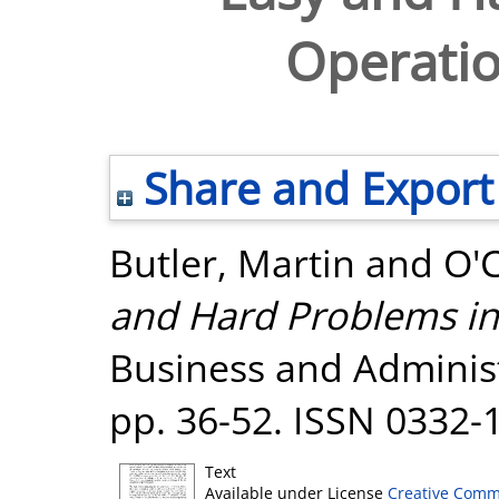
Operatio
Share and Export
Butler, Martin
and
O'
and Hard Problems in
Business and Administr
pp. 36-52. ISSN 0332-
Text
Available under License
Creative Comm