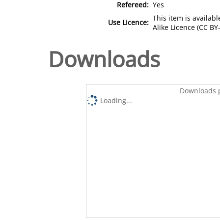
Refereed:
Yes
This item is availa
Use Licence:
Alike Licence (CC BY-
Downloads
Downloads p
Loading...