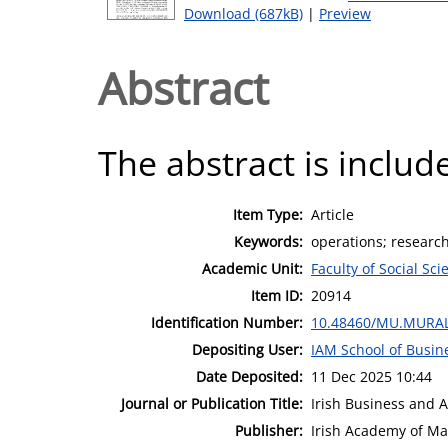
Download (687kB)
|
Preview
Abstract
The abstract is include
Item Type:
Article
Keywords:
operations; researc
Academic Unit:
Faculty of Social Sci
Item ID:
20914
Identification Number:
10.48460/MU.MURAL
Depositing User:
IAM School of Busin
Date Deposited:
11 Dec 2025 10:44
Journal or Publication Title:
Irish Business and 
Publisher:
Irish Academy of M