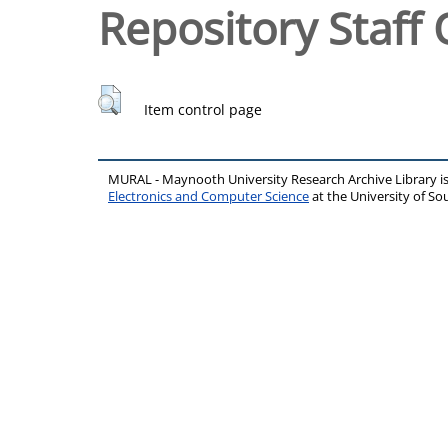
Repository Staff 
Item control page
MURAL - Maynooth University Research Archive Library 
Electronics and Computer Science
at the University of 