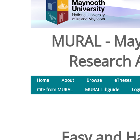
MURAL - May
Research A
Home
About
Browse
eTheses
Cite from MURAL
MURAL Libguide
Log
Easy and H