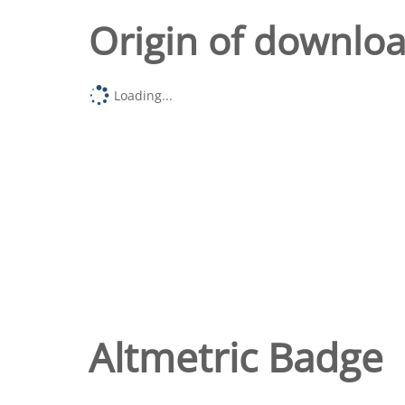
Origin of downlo
Loading...
Altmetric Badge