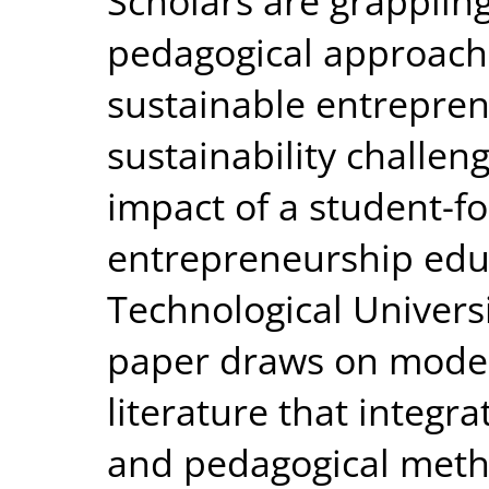
Scholars are grapplin
pedagogical approach
sustainable entrepren
sustainability challen
impact of a student-f
entrepreneurship educa
Technological Univers
paper draws on model
literature that integ
and pedagogical meth