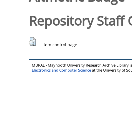
Repository Staff 
Item control page
MURAL - Maynooth University Research Archive Library 
Electronics and Computer Science
at the University of 