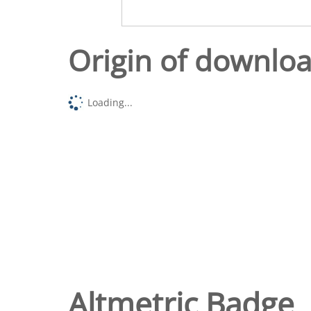
Origin of downlo
Loading...
Altmetric Badge