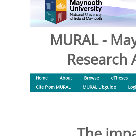
MURAL - May
Research A
Home
About
Browse
eTheses
Cite from MURAL
MURAL Libguide
Log
The impa