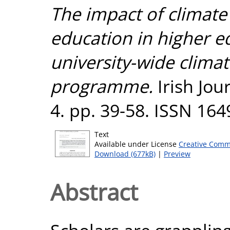
The impact of climat
education in higher ed
university-wide clima
programme.
Irish Jou
4. pp. 39-58. ISSN 16
Text
Available under License
Creative Comm
Download (677kB)
|
Preview
Abstract