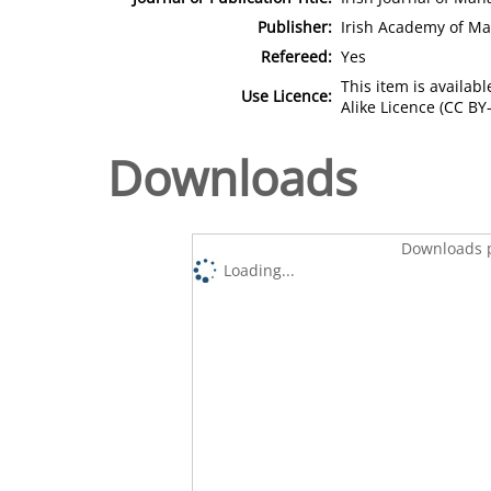
Publisher:
Irish Academy of M
Refereed:
Yes
This item is availa
Use Licence:
Alike Licence (CC BY-
Downloads
Downloads p
Loading...