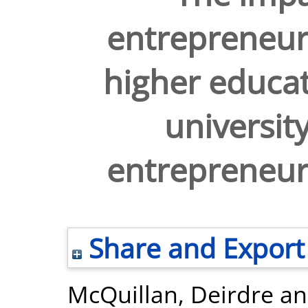
entrepreneur
higher educati
universit
entrepreneu
Share and Export
McQuillan, Deirdre
a