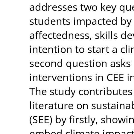
addresses two key ques
students impacted by 
affectedness, skills 
intention to start a cl
second question asks 
interventions in CEE i
The study contributes
literature on sustaina
(SEE) by firstly, show
embed climate impact