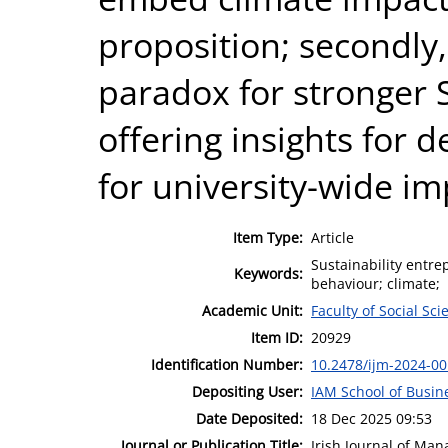
proposition; secondly,
paradox for stronger S
offering insights for
for university-wide im
Item Type:
Article
Sustainability entr
Keywords:
behaviour; climate;
Academic Unit:
Faculty of Social Sci
Item ID:
20929
Identification Number:
10.2478/ijm-2024-0
Depositing User:
IAM School of Busin
Date Deposited:
18 Dec 2025 09:53
Journal or Publication Title:
Irish Journal of Ma